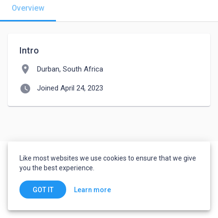
Overview
Intro
location_on
Durban, South Africa
watch_later
Joined April 24, 2023
Like most websites we use cookies to ensure that we give
you the best experience.
Learn more
GOT IT