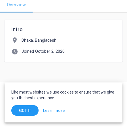
Overview
Intro
location_on
Dhaka, Bangladesh
watch_later
Joined October 2, 2020
Like most websites we use cookies to ensure that we give
you the best experience.
Learn more
GOT IT