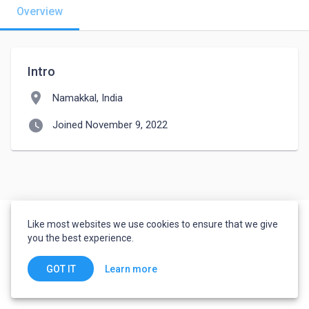
Overview
Intro
location_on
Namakkal, India
watch_later
Joined November 9, 2022
Like most websites we use cookies to ensure that we give
you the best experience.
Learn more
GOT IT