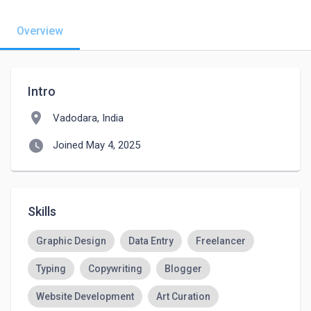
Overview
Intro
location_on
Vadodara, India
watch_later
Joined May 4, 2025
Skills
Graphic Design
Data Entry
Freelancer
Typing
Copywriting
Blogger
Website Development
Art Curation