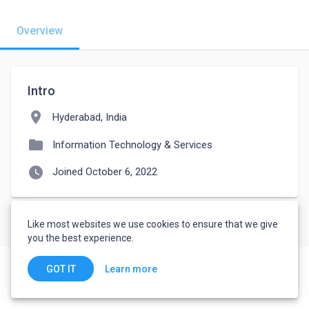
Overview
Intro
location_on
Hyderabad, India
folder
Information Technology & Services
watch_later
Joined October 6, 2022
Like most websites we use cookies to ensure that we give
you the best experience.
Learn more
GOT IT