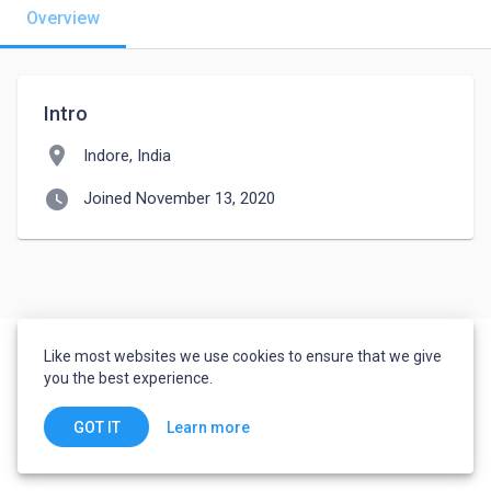
Overview
Intro
location_on
Indore, India
watch_later
Joined November 13, 2020
Like most websites we use cookies to ensure that we give
you the best experience.
Learn more
GOT IT