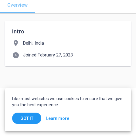
Overview
Intro
location_on
Delhi, India
watch_later
Joined February 27, 2023
Like most websites we use cookies to ensure that we give
you the best experience.
Learn more
GOT IT