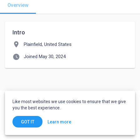
Overview
Intro
location_on
Plainfield, United States
watch_later
Joined May 30, 2024
Like most websites we use cookies to ensure that we give
you the best experience.
Learn more
GOT IT