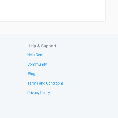
Help & Support
Help Center
Community
Blog
Terms and Conditions
Privacy Policy