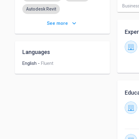
Business
Autodesk Revit
Business Proposal Writing
keyboard_arrow_down
See more
Exper
Proficient Typing Skills
Brand Management
Languages
Virtual Assistant
English
-
Fluent
Administrative Assistance
Time Management
Educa
Civil Engineering