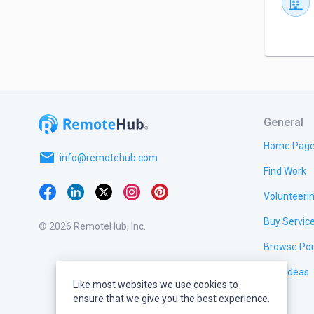
General
Home Pag
email
info@remotehub.com
Find Work
Volunteeri
Buy Servic
© 2026 RemoteHub, Inc.
Browse Por
Test Ideas
Like most websites we use cookies to
ensure that we give you the best experience.