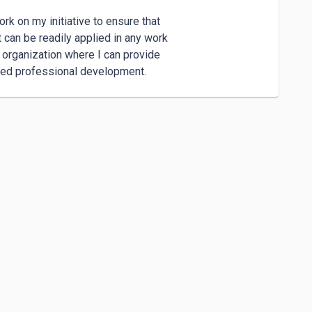
rk on my initiative to ensure that 

 can be readily applied in any work 

organization where I can provide 

ued professional development.