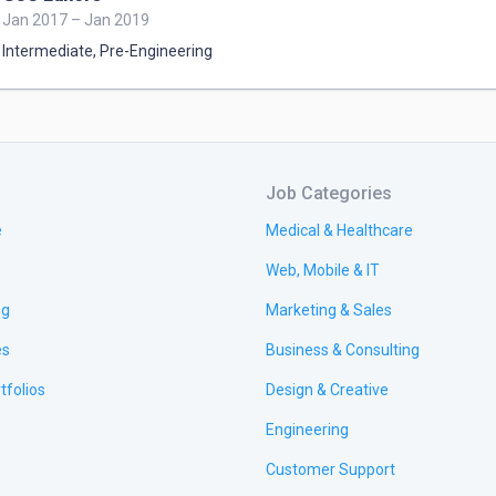
Jan 2017 – Jan 2019
Intermediate
,
Pre-Engineering
Job Categories
e
Medical & Healthcare
Web, Mobile & IT
ng
Marketing & Sales
es
Business & Consulting
tfolios
Design & Creative
Engineering
Customer Support