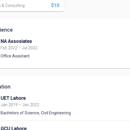
$10
 & Consulting
ience
NA Assosiates
Feb 2022 – Jul 2022
Office Assistant
tion
UET Lahore
Jan 2019 – Jan 2022
Bachelors of Science
,
Civil Engineering
GCU Lahore