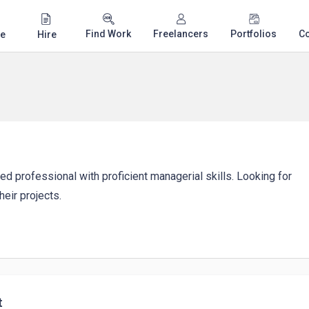
Find Work
Freelancers
Portfolios
C
e
Hire
ed professional with proficient managerial skills. Looking for
eir projects.
t