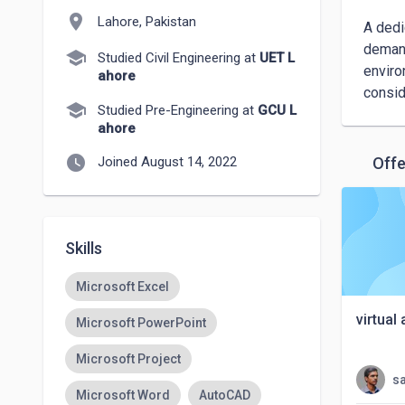
location_on
Lahore, Pakistan
A dedi
demand
school
Studied Civil Engineering at
UET L
enviro
ahore
consid
school
Studied Pre-Engineering at
GCU L
ahore
watch_later
Joined August 14, 2022
Offe
Skills
Microsoft Excel
virtual
Microsoft PowerPoint
Microsoft Project
s
Microsoft Word
AutoCAD