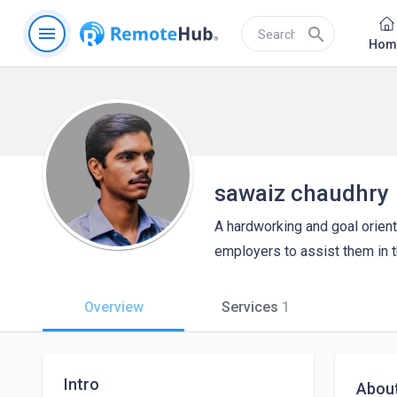
menu
search
Hom
sawaiz chaudhry
A hardworking and goal orient
employers to assist them in th
Overview
Services
1
Intro
Abou