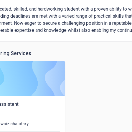
cated, skilled, and hardworking student with a proven ability to wo
ing deadlines are met with a varied range of practical skills that
nment. Now eager to secure a challenging position in a reputable 
erable expertise and knowledge whilst also enabling my contin
ring Services
 assistant
awaiz chaudhry