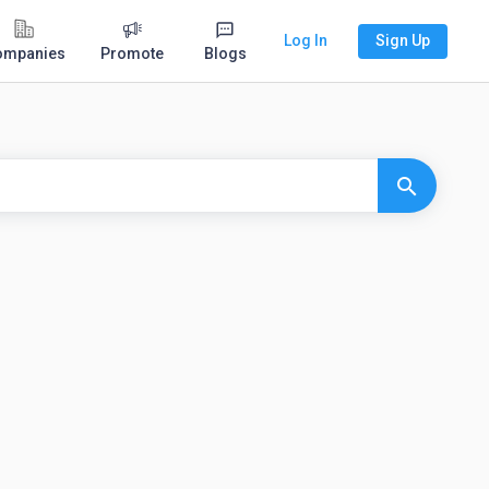
Log In
Sign Up
ompanies
Promote
Blogs
search