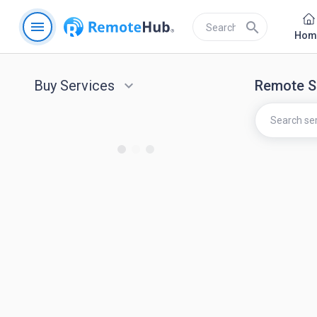
menu
search
Hom
Buy Services
keyboard_arrow_down
Remote S