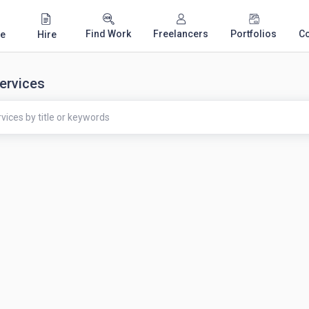
Find Work
Freelancers
Portfolios
C
e
Hire
ervices