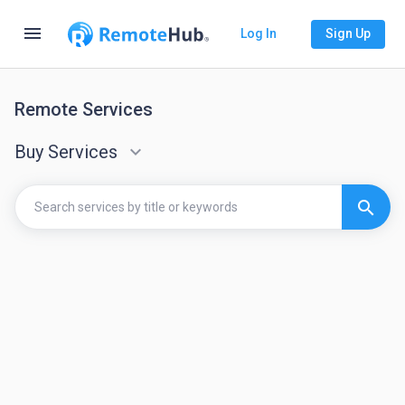
menu
Log In
Sign Up
Remote Services
Buy Services
keyboard_arrow_down
search