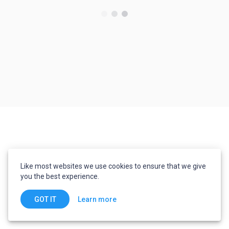
Like most websites we use cookies to ensure that we give
you the best experience.
Learn more
GOT IT