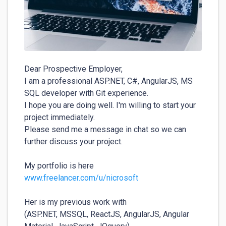
Dear Prospective Employer,

I am a professional ASP.NET, C#, AngularJS, MS 
SQL developer with Git experience.

I hope you are doing well. I'm willing to start your 
project immediately.

Please send me a message in chat so we can 
further discuss your project.

www.freelancer.com/u/nicrosoft
Her is my previous work with  

(ASP.NET, MSSQL, ReactJS, AngularJS, Angular 