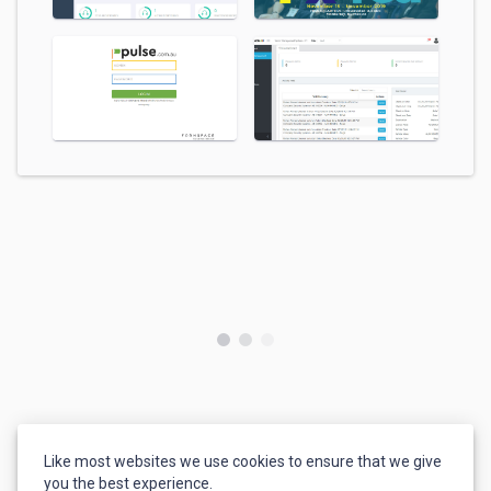
Like most websites we use cookies to ensure that we give
you the best experience.