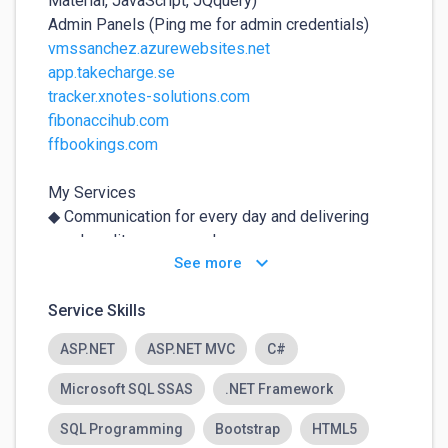
Material, JavaScript, JQquery)

vmssanchez.azurewebsites.net
app.takecharge.se
tracker.xnotes-solutions.com
fibonaccihub.com
ffbookings.com
My Services 

◆ Communication for every day and delivering 
good quality source code. 

keyboard_arrow_down
See more
◆ Maintaining for a month after development.

◆ Will Communicate with you according to your 
Service Skills
time zone.

ASP.NET
ASP.NET MVC
C#
Best Regards,

Malik Farhan A.  
Microsoft SQL SSAS
.NET Framework
SQL Programming
Bootstrap
HTML5
For your safety:
⚠️
✕