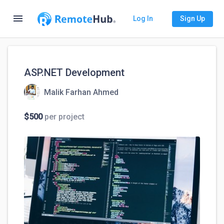
menu
Log In
Sign Up
ASP.NET Development
Malik Farhan Ahmed
$500
per project