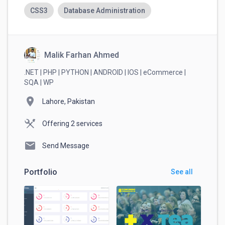
Always complete payments through
CSS3
Database Administration
RemoteHub. This ensures your money is
protected and guarantees that you get paid
securely.
Malik Farhan Ahmed
.NET | PHP | PYTHON | ANDROID | IOS | eCommerce |
SQA | WP
location_on
Lahore, Pakistan
Offering 2 services
mail
Send Message
Portfolio
See all