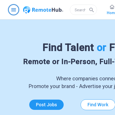
menu
search
Hom
Find Talent
or
F
Remote or In-Person, Full
Where companies connect
Promote your brand - Advertise your j
Post Jobs
Find Work