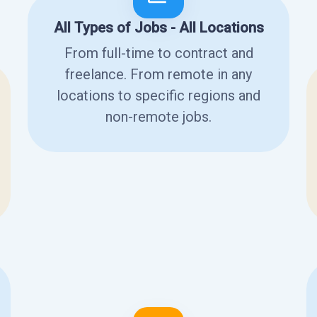
All Types of Jobs - All Locations
From full-time to contract and
freelance. From remote in any
locations to specific regions and
non-remote jobs.