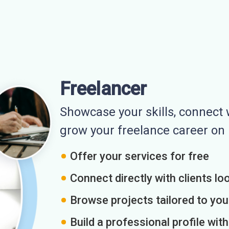
Freelancer
Showcase your skills, connect w
grow your freelance career o
Offer your services for free
Connect directly with clients loo
Browse projects tailored to you
Build a professional profile wit