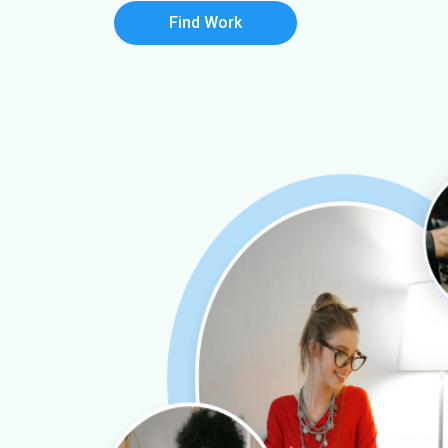
Find Work