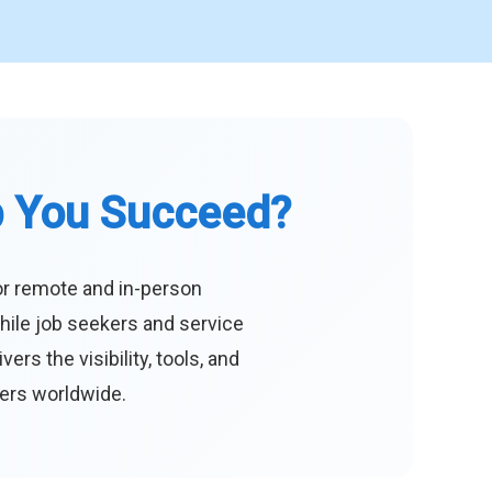
p You Succeed?
or remote and in-person
hile job seekers and service
s the visibility, tools, and
eers worldwide.