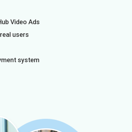
Hub Video Ads
 real users
payment system