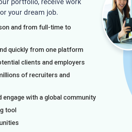
r portfolio, receive work
or your dream job.
on and from full-time to
and quickly from one platform
otential clients and employers
illions of recruiters and
d engage with a global community
g tool
unities