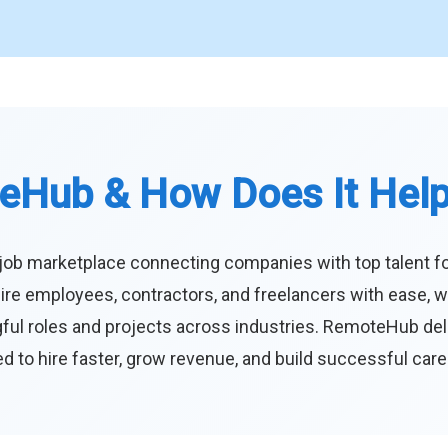
eHub & How Does It Hel
job marketplace connecting companies with top talent f
ire employees, contractors, and freelancers with ease, w
ul roles and projects across industries. RemoteHub deliver
 to hire faster, grow revenue, and build successful car