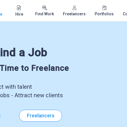
Find Work
Freelancers
Portfolios
C
e
Hire
ind a Job
-Time to Freelance
 with talent
obs - Attract new clients
Freelancers