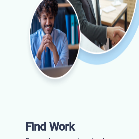
Find Work