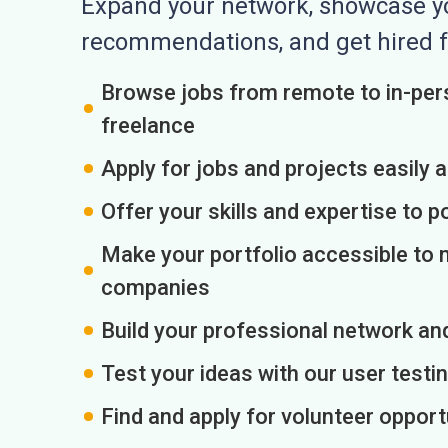
Expand your network, showcase you
recommendations, and get hired f
Browse jobs from remote to in-pers
freelance
Apply for jobs and projects easily 
Offer your skills and expertise to p
Make your portfolio accessible to m
companies
Build your professional network an
Test your ideas with our user testin
Find and apply for volunteer opport