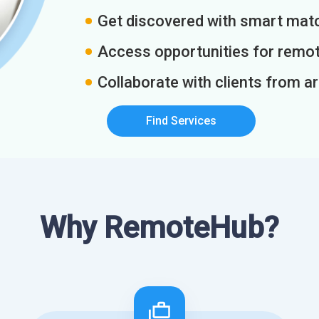
Get discovered with smart match
Access opportunities for remot
Collaborate with clients from a
Find Services
Why RemoteHub?