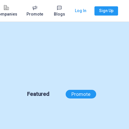
Log In
Sign Up
ompanies
Promote
Blogs
Featured
Promote