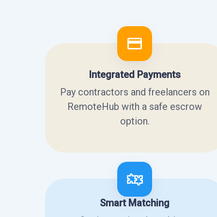
Integrated Payments
Pay contractors and freelancers on
RemoteHub with a safe escrow
option.
Smart Matching