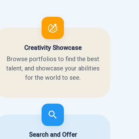
Creativity Showcase
Browse portfolios to find the best
talent, and showcase your abilities
for the world to see.
Search and Offer