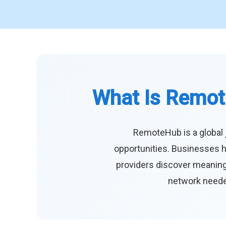
What Is Remot
RemoteHub is a global 
opportunities. Businesses h
providers discover meaningf
network needed