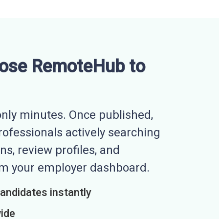
ose RemoteHub to
nly minutes. Once published,
professionals actively searching
ns, review profiles, and
rom your employer dashboard.
candidates instantly
wide