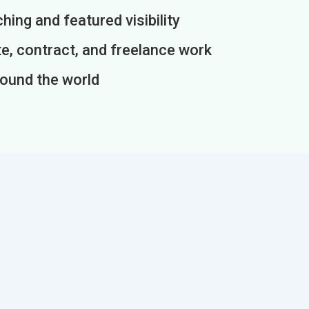
ing and featured visibility
e, contract, and freelance work
round the world