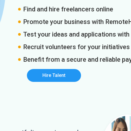
Find and hire freelancers online
Promote your business with Remote
Test your ideas and applications with
Recruit volunteers for your initiatives
Benefit from a secure and reliable 
Hire Talent