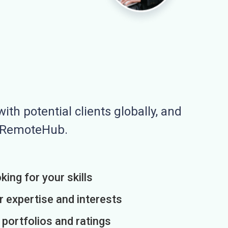
ith potential clients globally, and
n RemoteHub.
king for your skills
r expertise and interests
h portfolios and ratings