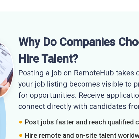
Why Do Companies Cho
Hire Talent?
Posting a job on RemoteHub takes o
your job listing becomes visible to 
for opportunities. Receive applicatio
connect directly with candidates f
Post jobs faster and reach qualified 
Hire remote and on-site talent world