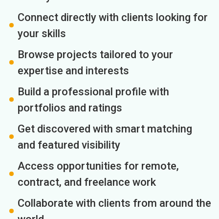
Connect directly with clients looking for
your skills
Browse projects tailored to your
expertise and interests
Build a professional profile with
portfolios and ratings
Get discovered with smart matching
and featured visibility
Access opportunities for remote,
contract, and freelance work
Collaborate with clients from around the