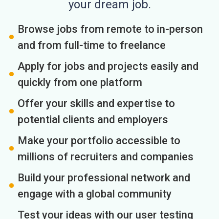
your dream job.
Browse jobs from remote to in-person
and from full-time to freelance
Apply for jobs and projects easily and
quickly from one platform
Offer your skills and expertise to
potential clients and employers
Make your portfolio accessible to
millions of recruiters and companies
Build your professional network and
engage with a global community
Test your ideas with our user testing