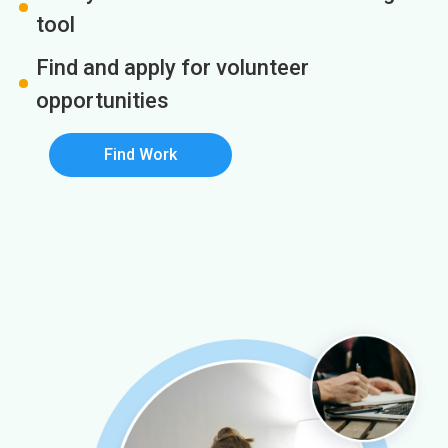
tool
Find and apply for volunteer
opportunities
Find Work