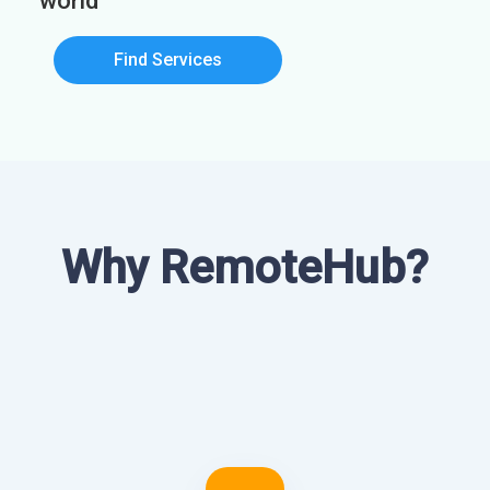
world
Find Services
Why RemoteHub?