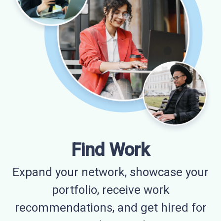
Find Work
Expand your network, showcase your
portfolio, receive work
recommendations, and get hired for