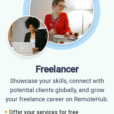
Freelancer
Showcase your skills, connect with
potential clients globally, and grow
your freelance career on RemoteHub.
Offer your services for free