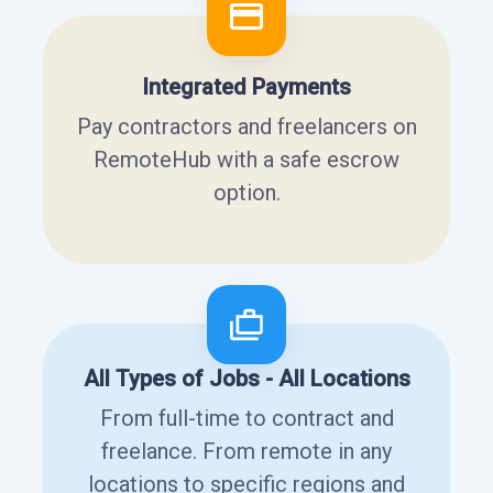
Integrated Payments
Pay contractors and freelancers on
RemoteHub with a safe escrow
option.
All Types of Jobs - All Locations
From full-time to contract and
freelance. From remote in any
locations to specific regions and