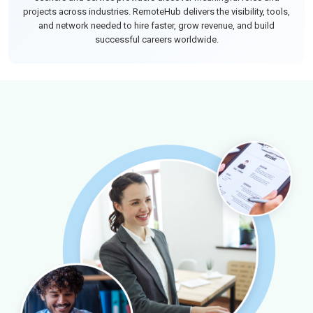
projects across industries. RemoteHub delivers the visibility, tools,
and network needed to hire faster, grow revenue, and build
successful careers worldwide.