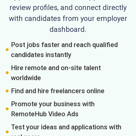
review profiles, and connect directly
with candidates from your employer
dashboard.
Post jobs faster and reach qualified
candidates instantly
Hire remote and on-site talent
worldwide
Find and hire freelancers online
Promote your business with
RemoteHub Video Ads
Test your ideas and applications with