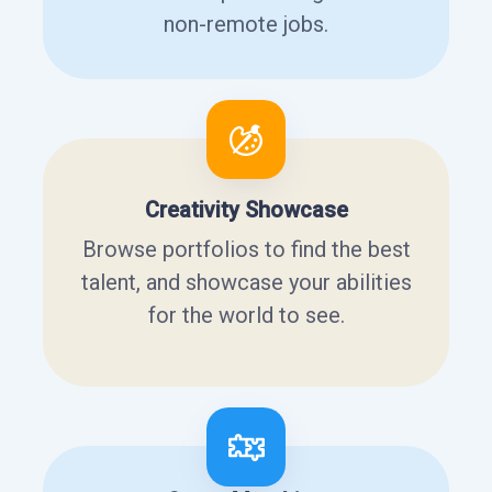
non-remote jobs.
Creativity Showcase
Browse portfolios to find the best
talent, and showcase your abilities
for the world to see.