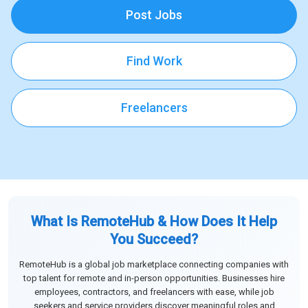
Post Jobs
Find Work
Freelancers
What Is RemoteHub & How Does It Help
You Succeed?
RemoteHub is a global job marketplace connecting companies with
top talent for remote and in-person opportunities. Businesses hire
employees, contractors, and freelancers with ease, while job
seekers and service providers discover meaningful roles and