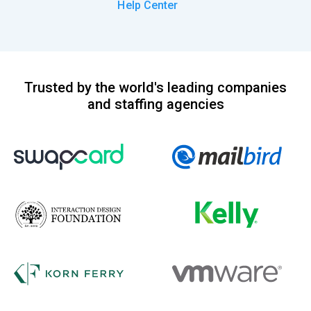
Help Center
Trusted by the world's leading companies
and staffing agencies