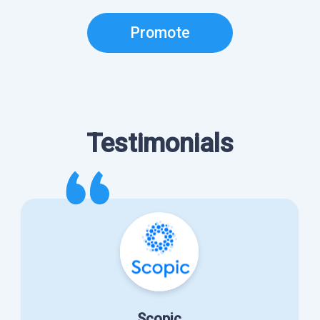
Promote
Testimonials
Scopic