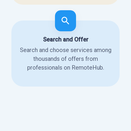
Search and Offer
Search and choose services among
thousands of offers from
professionals on RemoteHub.