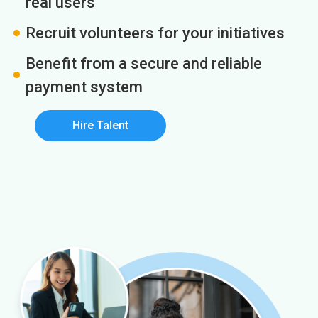
real users
Recruit volunteers for your initiatives
Benefit from a secure and reliable
payment system
Hire Talent