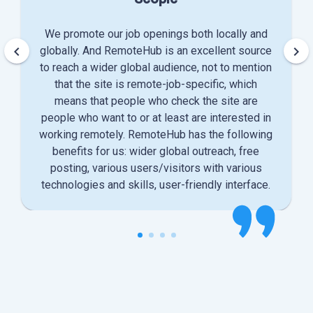
We promote our job openings both locally and
keyboard_arrow_left
keyboard_arrow_right
globally. And RemoteHub is an excellent source
to reach a wider global audience, not to mention
that the site is remote-job-specific, which
means that people who check the site are
people who want to or at least are interested in
working remotely. RemoteHub has the following
benefits for us: wider global outreach, free
posting, various users/visitors with various
technologies and skills, user-friendly interface.