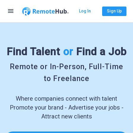
menu
Log In
Sign Up
Find Talent
or
Find a Job
Remote or In-Person, Full-Time
to Freelance
Where companies connect with talent
Promote your brand - Advertise your jobs -
Attract new clients