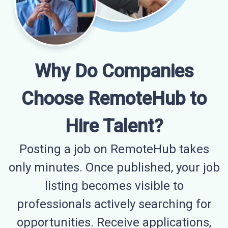
Why Do Companies
Choose RemoteHub to
Hire Talent?
Posting a job on RemoteHub takes
only minutes. Once published, your job
listing becomes visible to
professionals actively searching for
opportunities. Receive applications,