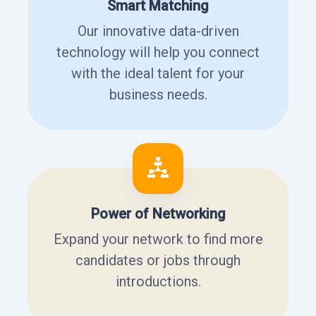
Smart Matching
Our innovative data-driven
technology will help you connect
with the ideal talent for your
business needs.
Power of Networking
Expand your network to find more
candidates or jobs through
introductions.