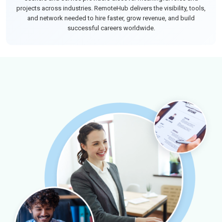
projects across industries. RemoteHub delivers the visibility, tools,
and network needed to hire faster, grow revenue, and build
successful careers worldwide.