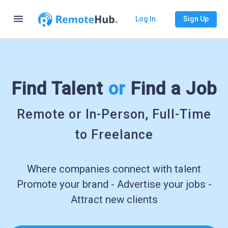
menu
Log In
Sign Up
Find Talent
or
Find a Job
Remote or In-Person, Full-Time
to Freelance
Where companies connect with talent
Promote your brand - Advertise your jobs -
Attract new clients