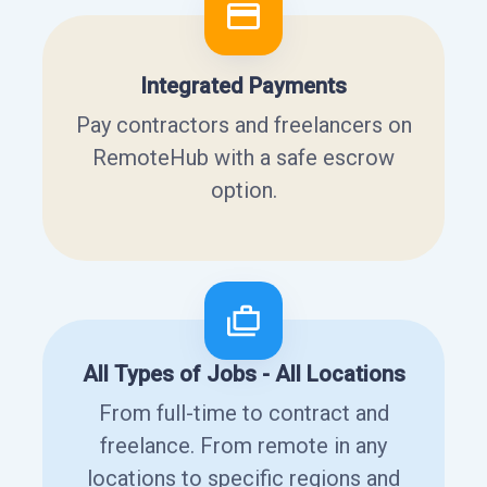
Integrated Payments
Pay contractors and freelancers on
RemoteHub with a safe escrow
option.
All Types of Jobs - All Locations
From full-time to contract and
freelance. From remote in any
locations to specific regions and