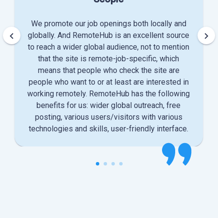
We promote our job openings both locally and
keyboard_arrow_left
keyboard_arrow_right
globally. And RemoteHub is an excellent source
to reach a wider global audience, not to mention
that the site is remote-job-specific, which
means that people who check the site are
people who want to or at least are interested in
working remotely. RemoteHub has the following
benefits for us: wider global outreach, free
posting, various users/visitors with various
technologies and skills, user-friendly interface.