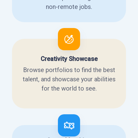
non-remote jobs.
Creativity Showcase
Browse portfolios to find the best
talent, and showcase your abilities
for the world to see.