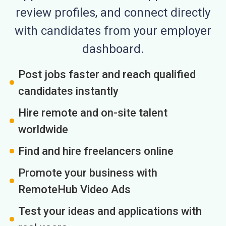
review profiles, and connect directly
with candidates from your employer
dashboard.
Post jobs faster and reach qualified
candidates instantly
Hire remote and on-site talent
worldwide
Find and hire freelancers online
Promote your business with
RemoteHub Video Ads
Test your ideas and applications with