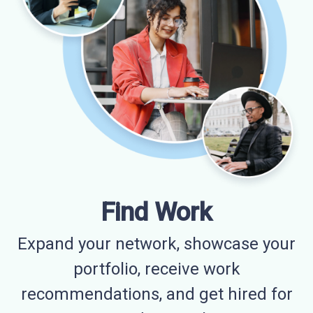
Find Work
Expand your network, showcase your
portfolio, receive work
recommendations, and get hired for