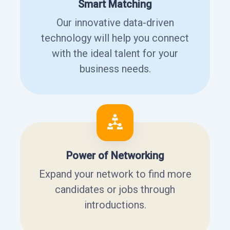
Smart Matching
Our innovative data-driven
technology will help you connect
with the ideal talent for your
business needs.
Power of Networking
Expand your network to find more
candidates or jobs through
introductions.