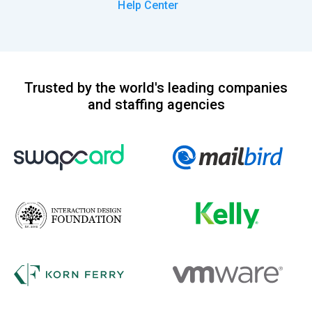
Help Center
Trusted by the world's leading companies
and staffing agencies