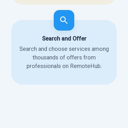
Search and Offer
Search and choose services among
thousands of offers from
professionals on RemoteHub.