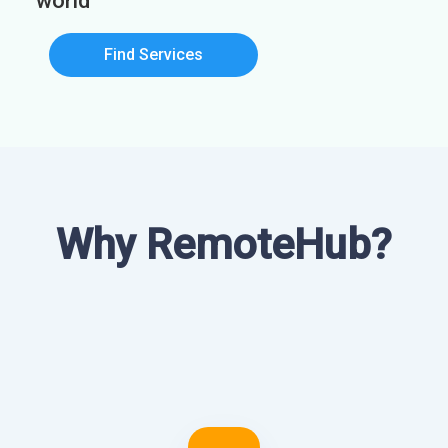
world
Find Services
Why RemoteHub?