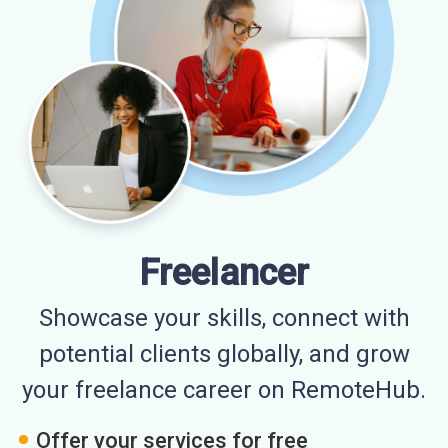
Freelancer
Showcase your skills, connect with
potential clients globally, and grow
your freelance career on RemoteHub.
Offer your services for free