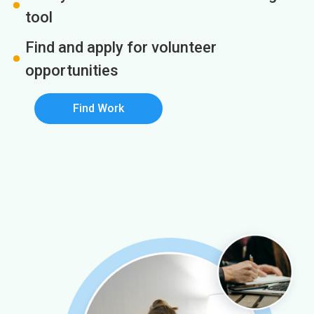
tool
Find and apply for volunteer
opportunities
Find Work