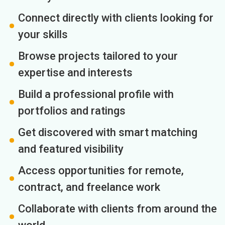
Connect directly with clients looking for
your skills
Browse projects tailored to your
expertise and interests
Build a professional profile with
portfolios and ratings
Get discovered with smart matching
and featured visibility
Access opportunities for remote,
contract, and freelance work
Collaborate with clients from around the