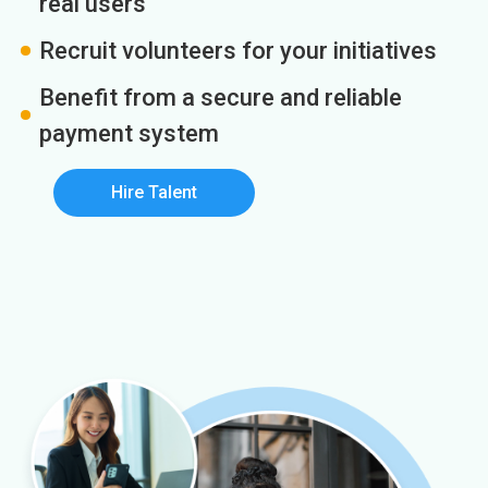
real users
Recruit volunteers for your initiatives
Benefit from a secure and reliable
payment system
Hire Talent