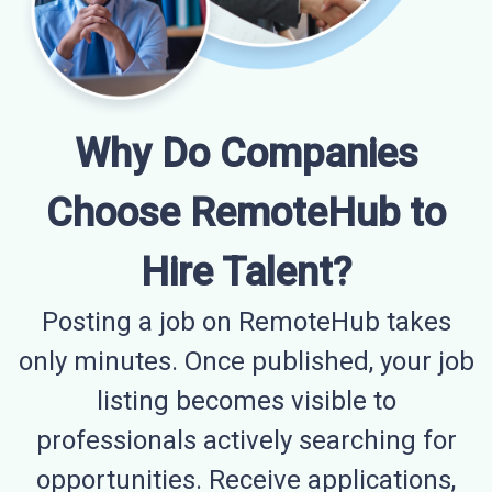
Why Do Companies
Choose RemoteHub to
Hire Talent?
Posting a job on RemoteHub takes
only minutes. Once published, your job
listing becomes visible to
professionals actively searching for
opportunities. Receive applications,