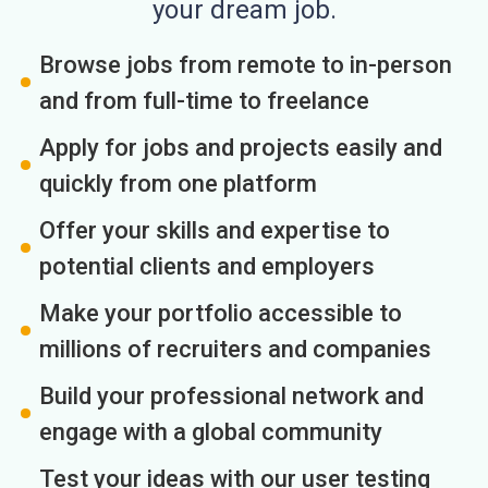
your dream job.
Browse jobs from remote to in-person
and from full-time to freelance
Apply for jobs and projects easily and
quickly from one platform
Offer your skills and expertise to
potential clients and employers
Make your portfolio accessible to
millions of recruiters and companies
Build your professional network and
engage with a global community
Test your ideas with our user testing