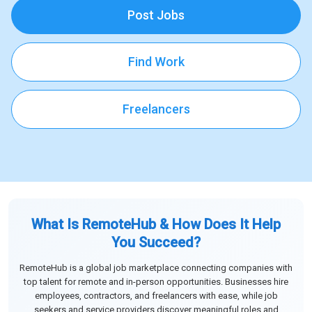
Post Jobs
Find Work
Freelancers
What Is RemoteHub & How Does It Help
You Succeed?
RemoteHub is a global job marketplace connecting companies with
top talent for remote and in-person opportunities. Businesses hire
employees, contractors, and freelancers with ease, while job
seekers and service providers discover meaningful roles and