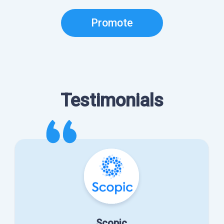
Promote
Testimonials
Scopic