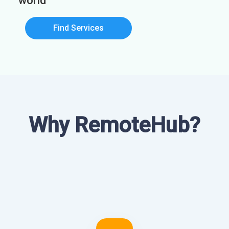
world
Find Services
Why RemoteHub?