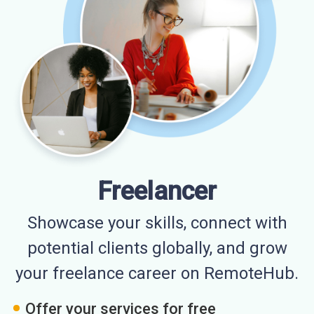
Freelancer
Showcase your skills, connect with
potential clients globally, and grow
your freelance career on RemoteHub.
Offer your services for free