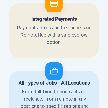
Integrated Payments
Pay contractors and freelancers on
RemoteHub with a safe escrow
option.
All Types of Jobs - All Locations
From full-time to contract and
freelance. From remote in any
locations to specific regions and