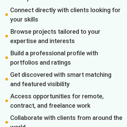
Connect directly with clients looking for
your skills
Browse projects tailored to your
expertise and interests
Build a professional profile with
portfolios and ratings
Get discovered with smart matching
and featured visibility
Access opportunities for remote,
contract, and freelance work
Collaborate with clients from around the