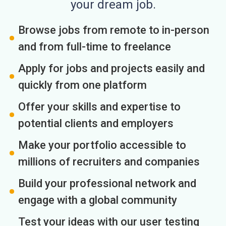
your dream job.
Browse jobs from remote to in-person
and from full-time to freelance
Apply for jobs and projects easily and
quickly from one platform
Offer your skills and expertise to
potential clients and employers
Make your portfolio accessible to
millions of recruiters and companies
Build your professional network and
engage with a global community
Test your ideas with our user testing