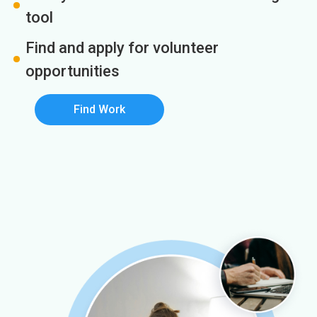
tool
Find and apply for volunteer
opportunities
Find Work