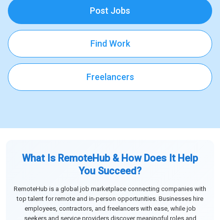
Post Jobs
Find Work
Freelancers
What Is RemoteHub & How Does It Help
You Succeed?
RemoteHub is a global job marketplace connecting companies with
top talent for remote and in-person opportunities. Businesses hire
employees, contractors, and freelancers with ease, while job
seekers and service providers discover meaningful roles and