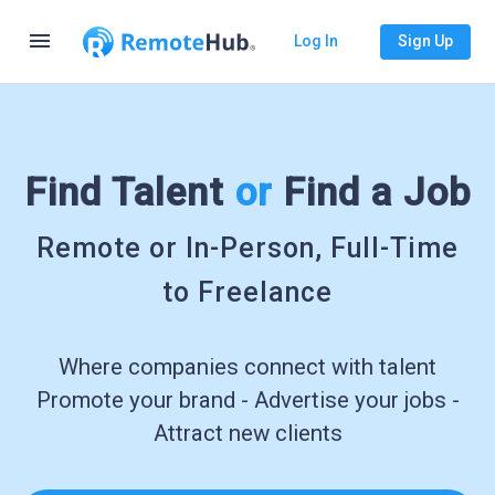
menu
Log In
Sign Up
Find Talent
or
Find a Job
Remote or In-Person, Full-Time
to Freelance
Where companies connect with talent
Promote your brand - Advertise your jobs -
Attract new clients