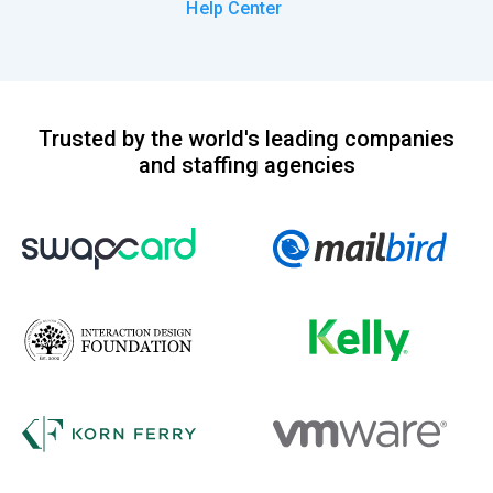
Help Center
Trusted by the world's leading companies
and staffing agencies