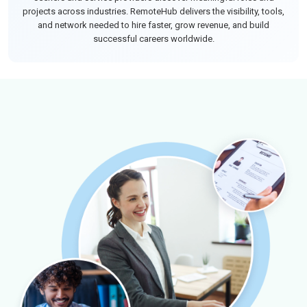
projects across industries. RemoteHub delivers the visibility, tools,
and network needed to hire faster, grow revenue, and build
successful careers worldwide.