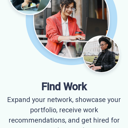
Find Work
Expand your network, showcase your
portfolio, receive work
recommendations, and get hired for