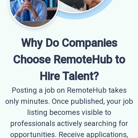
Why Do Companies
Choose RemoteHub to
Hire Talent?
Posting a job on RemoteHub takes
only minutes. Once published, your job
listing becomes visible to
professionals actively searching for
opportunities. Receive applications,