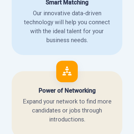
Smart Matching
Our innovative data-driven
technology will help you connect
with the ideal talent for your
business needs.
Power of Networking
Expand your network to find more
candidates or jobs through
introductions.