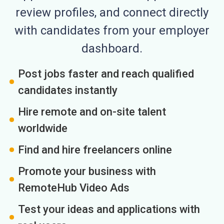
review profiles, and connect directly
with candidates from your employer
dashboard.
Post jobs faster and reach qualified
candidates instantly
Hire remote and on-site talent
worldwide
Find and hire freelancers online
Promote your business with
RemoteHub Video Ads
Test your ideas and applications with