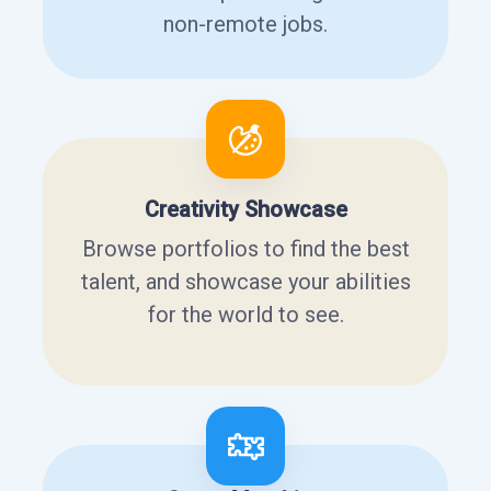
non-remote jobs.
Creativity Showcase
Browse portfolios to find the best
talent, and showcase your abilities
for the world to see.