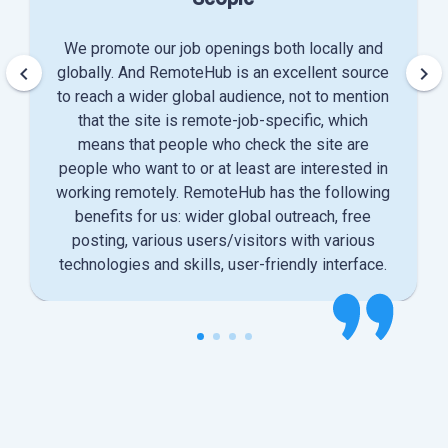
We promote our job openings both locally and
keyboard_arrow_left
keyboard_arrow_right
globally. And RemoteHub is an excellent source
to reach a wider global audience, not to mention
that the site is remote-job-specific, which
means that people who check the site are
people who want to or at least are interested in
working remotely. RemoteHub has the following
benefits for us: wider global outreach, free
posting, various users/visitors with various
technologies and skills, user-friendly interface.