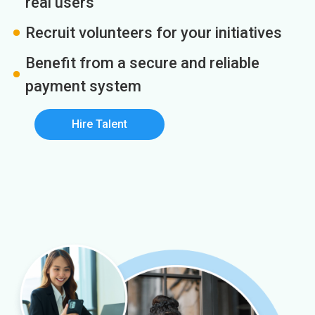
real users
Recruit volunteers for your initiatives
Benefit from a secure and reliable
payment system
Hire Talent