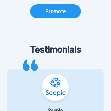
Promote
Testimonials
Scopic