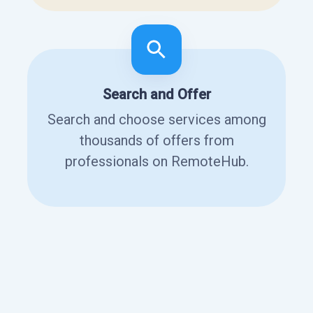
Search and Offer
Search and choose services among
thousands of offers from
professionals on RemoteHub.