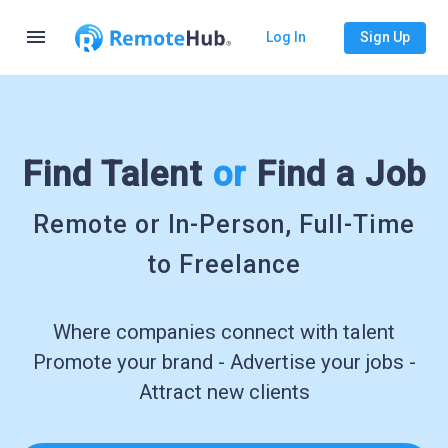
menu
Log In
Sign Up
Find Talent
or
Find a Job
Remote or In-Person, Full-Time
to Freelance
Where companies connect with talent
Promote your brand - Advertise your jobs -
Attract new clients