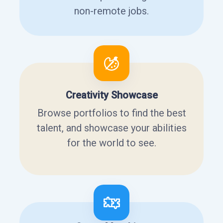
non-remote jobs.
Creativity Showcase
Browse portfolios to find the best
talent, and showcase your abilities
for the world to see.