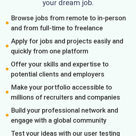
your dream job.
Browse jobs from remote to in-person
and from full-time to freelance
Apply for jobs and projects easily and
quickly from one platform
Offer your skills and expertise to
potential clients and employers
Make your portfolio accessible to
millions of recruiters and companies
Build your professional network and
engage with a global community
Test your ideas with our user testing