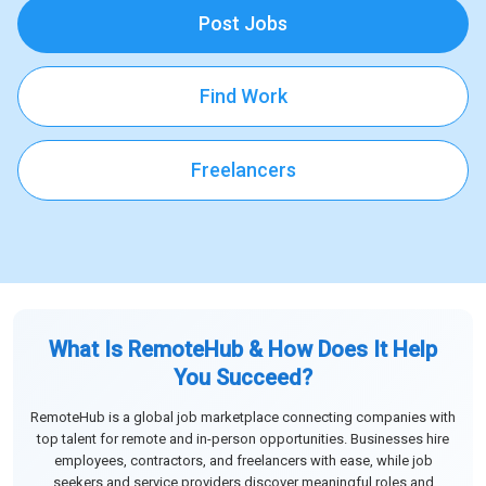
Post Jobs
Find Work
Freelancers
What Is RemoteHub & How Does It Help
You Succeed?
RemoteHub is a global job marketplace connecting companies with
top talent for remote and in-person opportunities. Businesses hire
employees, contractors, and freelancers with ease, while job
seekers and service providers discover meaningful roles and