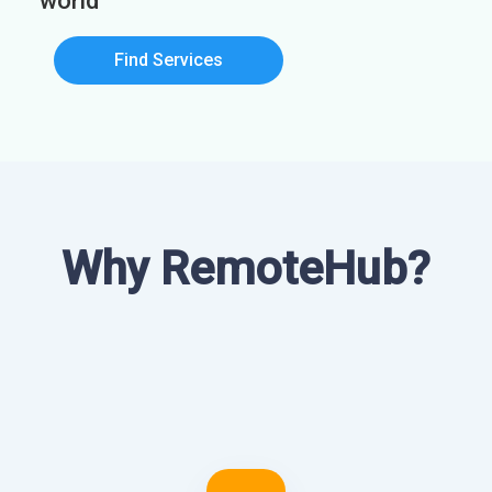
world
Find Services
Why RemoteHub?