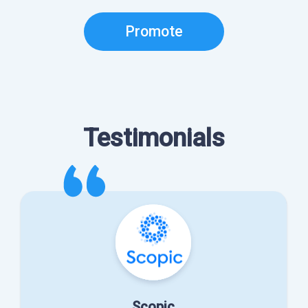
Promote
Testimonials
Scopic