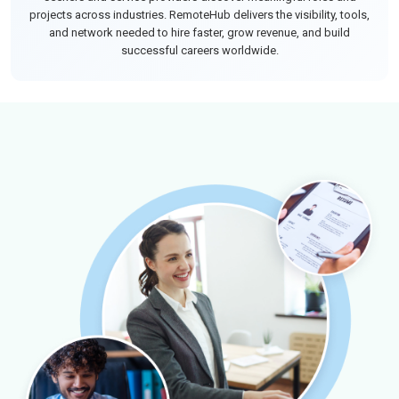
projects across industries. RemoteHub delivers the visibility, tools,
and network needed to hire faster, grow revenue, and build
successful careers worldwide.