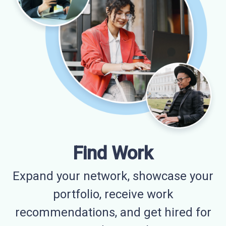
Find Work
Expand your network, showcase your
portfolio, receive work
recommendations, and get hired for