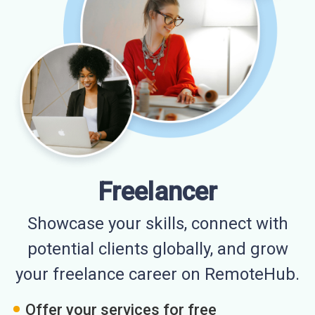
Freelancer
Showcase your skills, connect with
potential clients globally, and grow
your freelance career on RemoteHub.
Offer your services for free