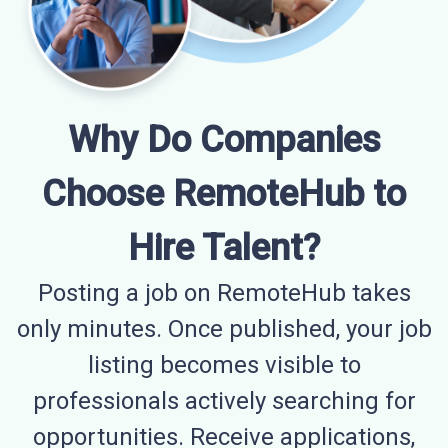
Why Do Companies
Choose RemoteHub to
Hire Talent?
Posting a job on RemoteHub takes
only minutes. Once published, your job
listing becomes visible to
professionals actively searching for
opportunities. Receive applications,