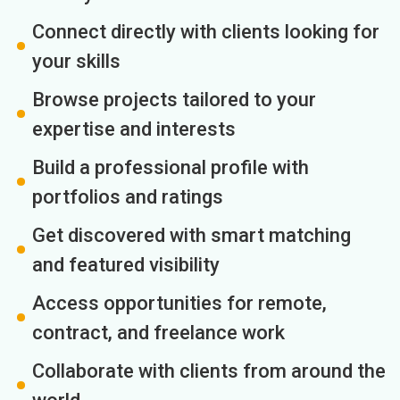
Connect directly with clients looking for
your skills
Browse projects tailored to your
expertise and interests
Build a professional profile with
portfolios and ratings
Get discovered with smart matching
and featured visibility
Access opportunities for remote,
contract, and freelance work
Collaborate with clients from around the