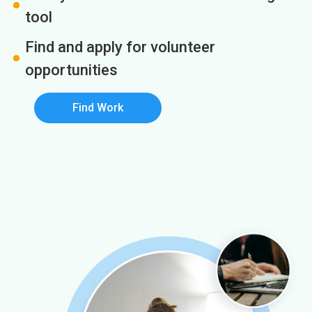
tool
Find and apply for volunteer
opportunities
Find Work