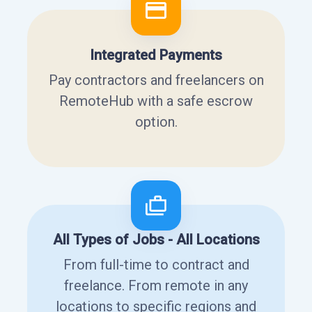
Integrated Payments
Pay contractors and freelancers on
RemoteHub with a safe escrow
option.
All Types of Jobs - All Locations
From full-time to contract and
freelance. From remote in any
locations to specific regions and