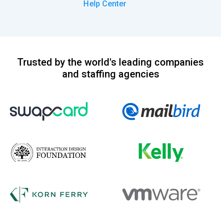
Help Center
Trusted by the world's leading companies
and staffing agencies