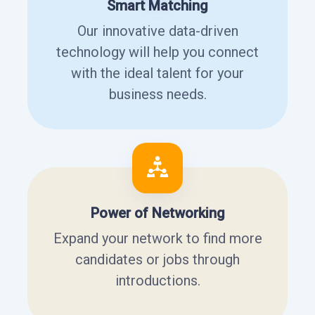
Smart Matching
Our innovative data-driven
technology will help you connect
with the ideal talent for your
business needs.
Power of Networking
Expand your network to find more
candidates or jobs through
introductions.