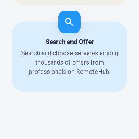
Search and Offer
Search and choose services among
thousands of offers from
professionals on RemoteHub.