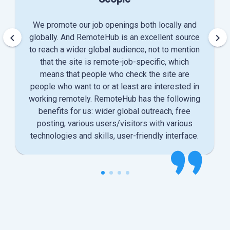
We promote our job openings both locally and
keyboard_arrow_left
keyboard_arrow_right
globally. And RemoteHub is an excellent source
to reach a wider global audience, not to mention
that the site is remote-job-specific, which
means that people who check the site are
people who want to or at least are interested in
working remotely. RemoteHub has the following
benefits for us: wider global outreach, free
posting, various users/visitors with various
technologies and skills, user-friendly interface.