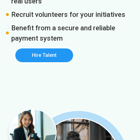
real users
Recruit volunteers for your initiatives
Benefit from a secure and reliable
payment system
Hire Talent