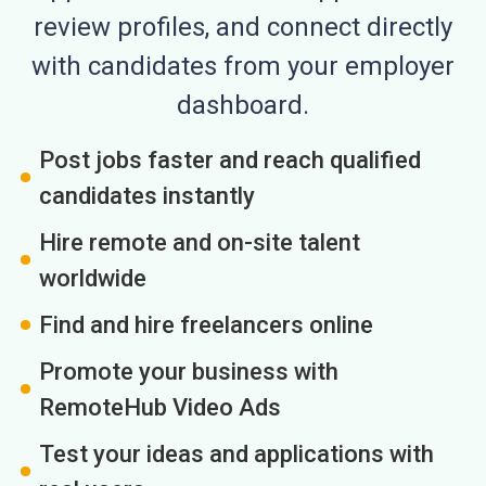
review profiles, and connect directly
with candidates from your employer
dashboard.
Post jobs faster and reach qualified
candidates instantly
Hire remote and on-site talent
worldwide
Find and hire freelancers online
Promote your business with
RemoteHub Video Ads
Test your ideas and applications with