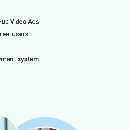
Hub Video Ads
 real users
payment system