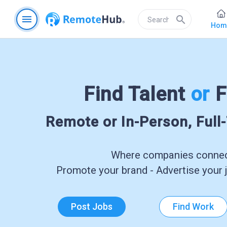
menu
search
Hom
Find Talent
or
F
Remote or In-Person, Full
Where companies connect
Promote your brand - Advertise your j
Post Jobs
Find Work