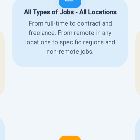
All Types of Jobs - All Locations
From full-time to contract and
freelance. From remote in any
locations to specific regions and
non-remote jobs.