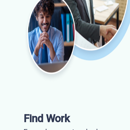
Find Work