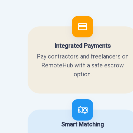
Integrated Payments
Pay contractors and freelancers on
RemoteHub with a safe escrow
option.
Smart Matching