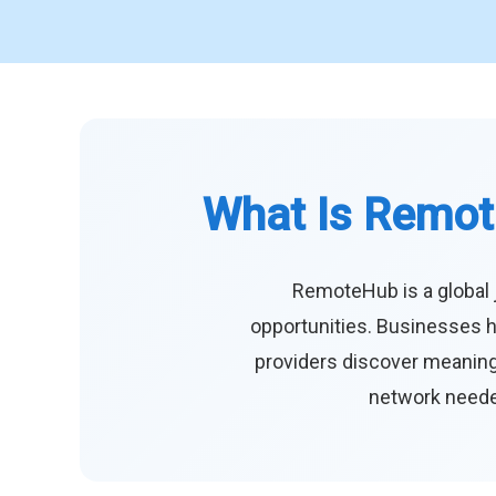
What Is Remot
RemoteHub is a global 
opportunities. Businesses h
providers discover meaningf
network needed