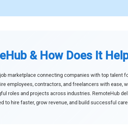
eHub & How Does It Hel
job marketplace connecting companies with top talent f
ire employees, contractors, and freelancers with ease, w
ul roles and projects across industries. RemoteHub deliver
 to hire faster, grow revenue, and build successful car