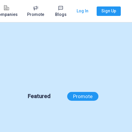
Log In
Sign Up
ompanies
Promote
Blogs
Featured
Promote