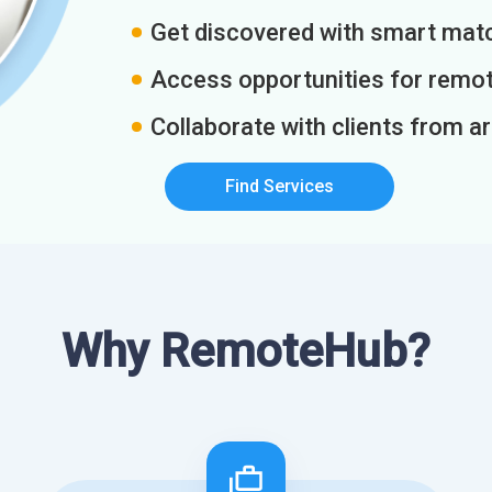
Get discovered with smart match
Access opportunities for remot
Collaborate with clients from a
Find Services
Why RemoteHub?