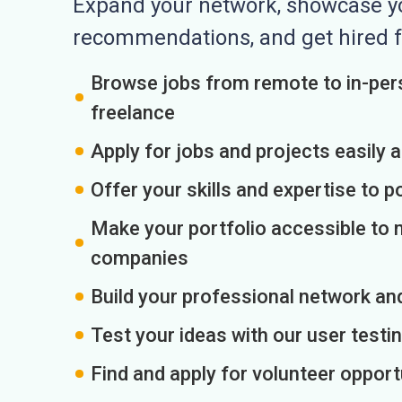
Expand your network, showcase you
recommendations, and get hired f
Browse jobs from remote to in-pers
freelance
Apply for jobs and projects easily 
Offer your skills and expertise to p
Make your portfolio accessible to m
companies
Build your professional network an
Test your ideas with our user testin
Find and apply for volunteer opport