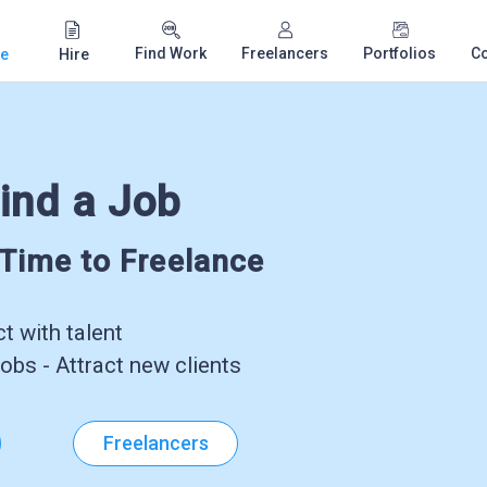
Find Work
Freelancers
Portfolios
C
e
Hire
ind a Job
-Time to Freelance
 with talent
obs - Attract new clients
Freelancers