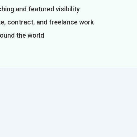
ing and featured visibility
e, contract, and freelance work
round the world