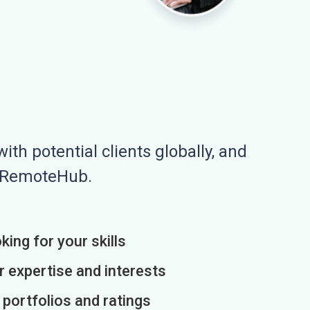
ith potential clients globally, and
n RemoteHub.
king for your skills
r expertise and interests
h portfolios and ratings