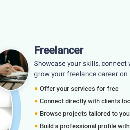
Freelancer
Showcase your skills, connect w
grow your freelance career o
Offer your services for free
Connect directly with clients loo
Browse projects tailored to you
Build a professional profile wit