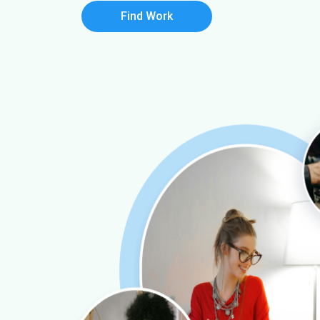
Find Work