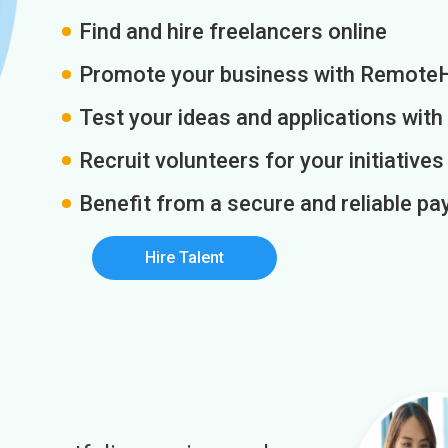
Find and hire freelancers online
Promote your business with Remote
Test your ideas and applications with
Recruit volunteers for your initiatives
Benefit from a secure and reliable 
Hire Talent