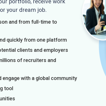
r portfolio, receive work
or your dream job.
on and from full-time to
and quickly from one platform
otential clients and employers
illions of recruiters and
d engage with a global community
g tool
unities