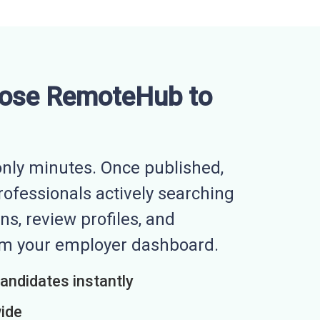
ose RemoteHub to
nly minutes. Once published,
professionals actively searching
ns, review profiles, and
rom your employer dashboard.
candidates instantly
wide