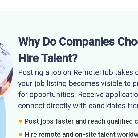
Why Do Companies Cho
Hire Talent?
Posting a job on RemoteHub takes o
your job listing becomes visible to 
for opportunities. Receive applicatio
connect directly with candidates f
Post jobs faster and reach qualified 
Hire remote and on-site talent world