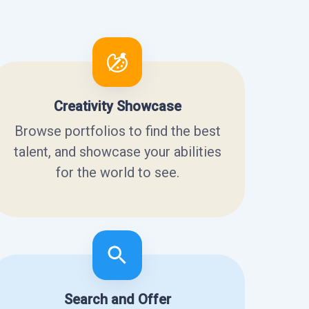
Creativity Showcase
Browse portfolios to find the best
talent, and showcase your abilities
for the world to see.
Search and Offer