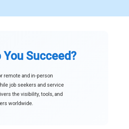
p You Succeed?
or remote and in-person
hile job seekers and service
s the visibility, tools, and
eers worldwide.