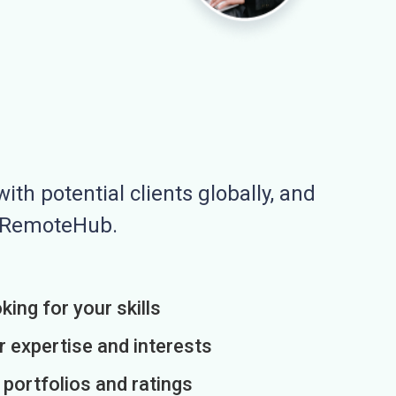
ith potential clients globally, and
n RemoteHub.
king for your skills
r expertise and interests
h portfolios and ratings