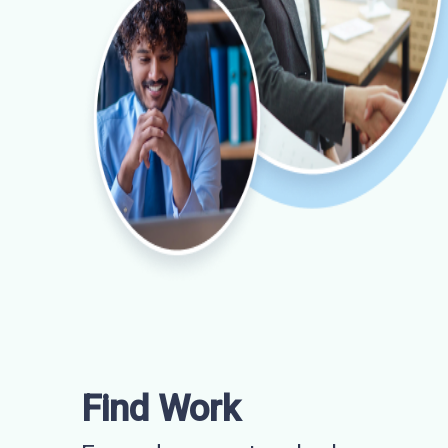
Find Work