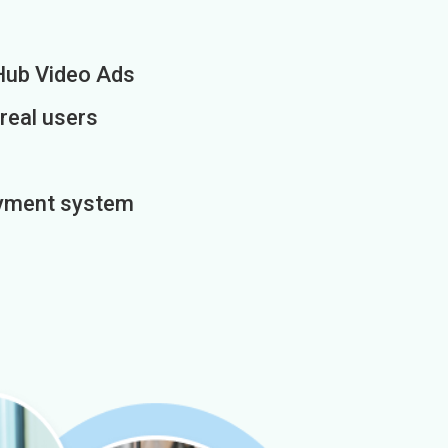
Hub Video Ads
 real users
payment system