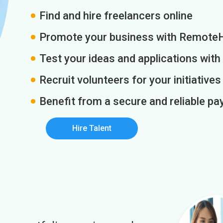
Find and hire freelancers online
Promote your business with Remote
Test your ideas and applications with
Recruit volunteers for your initiatives
Benefit from a secure and reliable 
Hire Talent