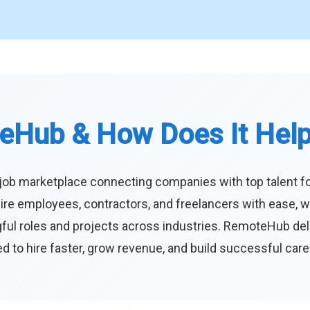
eHub & How Does It Hel
job marketplace connecting companies with top talent f
ire employees, contractors, and freelancers with ease, w
ul roles and projects across industries. RemoteHub deliver
 to hire faster, grow revenue, and build successful car