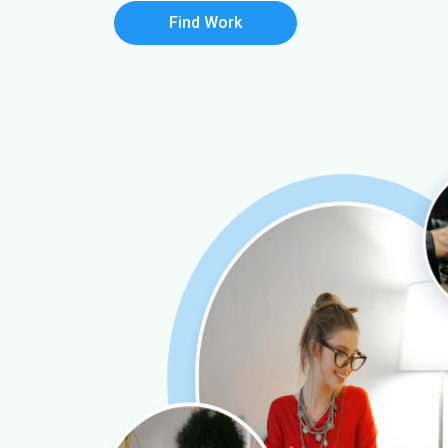
Find Work