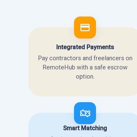
Integrated Payments
Pay contractors and freelancers on
RemoteHub with a safe escrow
option.
Smart Matching