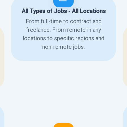
All Types of Jobs - All Locations
From full-time to contract and
freelance. From remote in any
locations to specific regions and
non-remote jobs.