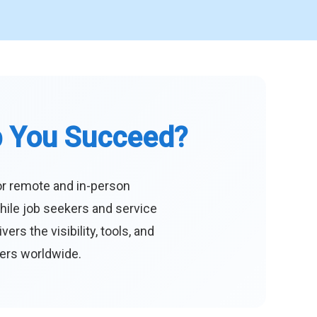
p You Succeed?
or remote and in-person
hile job seekers and service
s the visibility, tools, and
eers worldwide.