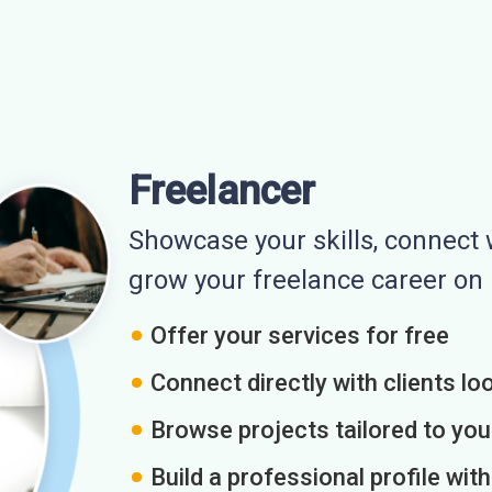
Freelancer
Showcase your skills, connect w
grow your freelance career o
Offer your services for free
Connect directly with clients loo
Browse projects tailored to you
Build a professional profile wit