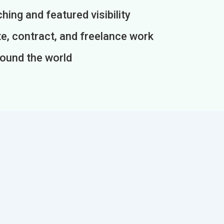
ing and featured visibility
e, contract, and freelance work
round the world