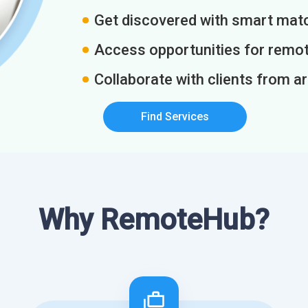
Get discovered with smart match
Access opportunities for remot
Collaborate with clients from a
Find Services
Why RemoteHub?