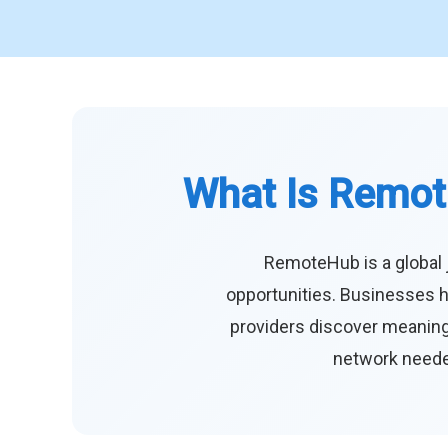
What Is Remot
RemoteHub is a global 
opportunities. Businesses h
providers discover meaningf
network needed