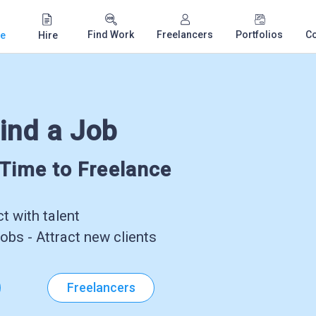
Find Work
Freelancers
Portfolios
C
e
Hire
ind a Job
-Time to Freelance
 with talent
obs - Attract new clients
Freelancers