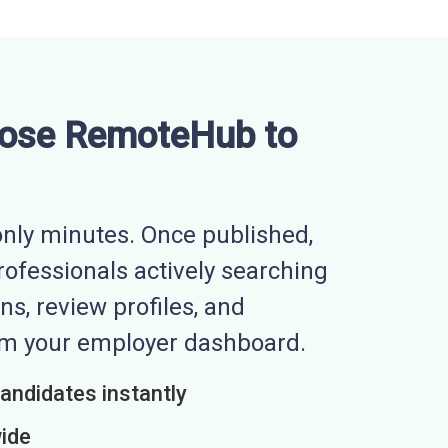
ose RemoteHub to
nly minutes. Once published,
professionals actively searching
ns, review profiles, and
rom your employer dashboard.
candidates instantly
wide