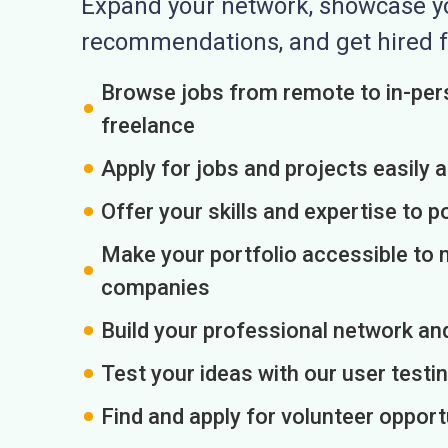
Expand your network, showcase you
recommendations, and get hired f
Browse jobs from remote to in-pers
freelance
Apply for jobs and projects easily 
Offer your skills and expertise to p
Make your portfolio accessible to m
companies
Build your professional network an
Test your ideas with our user testin
Find and apply for volunteer opport