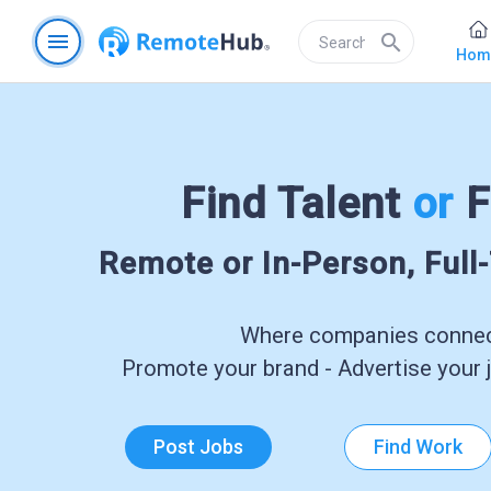
menu
search
Hom
Find Talent
or
F
Remote or In-Person, Full
Where companies connect
Promote your brand - Advertise your j
Post Jobs
Find Work