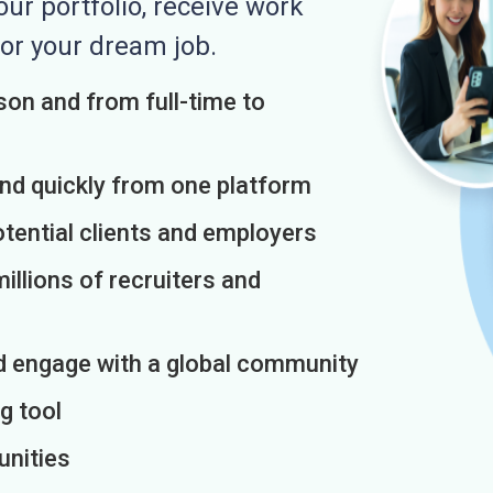
r portfolio, receive work
or your dream job.
on and from full-time to
and quickly from one platform
otential clients and employers
illions of recruiters and
d engage with a global community
g tool
unities