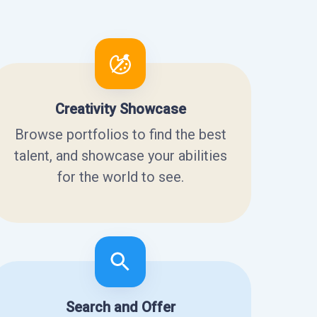
Creativity Showcase
Browse portfolios to find the best
talent, and showcase your abilities
for the world to see.
Search and Offer