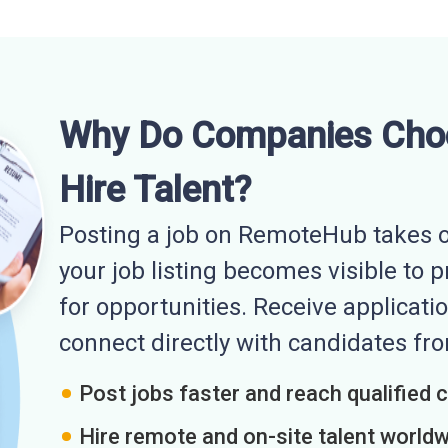
Why Do Companies Cho
Hire Talent?
Posting a job on RemoteHub takes o
your job listing becomes visible to 
for opportunities. Receive applicatio
connect directly with candidates f
Post jobs faster and reach qualified 
Hire remote and on-site talent world