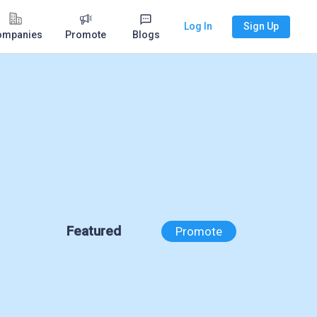
Log In
Sign Up
ompanies
Promote
Blogs
Featured
Promote