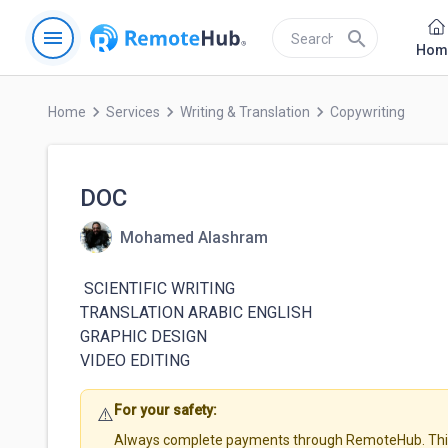
menu
search
Hom
keyboard_arrow_right
keyboard_arrow_right
keyboard_arrow_right
Home
Services
Writing & Translation
Copywriting
DOC
Mohamed Alashram
 SCIENTIFIC WRITING 

TRANSLATION ARABIC ENGLISH

GRAPHIC DESIGN

For your safety:
⚠️
Always complete payments through RemoteHub. This 