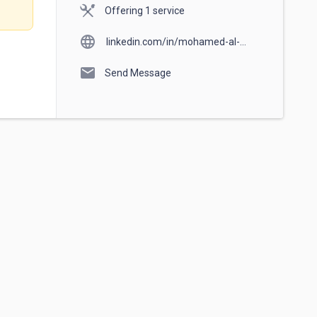
Offering 1 service
language
linkedin.com/in/mohamed-al-
ashram-967542a7
mail
Send Message