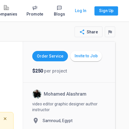
Log In
Sign Up
ompanies
Promote
Blogs
share
flag
Share
Invite to Job
Order Service
$250
per project
Mohamed Alashram
video editor graphic designer author
instructor
✕
location_on
Samnoud, Egypt