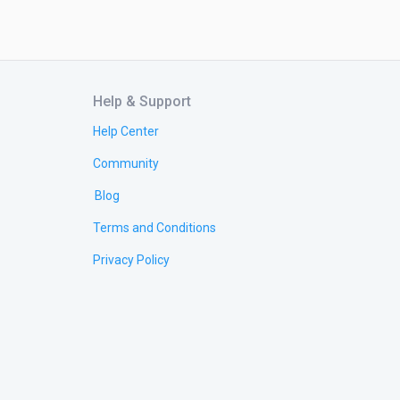
Help & Support
Help Center
Community
Blog
Terms and Conditions
Privacy Policy