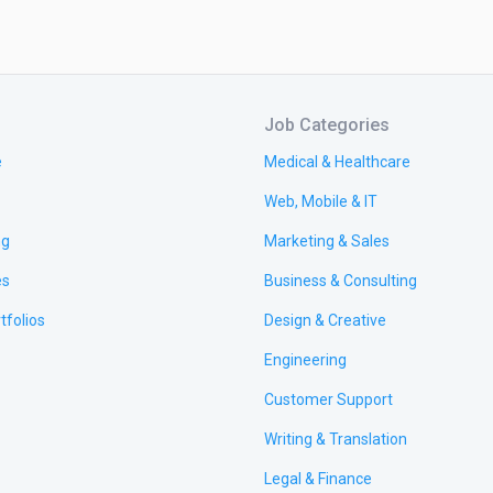
Job Categories
e
Medical & Healthcare
Web, Mobile & IT
ng
Marketing & Sales
es
Business & Consulting
tfolios
Design & Creative
Engineering
Customer Support
Writing & Translation
Legal & Finance