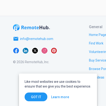
General
Home Pag
email
info@remotehub.com
Find Work
Volunteeri
Buy Servic
© 2026 RemoteHub, Inc.
Browse Por
Test Ideas
Like most websites we use cookies to
ensure that we give you the best experience.
Learn more
GOT IT