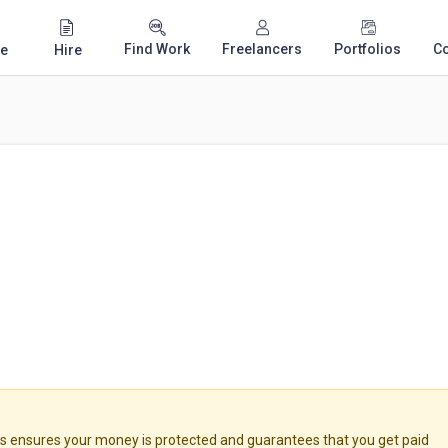
Find Work
Freelancers
Portfolios
C
e
Hire
ensures your money is protected and guarantees that you get paid