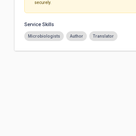
securely.
Service Skills
Microbiologists
Author
Translator