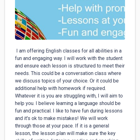
 I am offering English classes for all abilities in a 
fun and engaging way. I will work with the student 
and ensure each lesson is structured to meet their 
needs. This could be a conversation class where 
we discuss topics of your choice. Or it could be 
additional help with homework if required. 
Whatever it is you are struggling with, I will aim to 
help you. I believe learning a language should be 
fun and practical. I like to have fun during lessons 
and it's ok to make mistakes! We will work 
through those at your pace. If it is a general 
lesson, the lesson plan will make sure the key 