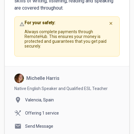
skills of writing, listening, reading and speaking 
are covered throughout.
For your safety:
⚠️
✕
Always complete payments through
RemoteHub. This ensures your money is
protected and guarantees that you get paid
securely.
Michelle Harris
Native English Speaker and Qualified ESL Teacher
location_on
Valencia, Spain
Offering 1 service
mail
Send Message