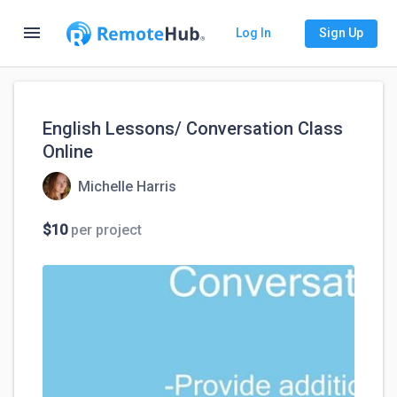
menu
Log In
Sign Up
English Lessons/ Conversation Class
Online
Michelle Harris
$10
per project