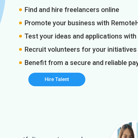
Find and hire freelancers online
Promote your business with Remote
Test your ideas and applications with
Recruit volunteers for your initiatives
Benefit from a secure and reliable 
Hire Talent