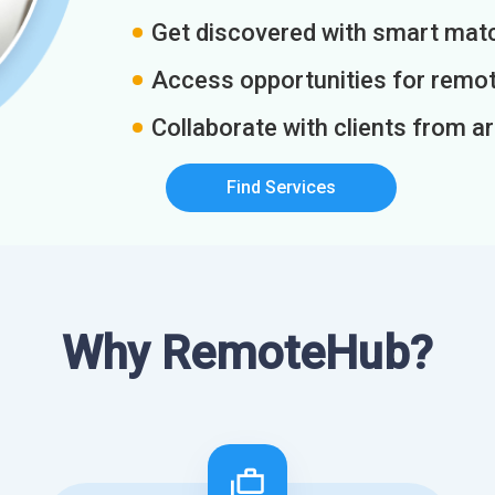
Get discovered with smart match
Access opportunities for remot
Collaborate with clients from a
Find Services
Why RemoteHub?