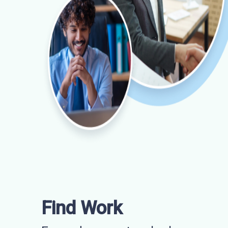
Find Work