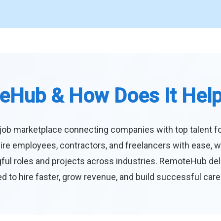
eHub & How Does It Hel
job marketplace connecting companies with top talent f
ire employees, contractors, and freelancers with ease, w
ul roles and projects across industries. RemoteHub deliver
 to hire faster, grow revenue, and build successful car