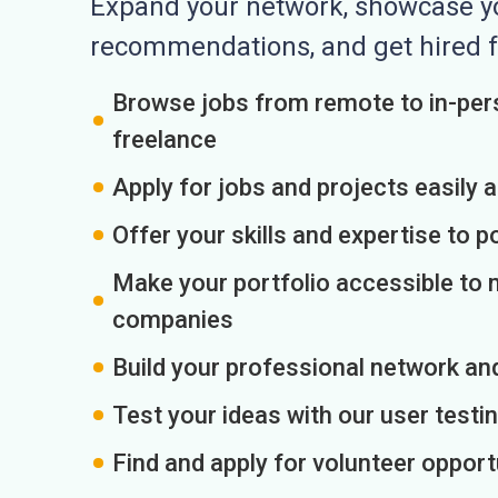
Expand your network, showcase you
recommendations, and get hired f
Browse jobs from remote to in-pers
freelance
Apply for jobs and projects easily 
Offer your skills and expertise to p
Make your portfolio accessible to m
companies
Build your professional network an
Test your ideas with our user testin
Find and apply for volunteer opport