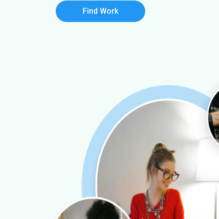
Find Work