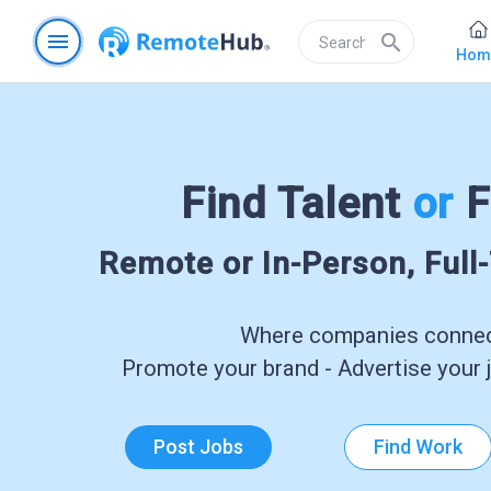
menu
search
Hom
Find Talent
or
F
Remote or In-Person, Full
Where companies connect
Promote your brand - Advertise your j
Post Jobs
Find Work