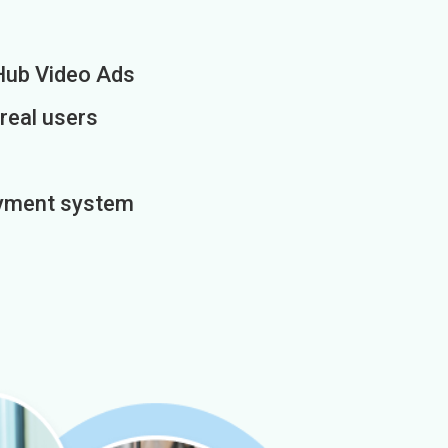
Hub Video Ads
 real users
payment system