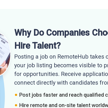
Why Do Companies Cho
Hire Talent?
Posting a job on RemoteHub takes o
your job listing becomes visible to 
for opportunities. Receive applicatio
connect directly with candidates f
Post jobs faster and reach qualified 
Hire remote and on-site talent world