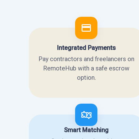
Integrated Payments
Pay contractors and freelancers on
RemoteHub with a safe escrow
option.
Smart Matching