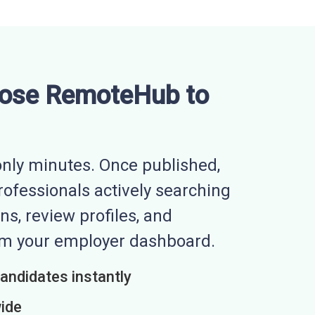
ose RemoteHub to
nly minutes. Once published,
professionals actively searching
ns, review profiles, and
rom your employer dashboard.
candidates instantly
wide