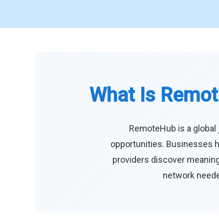
What Is Remot
RemoteHub is a global 
opportunities. Businesses h
providers discover meaningf
network needed