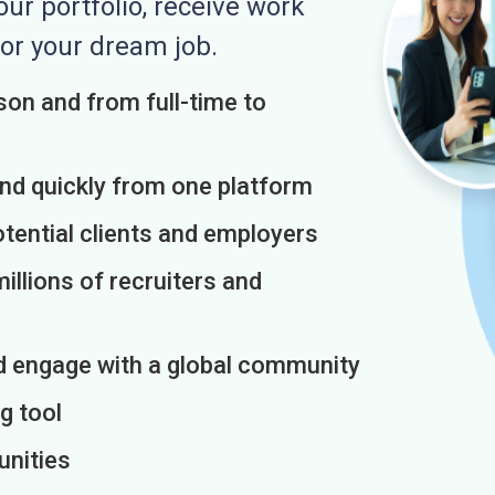
r portfolio, receive work
or your dream job.
on and from full-time to
and quickly from one platform
otential clients and employers
illions of recruiters and
d engage with a global community
g tool
unities