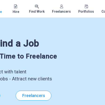
Find Work
Freelancers
Portfolios
C
e
Hire
ind a Job
-Time to Freelance
 with talent
obs - Attract new clients
Freelancers