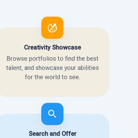
Creativity Showcase
Browse portfolios to find the best
talent, and showcase your abilities
for the world to see.
Search and Offer