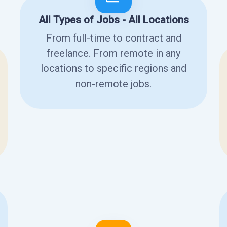
All Types of Jobs - All Locations
From full-time to contract and
freelance. From remote in any
locations to specific regions and
non-remote jobs.