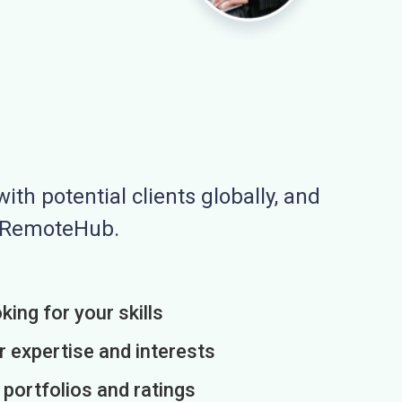
ith potential clients globally, and
n RemoteHub.
king for your skills
r expertise and interests
h portfolios and ratings