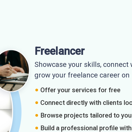
Freelancer
Showcase your skills, connect w
grow your freelance career o
Offer your services for free
Connect directly with clients loo
Browse projects tailored to you
Build a professional profile wit