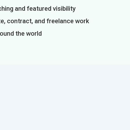
ing and featured visibility
e, contract, and freelance work
round the world