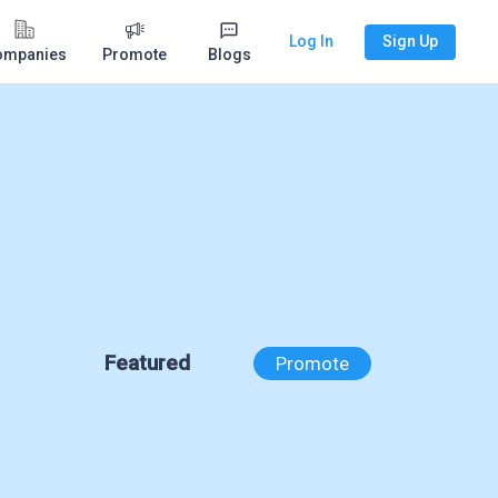
Log In
Sign Up
ompanies
Promote
Blogs
Featured
Promote