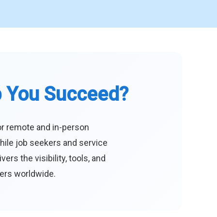
p You Succeed?
or remote and in-person
hile job seekers and service
s the visibility, tools, and
eers worldwide.