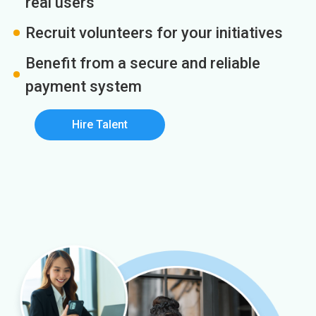
real users
Recruit volunteers for your initiatives
Benefit from a secure and reliable
payment system
Hire Talent