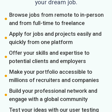
your dream job.
Browse jobs from remote to in-person
and from full-time to freelance
Apply for jobs and projects easily and
quickly from one platform
Offer your skills and expertise to
potential clients and employers
Make your portfolio accessible to
millions of recruiters and companies
Build your professional network and
engage with a global community
Test your ideas with our user testing