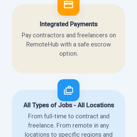
Integrated Payments
Pay contractors and freelancers on
RemoteHub with a safe escrow
option.
All Types of Jobs - All Locations
From full-time to contract and
freelance. From remote in any
locations to specific regions and