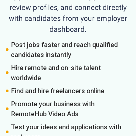
review profiles, and connect directly
with candidates from your employer
dashboard.
Post jobs faster and reach qualified
candidates instantly
Hire remote and on-site talent
worldwide
Find and hire freelancers online
Promote your business with
RemoteHub Video Ads
Test your ideas and applications with