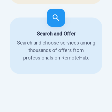
Search and Offer
Search and choose services among
thousands of offers from
professionals on RemoteHub.