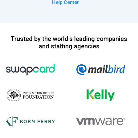
Help Center
Trusted by the world's leading companies
and staffing agencies