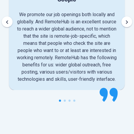
We promote our job openings both locally and
keyboard_arrow_left
keyboard_arrow_right
globally. And RemoteHub is an excellent source
to reach a wider global audience, not to mention
that the site is remote-job-specific, which
means that people who check the site are
people who want to or at least are interested in
working remotely. RemoteHub has the following
benefits for us: wider global outreach, free
posting, various users/visitors with various
technologies and skills, user-friendly interface.