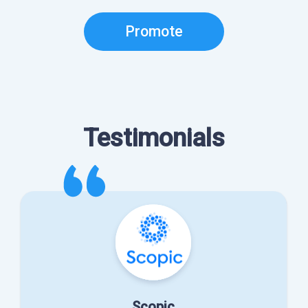
Promote
Testimonials
Scopic