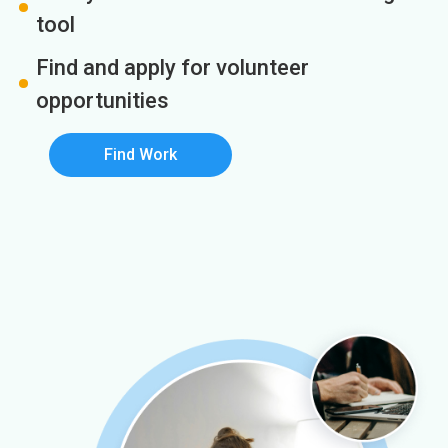
tool
Find and apply for volunteer
opportunities
Find Work