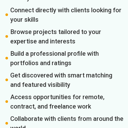
Connect directly with clients looking for
your skills
Browse projects tailored to your
expertise and interests
Build a professional profile with
portfolios and ratings
Get discovered with smart matching
and featured visibility
Access opportunities for remote,
contract, and freelance work
Collaborate with clients from around the