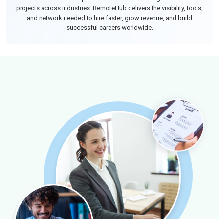
projects across industries. RemoteHub delivers the visibility, tools,
and network needed to hire faster, grow revenue, and build
successful careers worldwide.