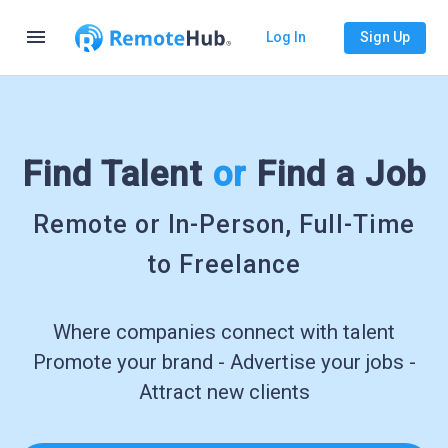
menu
Log In
Sign Up
Find Talent
or
Find a Job
Remote or In-Person, Full-Time
to Freelance
Where companies connect with talent
Promote your brand - Advertise your jobs -
Attract new clients