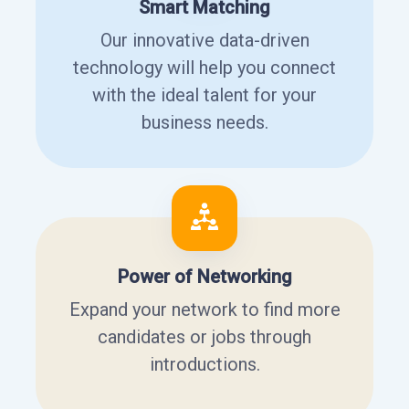
Smart Matching
Our innovative data-driven
technology will help you connect
with the ideal talent for your
business needs.
Power of Networking
Expand your network to find more
candidates or jobs through
introductions.