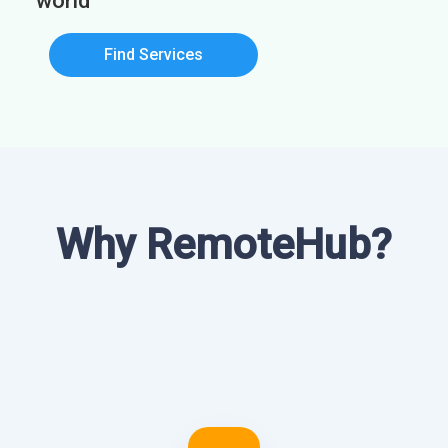
world
Find Services
Why RemoteHub?