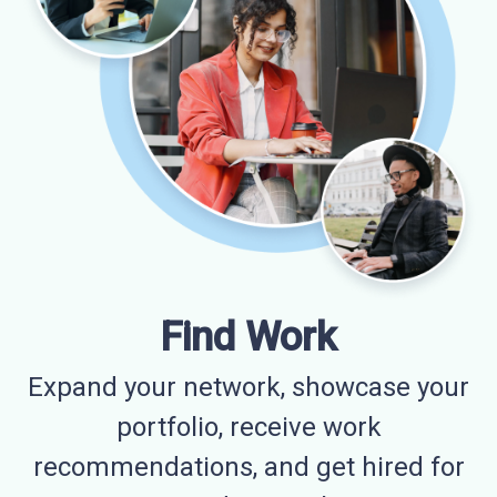
Find Work
Expand your network, showcase your
portfolio, receive work
recommendations, and get hired for