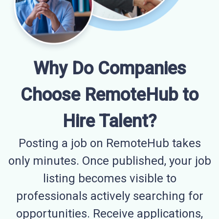
Why Do Companies
Choose RemoteHub to
Hire Talent?
Posting a job on RemoteHub takes
only minutes. Once published, your job
listing becomes visible to
professionals actively searching for
opportunities. Receive applications,