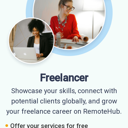
Freelancer
Showcase your skills, connect with
potential clients globally, and grow
your freelance career on RemoteHub.
Offer your services for free