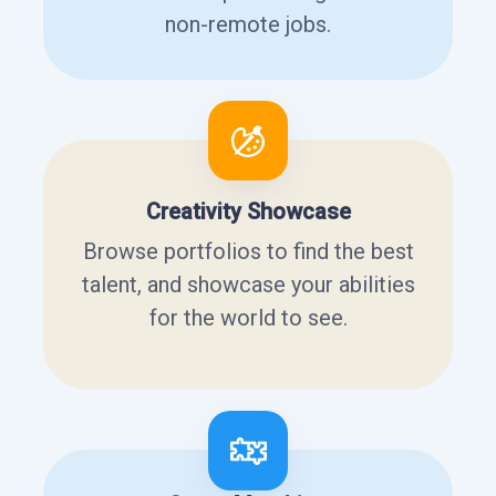
non-remote jobs.
Creativity Showcase
Browse portfolios to find the best
talent, and showcase your abilities
for the world to see.