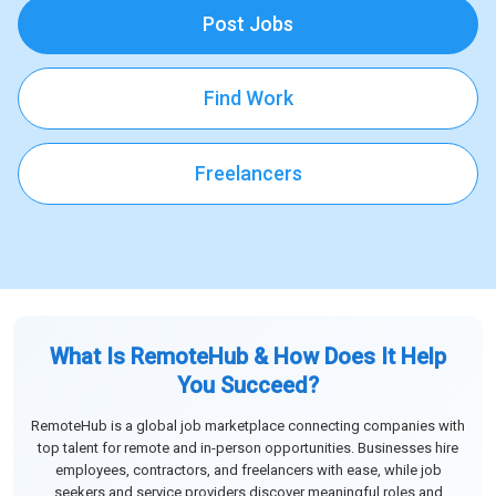
Post Jobs
Find Work
Freelancers
What Is RemoteHub & How Does It Help
You Succeed?
RemoteHub is a global job marketplace connecting companies with
top talent for remote and in-person opportunities. Businesses hire
employees, contractors, and freelancers with ease, while job
seekers and service providers discover meaningful roles and