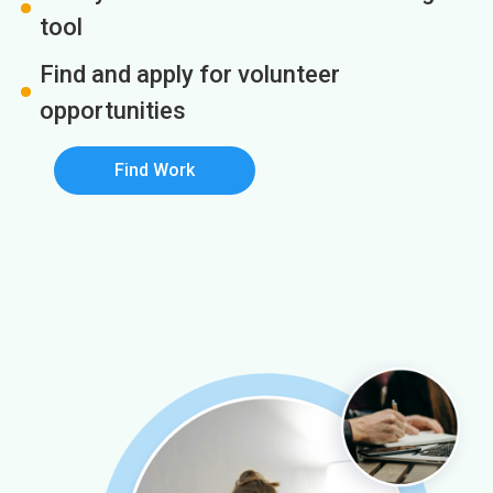
tool
Find and apply for volunteer
opportunities
Find Work