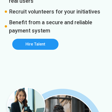
real users
Recruit volunteers for your initiatives
Benefit from a secure and reliable
payment system
Hire Talent