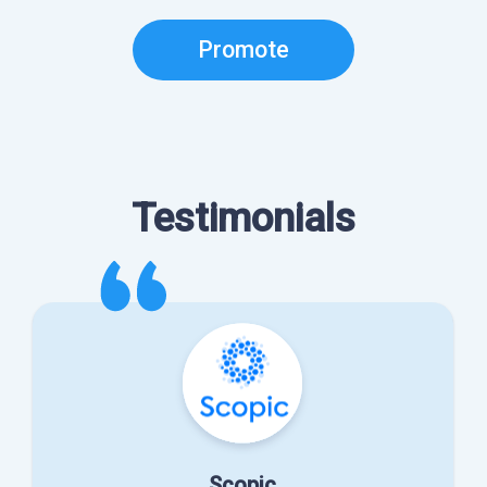
Promote
Testimonials
Scopic