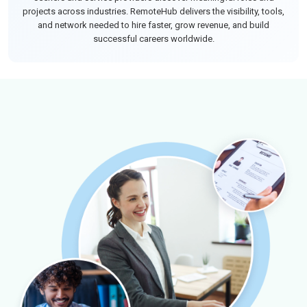
projects across industries. RemoteHub delivers the visibility, tools,
and network needed to hire faster, grow revenue, and build
successful careers worldwide.