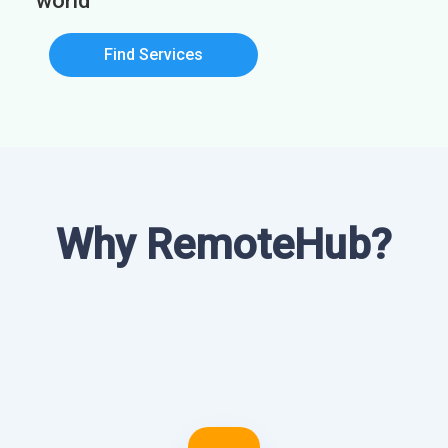
world
Find Services
Why RemoteHub?