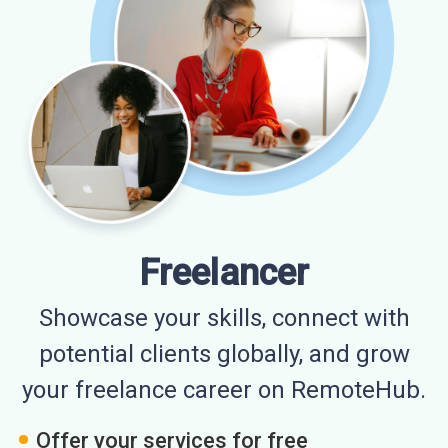
Freelancer
Showcase your skills, connect with
potential clients globally, and grow
your freelance career on RemoteHub.
Offer your services for free