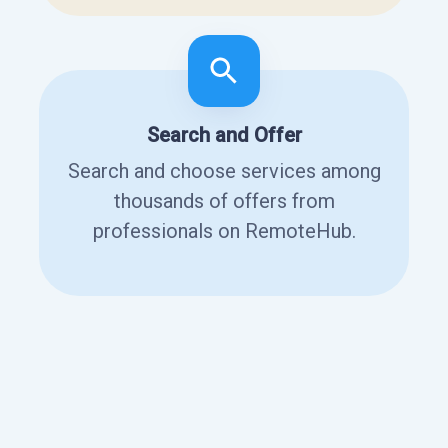
Search and Offer
Search and choose services among
thousands of offers from
professionals on RemoteHub.