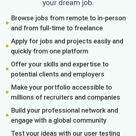
your dream job.
Browse jobs from remote to in-person
and from full-time to freelance
Apply for jobs and projects easily and
quickly from one platform
Offer your skills and expertise to
potential clients and employers
Make your portfolio accessible to
millions of recruiters and companies
Build your professional network and
engage with a global community
Test your ideas with our user testing