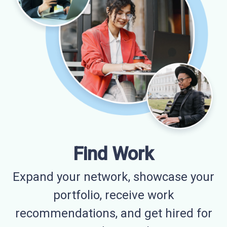
Find Work
Expand your network, showcase your
portfolio, receive work
recommendations, and get hired for