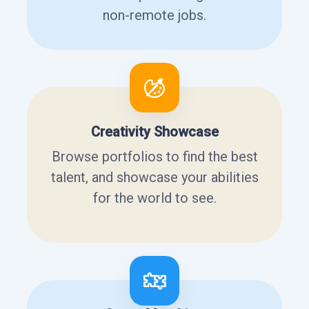
non-remote jobs.
Creativity Showcase
Browse portfolios to find the best
talent, and showcase your abilities
for the world to see.