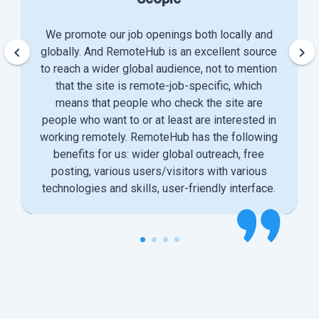
We promote our job openings both locally and
keyboard_arrow_left
keyboard_arrow_right
globally. And RemoteHub is an excellent source
to reach a wider global audience, not to mention
that the site is remote-job-specific, which
means that people who check the site are
people who want to or at least are interested in
working remotely. RemoteHub has the following
benefits for us: wider global outreach, free
posting, various users/visitors with various
technologies and skills, user-friendly interface.