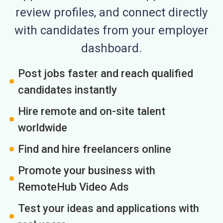
review profiles, and connect directly
with candidates from your employer
dashboard.
Post jobs faster and reach qualified
candidates instantly
Hire remote and on-site talent
worldwide
Find and hire freelancers online
Promote your business with
RemoteHub Video Ads
Test your ideas and applications with