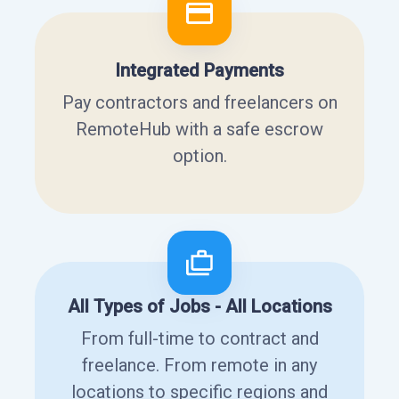
Integrated Payments
Pay contractors and freelancers on
RemoteHub with a safe escrow
option.
All Types of Jobs - All Locations
From full-time to contract and
freelance. From remote in any
locations to specific regions and