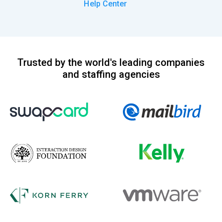
Help Center
Trusted by the world's leading companies
and staffing agencies