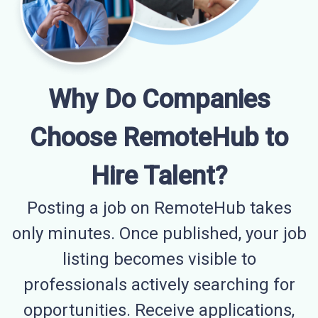
Why Do Companies
Choose RemoteHub to
Hire Talent?
Posting a job on RemoteHub takes
only minutes. Once published, your job
listing becomes visible to
professionals actively searching for
opportunities. Receive applications,