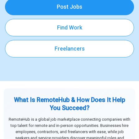
Post Jobs
Find Work
Freelancers
What Is RemoteHub & How Does It Help
You Succeed?
RemoteHub is a global job marketplace connecting companies with
top talent for remote and in-person opportunities. Businesses hire
employees, contractors, and freelancers with ease, while job
seekers and service providers discover meaningful roles and