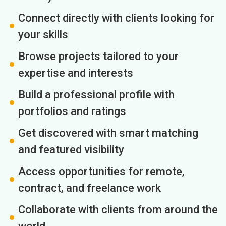
Connect directly with clients looking for
your skills
Browse projects tailored to your
expertise and interests
Build a professional profile with
portfolios and ratings
Get discovered with smart matching
and featured visibility
Access opportunities for remote,
contract, and freelance work
Collaborate with clients from around the