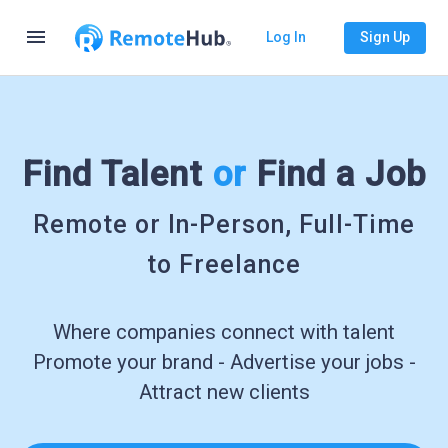
menu
Log In
Sign Up
Find Talent
or
Find a Job
Remote or In-Person, Full-Time
to Freelance
Where companies connect with talent
Promote your brand - Advertise your jobs -
Attract new clients