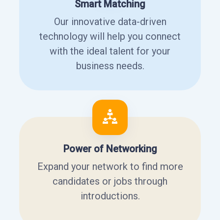
Smart Matching
Our innovative data-driven
technology will help you connect
with the ideal talent for your
business needs.
Power of Networking
Expand your network to find more
candidates or jobs through
introductions.