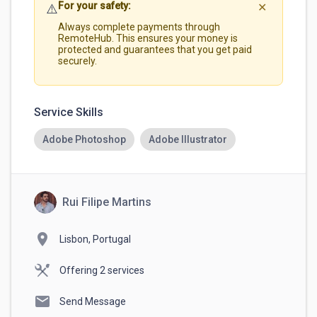
For your safety:
⚠️
✕
Always complete payments through
RemoteHub. This ensures your money is
protected and guarantees that you get paid
securely.
Service Skills
Adobe Photoshop
Adobe Illustrator
Rui Filipe Martins
location_on
Lisbon, Portugal
Offering 2 services
mail
Send Message