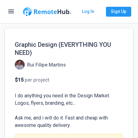
menu
Log In
Sign Up
Graphic Design (EVERYTHING YOU
NEED)
Rui Filipe Martins
$15
per project
I do anything you need in the Design Market. 
Logos, flyers, branding, etc...

Ask me, and i will do it. Fast and cheap with 
awesome quality delivery.