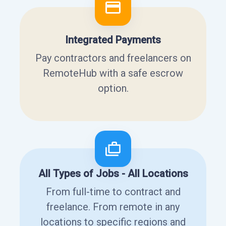
Integrated Payments
Pay contractors and freelancers on
RemoteHub with a safe escrow
option.
All Types of Jobs - All Locations
From full-time to contract and
freelance. From remote in any
locations to specific regions and