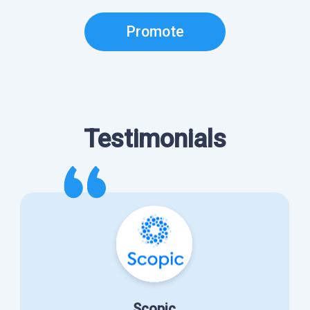
Promote
Testimonials
Scopic