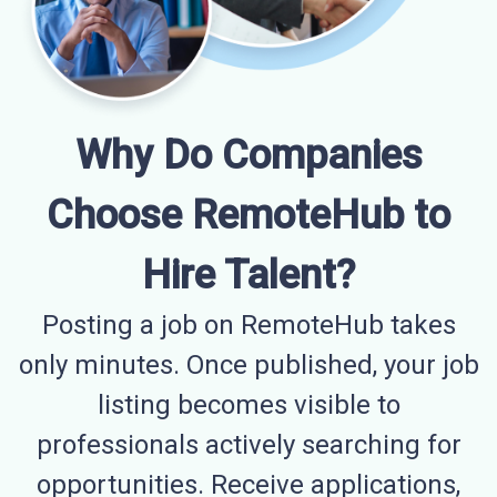
Why Do Companies
Choose RemoteHub to
Hire Talent?
Posting a job on RemoteHub takes
only minutes. Once published, your job
listing becomes visible to
professionals actively searching for
opportunities. Receive applications,