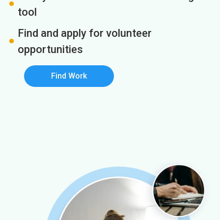
tool
Find and apply for volunteer
opportunities
Find Work