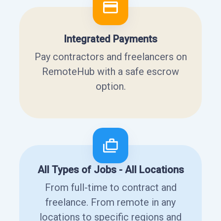
Integrated Payments
Pay contractors and freelancers on
RemoteHub with a safe escrow
option.
All Types of Jobs - All Locations
From full-time to contract and
freelance. From remote in any
locations to specific regions and