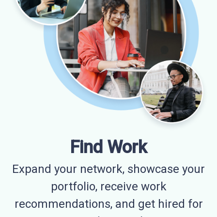
Find Work
Expand your network, showcase your
portfolio, receive work
recommendations, and get hired for