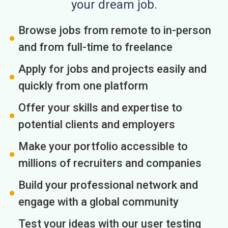
your dream job.
Browse jobs from remote to in-person
and from full-time to freelance
Apply for jobs and projects easily and
quickly from one platform
Offer your skills and expertise to
potential clients and employers
Make your portfolio accessible to
millions of recruiters and companies
Build your professional network and
engage with a global community
Test your ideas with our user testing