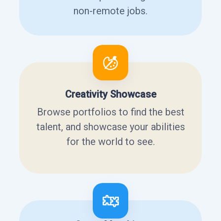
non-remote jobs.
Creativity Showcase
Browse portfolios to find the best
talent, and showcase your abilities
for the world to see.