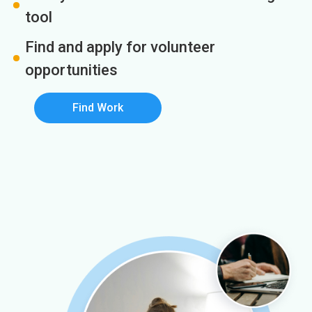
tool
Find and apply for volunteer
opportunities
Find Work