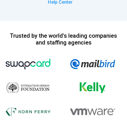
Help Center
Trusted by the world's leading companies
and staffing agencies