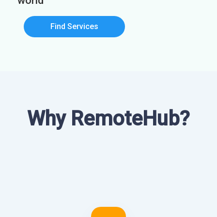
world
Find Services
Why RemoteHub?