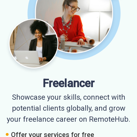
Freelancer
Showcase your skills, connect with
potential clients globally, and grow
your freelance career on RemoteHub.
Offer your services for free