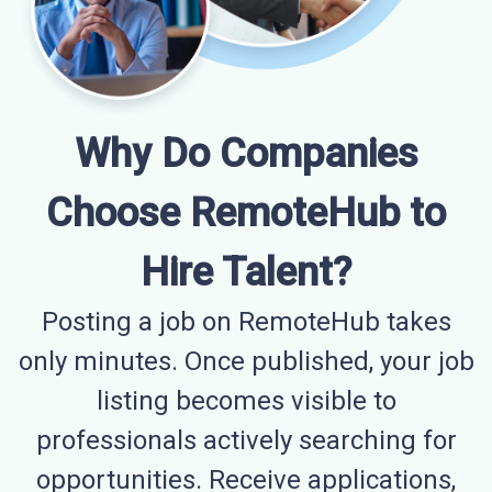
Why Do Companies
Choose RemoteHub to
Hire Talent?
Posting a job on RemoteHub takes
only minutes. Once published, your job
listing becomes visible to
professionals actively searching for
opportunities. Receive applications,