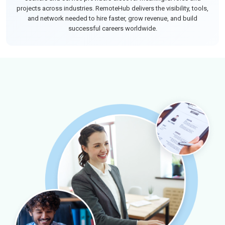
projects across industries. RemoteHub delivers the visibility, tools,
and network needed to hire faster, grow revenue, and build
successful careers worldwide.