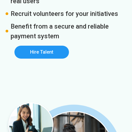
real users
Recruit volunteers for your initiatives
Benefit from a secure and reliable
payment system
Hire Talent