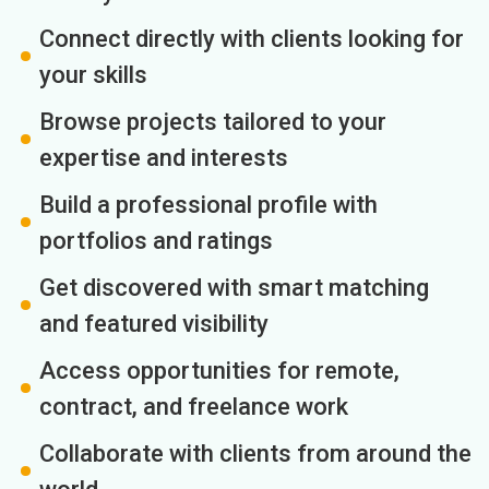
Connect directly with clients looking for
your skills
Browse projects tailored to your
expertise and interests
Build a professional profile with
portfolios and ratings
Get discovered with smart matching
and featured visibility
Access opportunities for remote,
contract, and freelance work
Collaborate with clients from around the