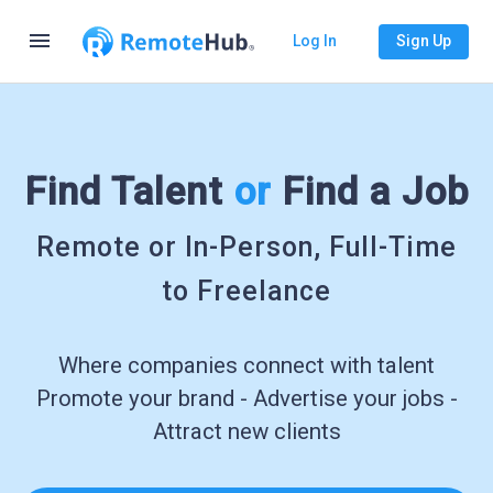
menu
Log In
Sign Up
Find Talent
or
Find a Job
Remote or In-Person, Full-Time
to Freelance
Where companies connect with talent
Promote your brand - Advertise your jobs -
Attract new clients