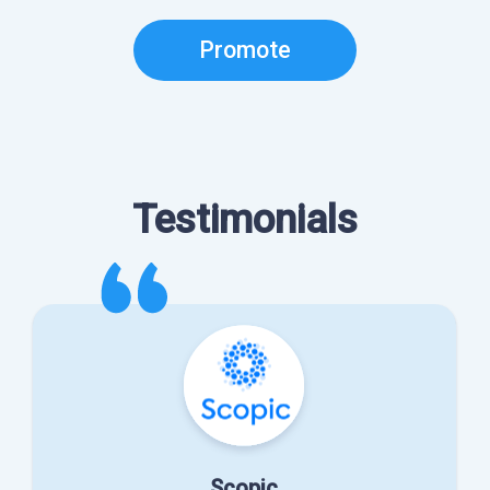
Promote
Testimonials
Scopic