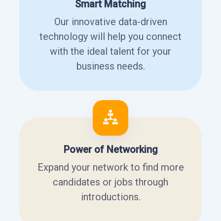
Smart Matching
Our innovative data-driven
technology will help you connect
with the ideal talent for your
business needs.
Power of Networking
Expand your network to find more
candidates or jobs through
introductions.