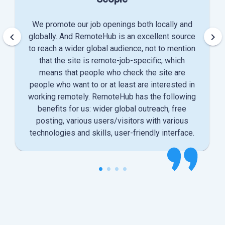
We promote our job openings both locally and
keyboard_arrow_left
keyboard_arrow_right
globally. And RemoteHub is an excellent source
to reach a wider global audience, not to mention
that the site is remote-job-specific, which
means that people who check the site are
people who want to or at least are interested in
working remotely. RemoteHub has the following
benefits for us: wider global outreach, free
posting, various users/visitors with various
technologies and skills, user-friendly interface.