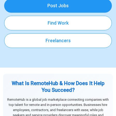
Post Jobs
Find Work
Freelancers
What Is RemoteHub & How Does It Help
You Succeed?
RemoteHub is a global job marketplace connecting companies with
top talent for remote and in-person opportunities. Businesses hire
employees, contractors, and freelancers with ease, while job
seekers and service providers discover meaningful roles and