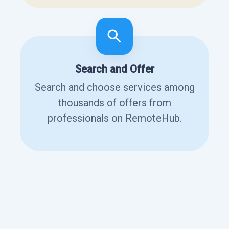
Search and Offer
Search and choose services among
thousands of offers from
professionals on RemoteHub.