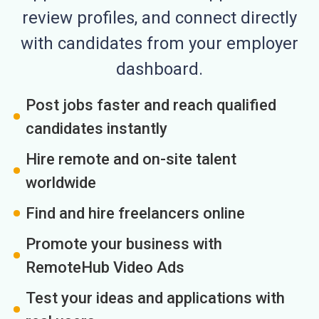
review profiles, and connect directly
with candidates from your employer
dashboard.
Post jobs faster and reach qualified
candidates instantly
Hire remote and on-site talent
worldwide
Find and hire freelancers online
Promote your business with
RemoteHub Video Ads
Test your ideas and applications with