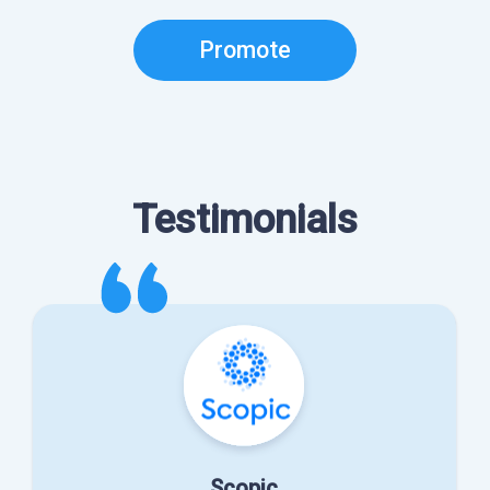
Promote
Testimonials
Scopic