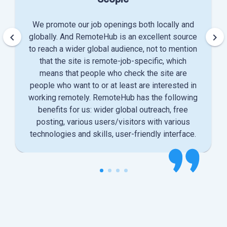
We promote our job openings both locally and
keyboard_arrow_left
keyboard_arrow_right
globally. And RemoteHub is an excellent source
to reach a wider global audience, not to mention
that the site is remote-job-specific, which
means that people who check the site are
people who want to or at least are interested in
working remotely. RemoteHub has the following
benefits for us: wider global outreach, free
posting, various users/visitors with various
technologies and skills, user-friendly interface.