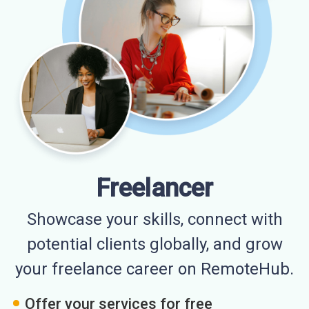
Freelancer
Showcase your skills, connect with
potential clients globally, and grow
your freelance career on RemoteHub.
Offer your services for free