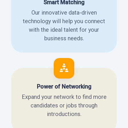
Smart Matching
Our innovative data-driven
technology will help you connect
with the ideal talent for your
business needs.
Power of Networking
Expand your network to find more
candidates or jobs through
introductions.