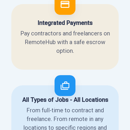
Integrated Payments
Pay contractors and freelancers on
RemoteHub with a safe escrow
option.
All Types of Jobs - All Locations
From full-time to contract and
freelance. From remote in any
locations to specific regions and