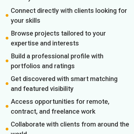
Connect directly with clients looking for
your skills
Browse projects tailored to your
expertise and interests
Build a professional profile with
portfolios and ratings
Get discovered with smart matching
and featured visibility
Access opportunities for remote,
contract, and freelance work
Collaborate with clients from around the