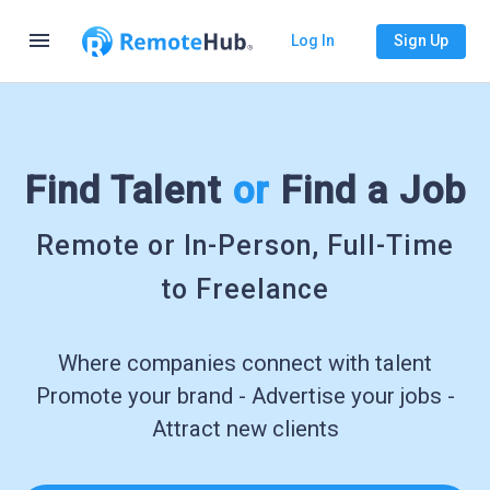
menu
Log In
Sign Up
Find Talent
or
Find a Job
Remote or In-Person, Full-Time
to Freelance
Where companies connect with talent
Promote your brand - Advertise your jobs -
Attract new clients