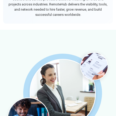
projects across industries. RemoteHub delivers the visibility, tools,
and network needed to hire faster, grow revenue, and build
successful careers worldwide.