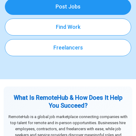
Post Jobs
Find Work
Freelancers
What Is RemoteHub & How Does It Help
You Succeed?
RemoteHub is a global job marketplace connecting companies with
top talent for remote and in-person opportunities. Businesses hire
employees, contractors, and freelancers with ease, while job
seekers and service providers discover meaningful roles and