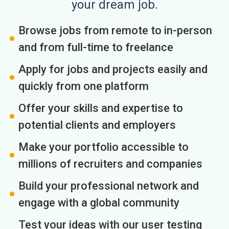
your dream job.
Browse jobs from remote to in-person
and from full-time to freelance
Apply for jobs and projects easily and
quickly from one platform
Offer your skills and expertise to
potential clients and employers
Make your portfolio accessible to
millions of recruiters and companies
Build your professional network and
engage with a global community
Test your ideas with our user testing