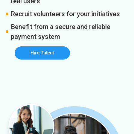
real users
Recruit volunteers for your initiatives
Benefit from a secure and reliable
payment system
Hire Talent