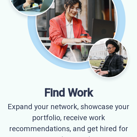
Find Work
Expand your network, showcase your
portfolio, receive work
recommendations, and get hired for