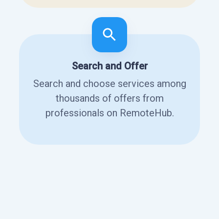
Search and Offer
Search and choose services among
thousands of offers from
professionals on RemoteHub.