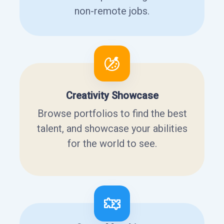
non-remote jobs.
Creativity Showcase
Browse portfolios to find the best
talent, and showcase your abilities
for the world to see.