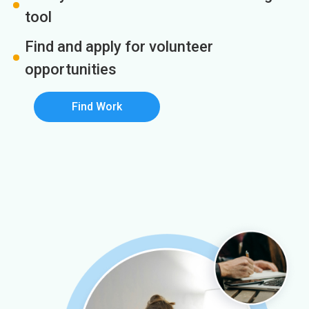
tool
Find and apply for volunteer
opportunities
Find Work