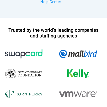
Help Center
Trusted by the world's leading companies
and staffing agencies