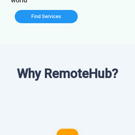
world
Find Services
Why RemoteHub?