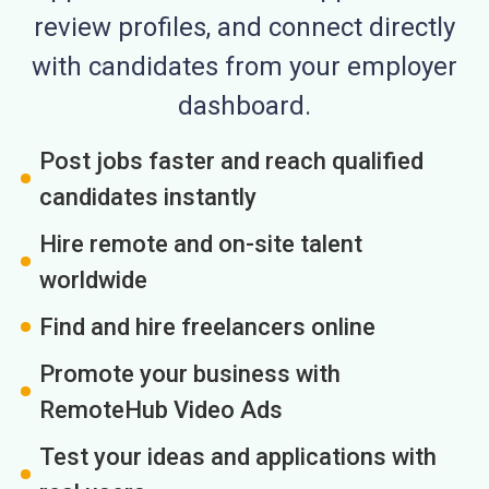
review profiles, and connect directly
with candidates from your employer
dashboard.
Post jobs faster and reach qualified
candidates instantly
Hire remote and on-site talent
worldwide
Find and hire freelancers online
Promote your business with
RemoteHub Video Ads
Test your ideas and applications with