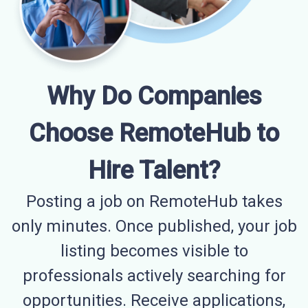
Why Do Companies
Choose RemoteHub to
Hire Talent?
Posting a job on RemoteHub takes
only minutes. Once published, your job
listing becomes visible to
professionals actively searching for
opportunities. Receive applications,