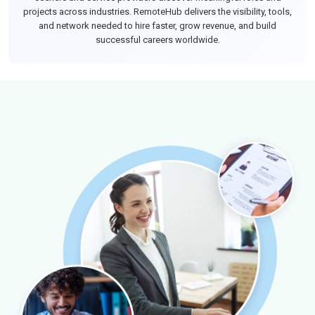
projects across industries. RemoteHub delivers the visibility, tools,
and network needed to hire faster, grow revenue, and build
successful careers worldwide.