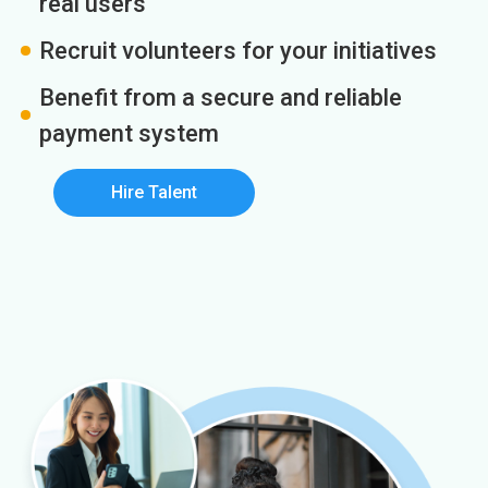
real users
Recruit volunteers for your initiatives
Benefit from a secure and reliable
payment system
Hire Talent