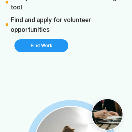
tool
Find and apply for volunteer
opportunities
Find Work