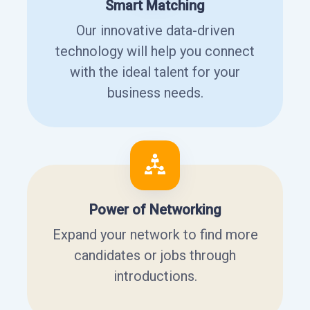
Smart Matching
Our innovative data-driven
technology will help you connect
with the ideal talent for your
business needs.
Power of Networking
Expand your network to find more
candidates or jobs through
introductions.