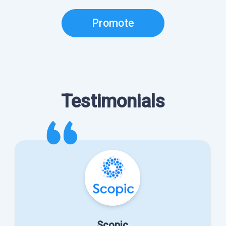
Promote
Testimonials
Scopic