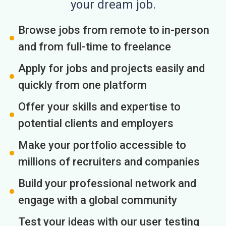
your dream job.
Browse jobs from remote to in-person
and from full-time to freelance
Apply for jobs and projects easily and
quickly from one platform
Offer your skills and expertise to
potential clients and employers
Make your portfolio accessible to
millions of recruiters and companies
Build your professional network and
engage with a global community
Test your ideas with our user testing