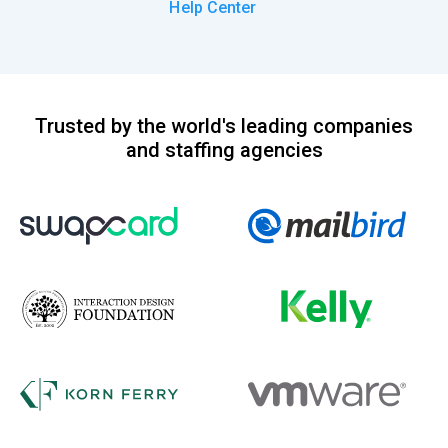
Help Center
Trusted by the world's leading companies
and staffing agencies