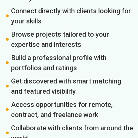
Connect directly with clients looking for
your skills
Browse projects tailored to your
expertise and interests
Build a professional profile with
portfolios and ratings
Get discovered with smart matching
and featured visibility
Access opportunities for remote,
contract, and freelance work
Collaborate with clients from around the