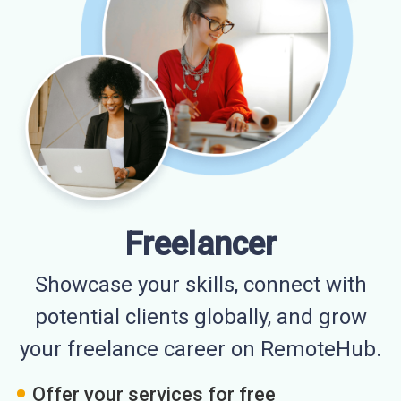
Freelancer
Showcase your skills, connect with
potential clients globally, and grow
your freelance career on RemoteHub.
Offer your services for free