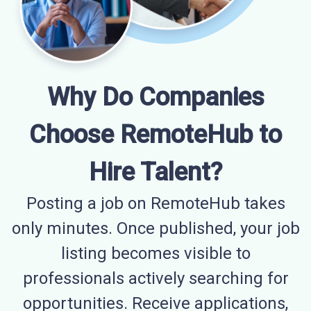
Why Do Companies
Choose RemoteHub to
Hire Talent?
Posting a job on RemoteHub takes
only minutes. Once published, your job
listing becomes visible to
professionals actively searching for
opportunities. Receive applications,