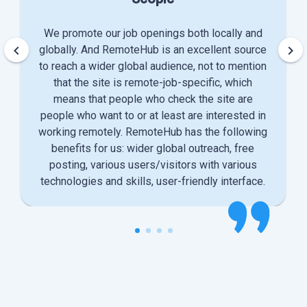
We promote our job openings both locally and
keyboard_arrow_left
keyboard_arrow_right
globally. And RemoteHub is an excellent source
to reach a wider global audience, not to mention
that the site is remote-job-specific, which
means that people who check the site are
people who want to or at least are interested in
working remotely. RemoteHub has the following
benefits for us: wider global outreach, free
posting, various users/visitors with various
technologies and skills, user-friendly interface.