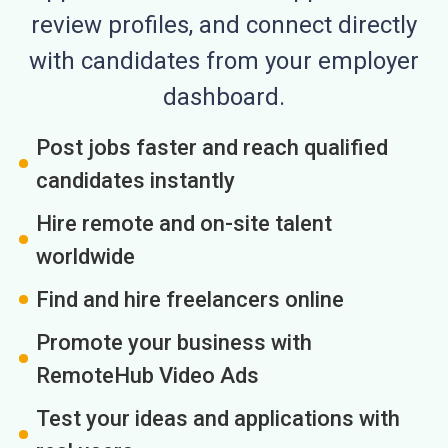
review profiles, and connect directly
with candidates from your employer
dashboard.
Post jobs faster and reach qualified
candidates instantly
Hire remote and on-site talent
worldwide
Find and hire freelancers online
Promote your business with
RemoteHub Video Ads
Test your ideas and applications with