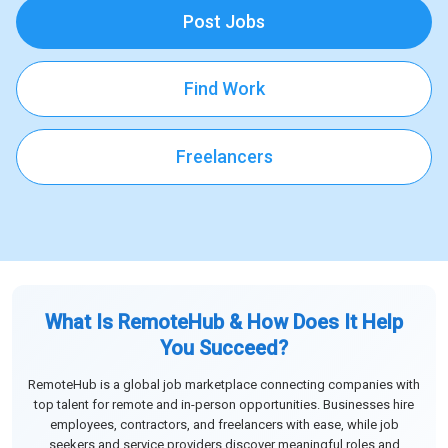
Post Jobs
Find Work
Freelancers
What Is RemoteHub & How Does It Help
You Succeed?
RemoteHub is a global job marketplace connecting companies with
top talent for remote and in-person opportunities. Businesses hire
employees, contractors, and freelancers with ease, while job
seekers and service providers discover meaningful roles and