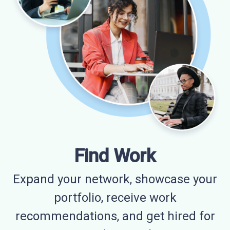
Find Work
Expand your network, showcase your
portfolio, receive work
recommendations, and get hired for