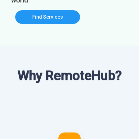
world
Find Services
Why RemoteHub?