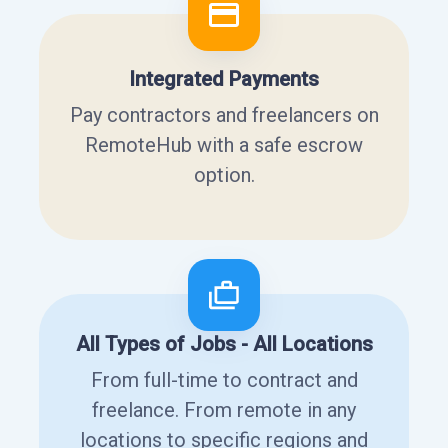
Integrated Payments
Pay contractors and freelancers on
RemoteHub with a safe escrow
option.
All Types of Jobs - All Locations
From full-time to contract and
freelance. From remote in any
locations to specific regions and