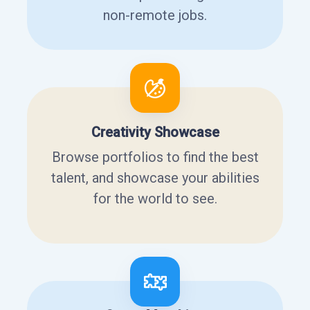
non-remote jobs.
Creativity Showcase
Browse portfolios to find the best
talent, and showcase your abilities
for the world to see.