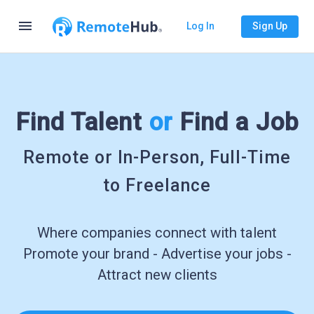
menu
Log In
Sign Up
Find Talent
or
Find a Job
Remote or In-Person, Full-Time
to Freelance
Where companies connect with talent
Promote your brand - Advertise your jobs -
Attract new clients