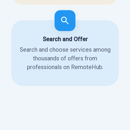
Search and Offer
Search and choose services among
thousands of offers from
professionals on RemoteHub.