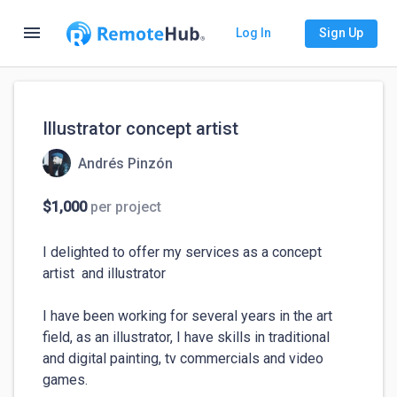
menu
Log In
Sign Up
Illustrator concept artist
Andrés Pinzón
$1,000
per project
I delighted to offer my services as a concept 
artist  and illustrator

I have been working for several years in the art 
field, as an illustrator, I have skills in traditional 
and digital painting, tv commercials and video 
games.