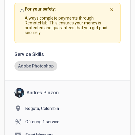
For your safety:
⚠️
✕
Always complete payments through
RemoteHub. This ensures your money is
protected and guarantees that you get paid
securely.
Service Skills
Adobe Photoshop
Andrés Pinzón
location_on
Bogotá, Colombia
Offering 1 service