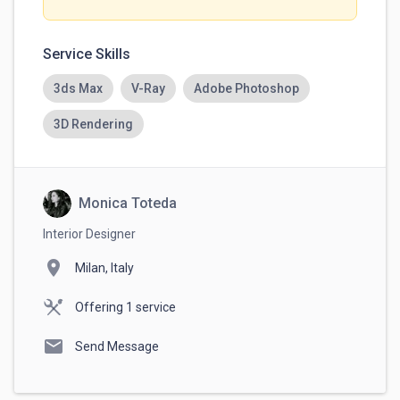
Service Skills
3ds Max
V-Ray
Adobe Photoshop
3D Rendering
Monica Toteda
Interior Designer
location_on
Milan, Italy
Offering 1 service
mail
Send Message