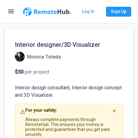
menu
Log In
Sign Up
Interior designer/3D Visualizer
Monica Toteda
$50
per project
Interior design consultant, Interior design concept 
and 3D Visualizer. 
For your safety:
⚠️
✕
Always complete payments through
RemoteHub. This ensures your money is
protected and guarantees that you get paid
securely.