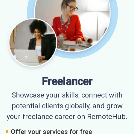
Freelancer
Showcase your skills, connect with
potential clients globally, and grow
your freelance career on RemoteHub.
Offer your services for free