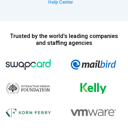
Help Center
Trusted by the world's leading companies
and staffing agencies