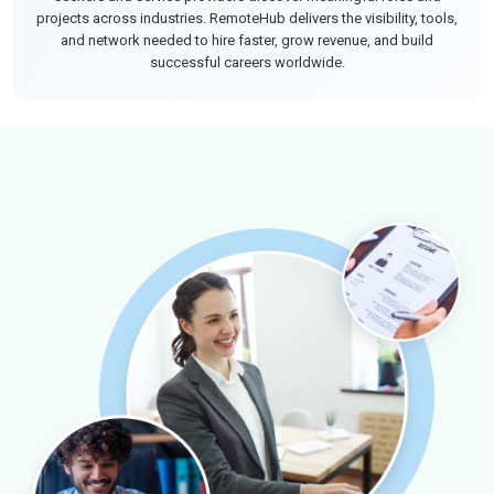
projects across industries. RemoteHub delivers the visibility, tools,
and network needed to hire faster, grow revenue, and build
successful careers worldwide.