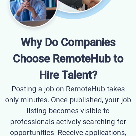
Why Do Companies
Choose RemoteHub to
Hire Talent?
Posting a job on RemoteHub takes
only minutes. Once published, your job
listing becomes visible to
professionals actively searching for
opportunities. Receive applications,