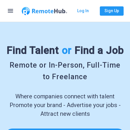
menu
Log In
Sign Up
Find Talent
or
Find a Job
Remote or In-Person, Full-Time
to Freelance
Where companies connect with talent
Promote your brand - Advertise your jobs -
Attract new clients