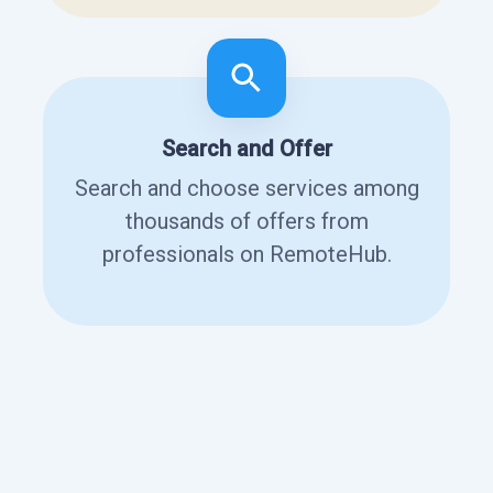
Search and Offer
Search and choose services among
thousands of offers from
professionals on RemoteHub.