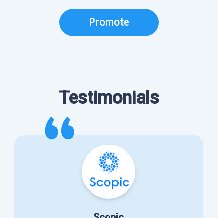
Promote
Testimonials
Scopic