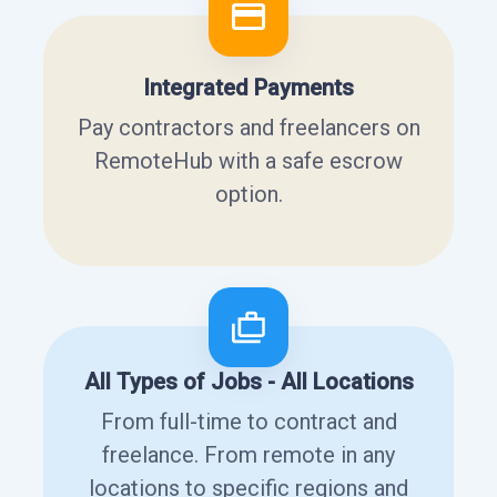
Integrated Payments
Pay contractors and freelancers on
RemoteHub with a safe escrow
option.
All Types of Jobs - All Locations
From full-time to contract and
freelance. From remote in any
locations to specific regions and