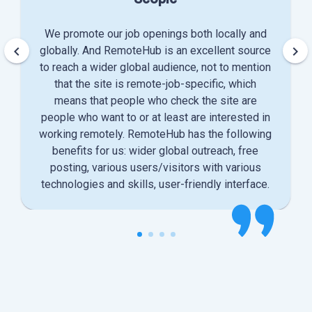
We promote our job openings both locally and
keyboard_arrow_left
keyboard_arrow_right
globally. And RemoteHub is an excellent source
to reach a wider global audience, not to mention
that the site is remote-job-specific, which
means that people who check the site are
people who want to or at least are interested in
working remotely. RemoteHub has the following
benefits for us: wider global outreach, free
posting, various users/visitors with various
technologies and skills, user-friendly interface.