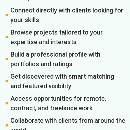
Connect directly with clients looking for
your skills
Browse projects tailored to your
expertise and interests
Build a professional profile with
portfolios and ratings
Get discovered with smart matching
and featured visibility
Access opportunities for remote,
contract, and freelance work
Collaborate with clients from around the