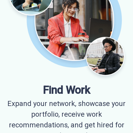
Find Work
Expand your network, showcase your
portfolio, receive work
recommendations, and get hired for