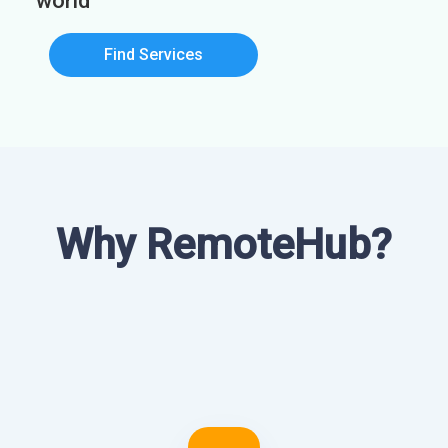
world
Find Services
Why RemoteHub?