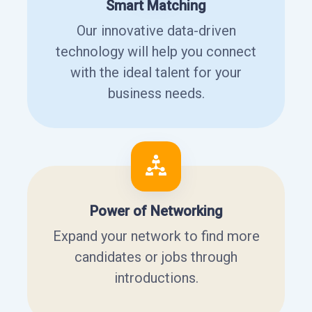
Smart Matching
Our innovative data-driven
technology will help you connect
with the ideal talent for your
business needs.
Power of Networking
Expand your network to find more
candidates or jobs through
introductions.