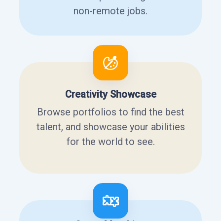
non-remote jobs.
Creativity Showcase
Browse portfolios to find the best
talent, and showcase your abilities
for the world to see.