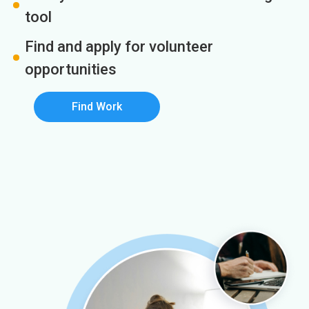
tool
Find and apply for volunteer
opportunities
Find Work