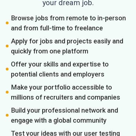
your dream job.
Browse jobs from remote to in-person
and from full-time to freelance
Apply for jobs and projects easily and
quickly from one platform
Offer your skills and expertise to
potential clients and employers
Make your portfolio accessible to
millions of recruiters and companies
Build your professional network and
engage with a global community
Test your ideas with our user testing