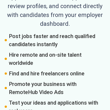
review profiles, and connect directly
with candidates from your employer
dashboard.
Post jobs faster and reach qualified
candidates instantly
Hire remote and on-site talent
worldwide
Find and hire freelancers online
Promote your business with
RemoteHub Video Ads
Test your ideas and applications with