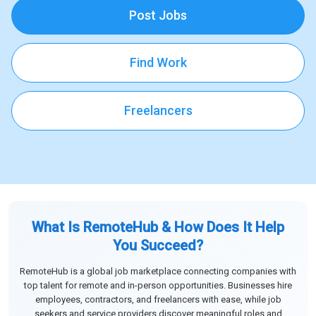
Post Jobs
Find Work
Freelancers
What Is RemoteHub & How Does It Help
You Succeed?
RemoteHub is a global job marketplace connecting companies with
top talent for remote and in-person opportunities. Businesses hire
employees, contractors, and freelancers with ease, while job
seekers and service providers discover meaningful roles and