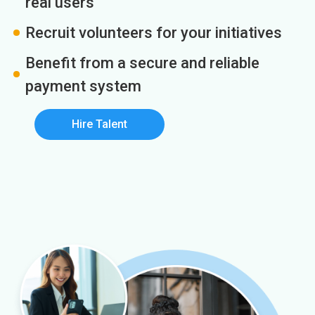
real users
Recruit volunteers for your initiatives
Benefit from a secure and reliable
payment system
Hire Talent