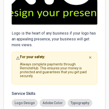
Logo is the heart of any business if your logo has 
an appealing presence, your business will get 
more views. 
For your safety:
⚠️
✕
Always complete payments through
RemoteHub. This ensures your money is
protected and guarantees that you get paid
securely.
Service Skills
Logo Design
Adobe Color
Typography