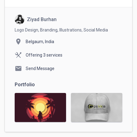
Ziyad Burhan
Logo Design, Branding, Illustrations, Social Media
location_on
Belgaum, India
Offering 3 services
mail
Send Message
Portfolio