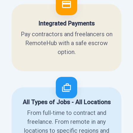
Integrated Payments
Pay contractors and freelancers on
RemoteHub with a safe escrow
option.
All Types of Jobs - All Locations
From full-time to contract and
freelance. From remote in any
locations to specific regions and