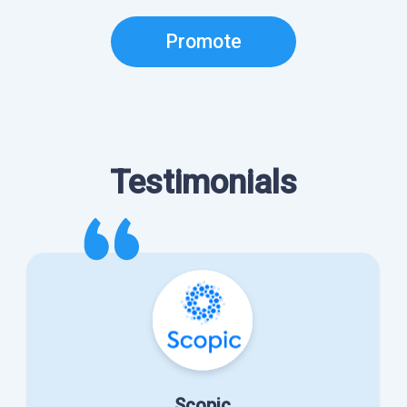
Promote
Testimonials
Scopic