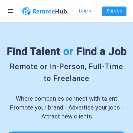
menu
Log In
Sign Up
Find Talent
or
Find a Job
Remote or In-Person, Full-Time
to Freelance
Where companies connect with talent
Promote your brand - Advertise your jobs -
Attract new clients