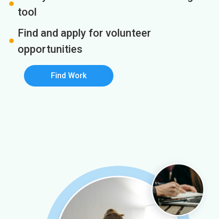
tool
Find and apply for volunteer
opportunities
Find Work