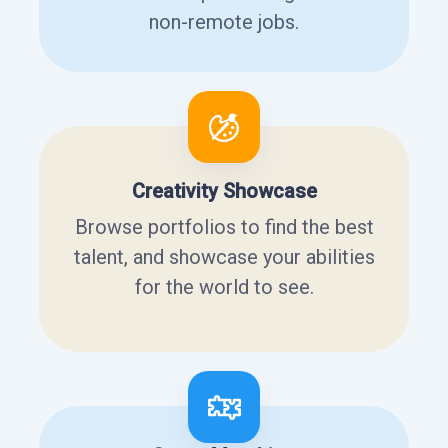
non-remote jobs.
Creativity Showcase
Browse portfolios to find the best
talent, and showcase your abilities
for the world to see.