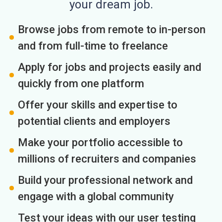
your dream job.
Browse jobs from remote to in-person
and from full-time to freelance
Apply for jobs and projects easily and
quickly from one platform
Offer your skills and expertise to
potential clients and employers
Make your portfolio accessible to
millions of recruiters and companies
Build your professional network and
engage with a global community
Test your ideas with our user testing