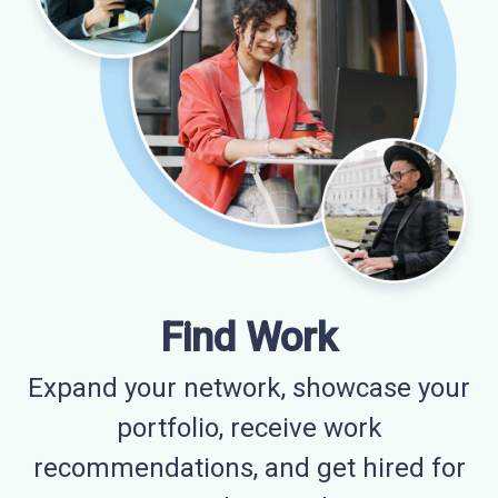
Find Work
Expand your network, showcase your
portfolio, receive work
recommendations, and get hired for