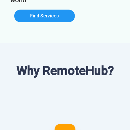
world
Find Services
Why RemoteHub?