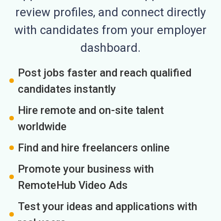
review profiles, and connect directly
with candidates from your employer
dashboard.
Post jobs faster and reach qualified
candidates instantly
Hire remote and on-site talent
worldwide
Find and hire freelancers online
Promote your business with
RemoteHub Video Ads
Test your ideas and applications with