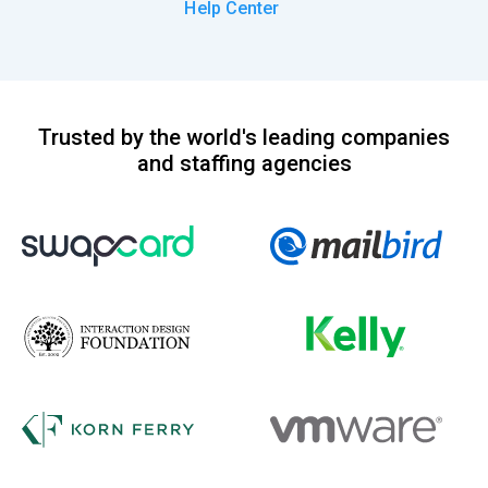
Help Center
Trusted by the world's leading companies
and staffing agencies