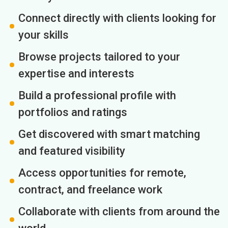
Connect directly with clients looking for
your skills
Browse projects tailored to your
expertise and interests
Build a professional profile with
portfolios and ratings
Get discovered with smart matching
and featured visibility
Access opportunities for remote,
contract, and freelance work
Collaborate with clients from around the