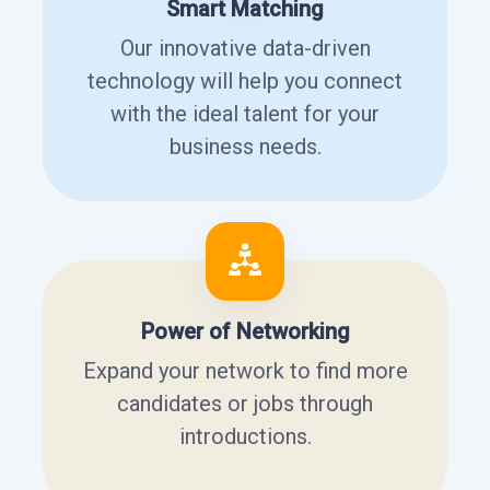
Smart Matching
Our innovative data-driven
technology will help you connect
with the ideal talent for your
business needs.
Power of Networking
Expand your network to find more
candidates or jobs through
introductions.