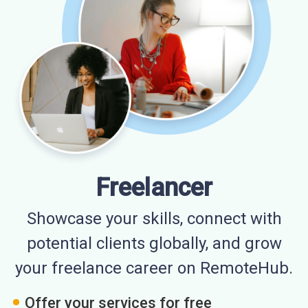
Freelancer
Showcase your skills, connect with
potential clients globally, and grow
your freelance career on RemoteHub.
Offer your services for free