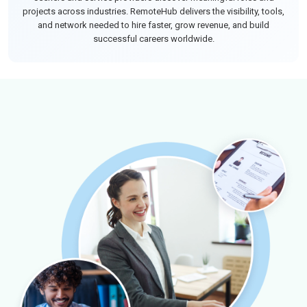
projects across industries. RemoteHub delivers the visibility, tools,
and network needed to hire faster, grow revenue, and build
successful careers worldwide.