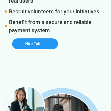
real users
Recruit volunteers for your initiatives
Benefit from a secure and reliable
payment system
Hire Talent