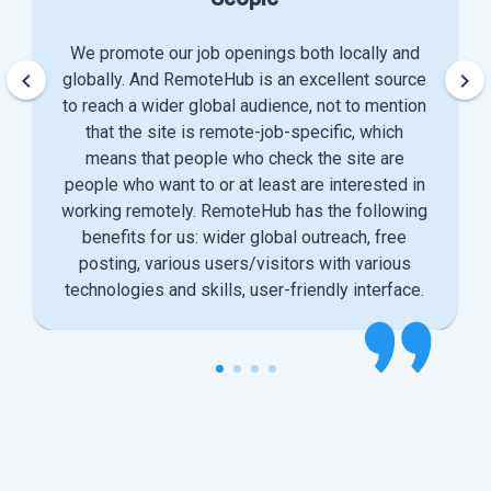
We promote our job openings both locally and
keyboard_arrow_left
keyboard_arrow_right
globally. And RemoteHub is an excellent source
to reach a wider global audience, not to mention
that the site is remote-job-specific, which
means that people who check the site are
people who want to or at least are interested in
working remotely. RemoteHub has the following
benefits for us: wider global outreach, free
posting, various users/visitors with various
technologies and skills, user-friendly interface.