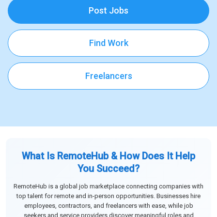
Post Jobs
Find Work
Freelancers
What Is RemoteHub & How Does It Help
You Succeed?
RemoteHub is a global job marketplace connecting companies with
top talent for remote and in-person opportunities. Businesses hire
employees, contractors, and freelancers with ease, while job
seekers and service providers discover meaningful roles and