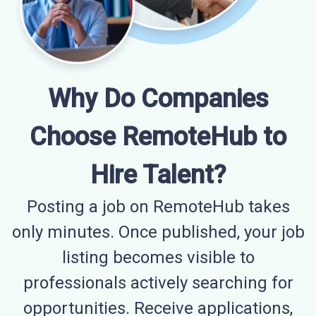
Why Do Companies
Choose RemoteHub to
Hire Talent?
Posting a job on RemoteHub takes
only minutes. Once published, your job
listing becomes visible to
professionals actively searching for
opportunities. Receive applications,