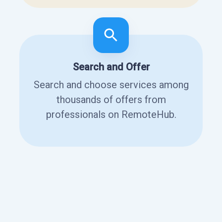
Search and Offer
Search and choose services among
thousands of offers from
professionals on RemoteHub.