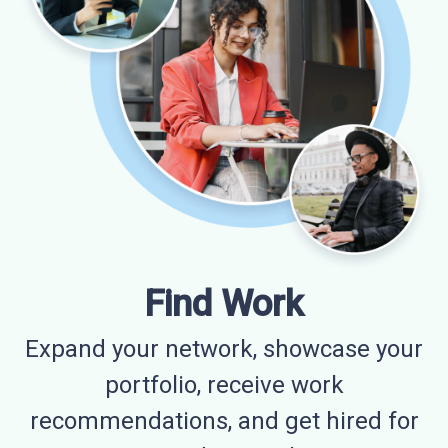
Find Work
Expand your network, showcase your
portfolio, receive work
recommendations, and get hired for