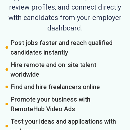
review profiles, and connect directly
with candidates from your employer
dashboard.
Post jobs faster and reach qualified
candidates instantly
Hire remote and on-site talent
worldwide
Find and hire freelancers online
Promote your business with
RemoteHub Video Ads
Test your ideas and applications with