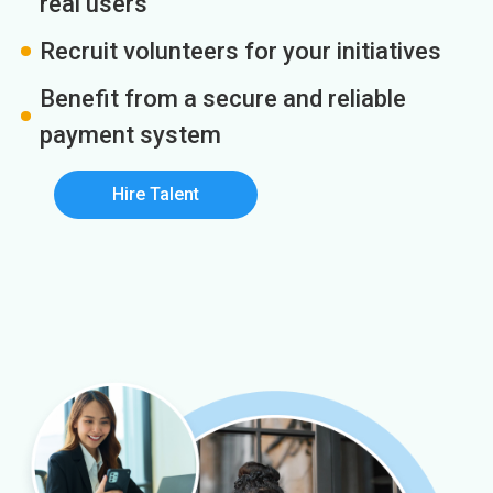
real users
Recruit volunteers for your initiatives
Benefit from a secure and reliable
payment system
Hire Talent