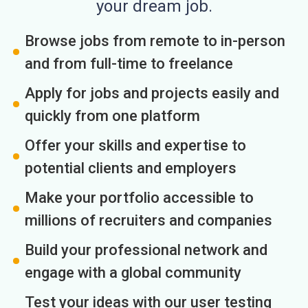
your dream job.
Browse jobs from remote to in-person
and from full-time to freelance
Apply for jobs and projects easily and
quickly from one platform
Offer your skills and expertise to
potential clients and employers
Make your portfolio accessible to
millions of recruiters and companies
Build your professional network and
engage with a global community
Test your ideas with our user testing