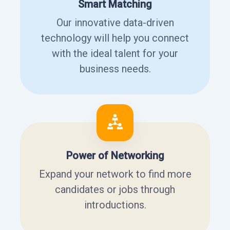
Smart Matching
Our innovative data-driven
technology will help you connect
with the ideal talent for your
business needs.
Power of Networking
Expand your network to find more
candidates or jobs through
introductions.