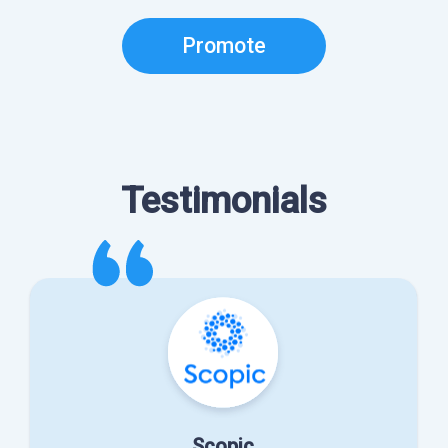
Promote
Testimonials
Scopic