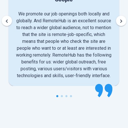
We promote our job openings both locally and
keyboard_arrow_left
keyboard_arrow_right
globally. And RemoteHub is an excellent source
to reach a wider global audience, not to mention
that the site is remote-job-specific, which
means that people who check the site are
people who want to or at least are interested in
working remotely. RemoteHub has the following
benefits for us: wider global outreach, free
posting, various users/visitors with various
technologies and skills, user-friendly interface.