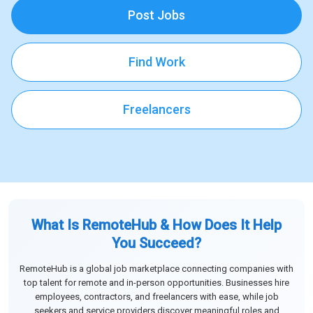
Post Jobs
Find Work
Freelancers
What Is RemoteHub & How Does It Help
You Succeed?
RemoteHub is a global job marketplace connecting companies with
top talent for remote and in-person opportunities. Businesses hire
employees, contractors, and freelancers with ease, while job
seekers and service providers discover meaningful roles and