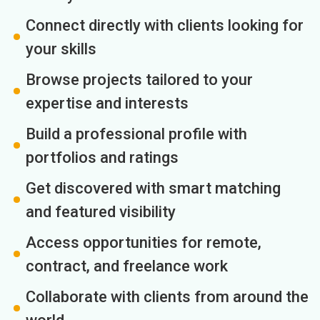
Connect directly with clients looking for
your skills
Browse projects tailored to your
expertise and interests
Build a professional profile with
portfolios and ratings
Get discovered with smart matching
and featured visibility
Access opportunities for remote,
contract, and freelance work
Collaborate with clients from around the