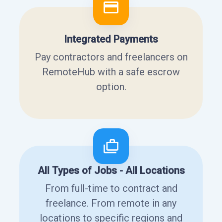
Integrated Payments
Pay contractors and freelancers on
RemoteHub with a safe escrow
option.
All Types of Jobs - All Locations
From full-time to contract and
freelance. From remote in any
locations to specific regions and