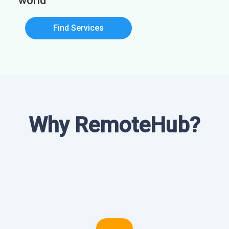
world
Find Services
Why RemoteHub?