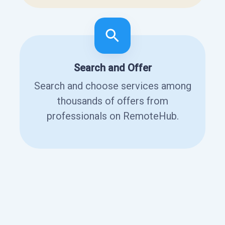
Search and Offer
Search and choose services among
thousands of offers from
professionals on RemoteHub.