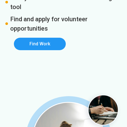
tool
Find and apply for volunteer
opportunities
Find Work