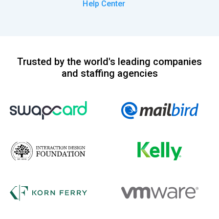
Help Center
Trusted by the world's leading companies
and staffing agencies