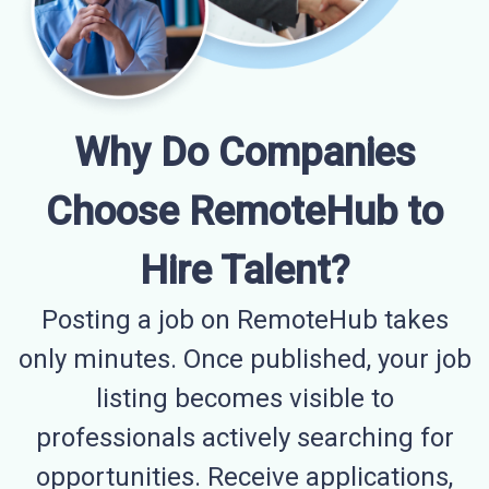
Why Do Companies
Choose RemoteHub to
Hire Talent?
Posting a job on RemoteHub takes
only minutes. Once published, your job
listing becomes visible to
professionals actively searching for
opportunities. Receive applications,