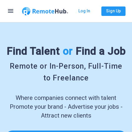
menu
Log In
Sign Up
Find Talent
or
Find a Job
Remote or In-Person, Full-Time
to Freelance
Where companies connect with talent
Promote your brand - Advertise your jobs -
Attract new clients