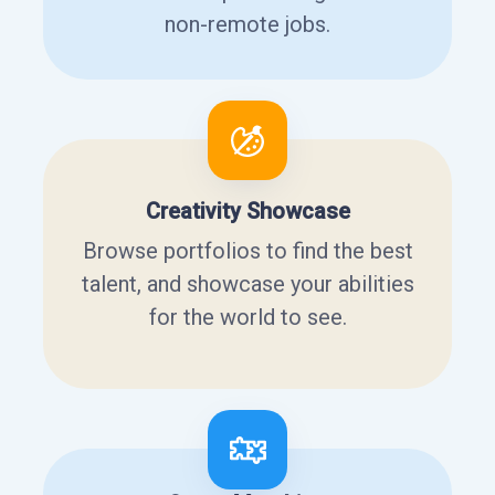
non-remote jobs.
Creativity Showcase
Browse portfolios to find the best
talent, and showcase your abilities
for the world to see.