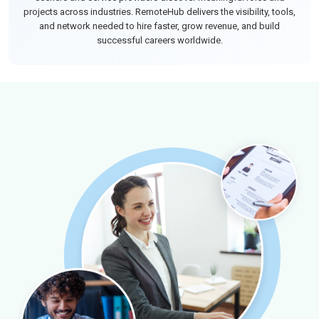
projects across industries. RemoteHub delivers the visibility, tools,
and network needed to hire faster, grow revenue, and build
successful careers worldwide.