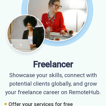
Freelancer
Showcase your skills, connect with
potential clients globally, and grow
your freelance career on RemoteHub.
Offer your services for free