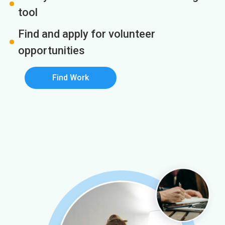
tool
Find and apply for volunteer
opportunities
Find Work