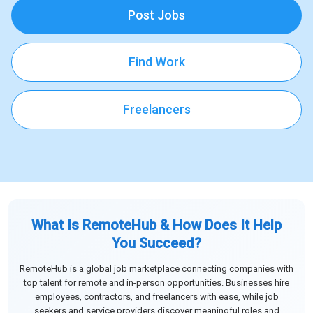
Post Jobs
Find Work
Freelancers
What Is RemoteHub & How Does It Help
You Succeed?
RemoteHub is a global job marketplace connecting companies with
top talent for remote and in-person opportunities. Businesses hire
employees, contractors, and freelancers with ease, while job
seekers and service providers discover meaningful roles and