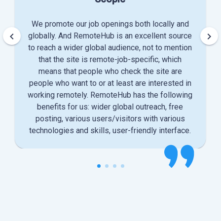
We promote our job openings both locally and
keyboard_arrow_left
keyboard_arrow_right
globally. And RemoteHub is an excellent source
to reach a wider global audience, not to mention
that the site is remote-job-specific, which
means that people who check the site are
people who want to or at least are interested in
working remotely. RemoteHub has the following
benefits for us: wider global outreach, free
posting, various users/visitors with various
technologies and skills, user-friendly interface.