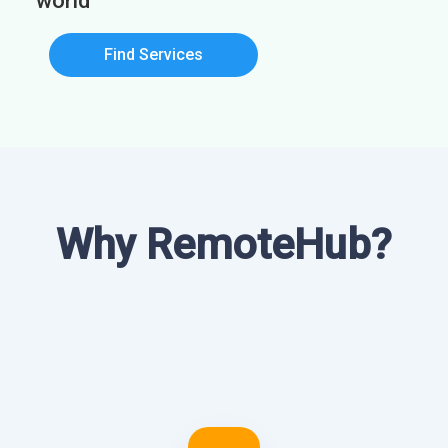
world
Find Services
Why RemoteHub?