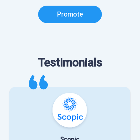
Promote
Testimonials
Scopic