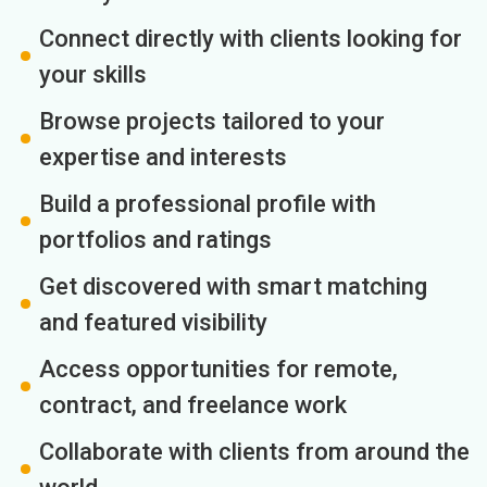
Connect directly with clients looking for
your skills
Browse projects tailored to your
expertise and interests
Build a professional profile with
portfolios and ratings
Get discovered with smart matching
and featured visibility
Access opportunities for remote,
contract, and freelance work
Collaborate with clients from around the