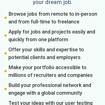
your dream job.
Browse jobs from remote to in-person
and from full-time to freelance
Apply for jobs and projects easily and
quickly from one platform
Offer your skills and expertise to
potential clients and employers
Make your portfolio accessible to
millions of recruiters and companies
Build your professional network and
engage with a global community
Test your ideas with our user testing