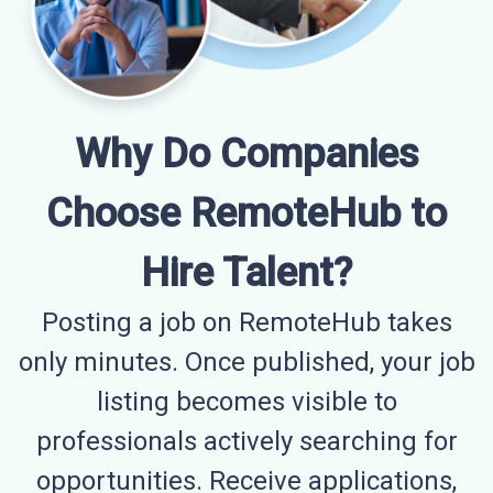
Why Do Companies
Choose RemoteHub to
Hire Talent?
Posting a job on RemoteHub takes
only minutes. Once published, your job
listing becomes visible to
professionals actively searching for
opportunities. Receive applications,