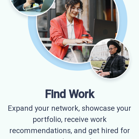
Find Work
Expand your network, showcase your
portfolio, receive work
recommendations, and get hired for