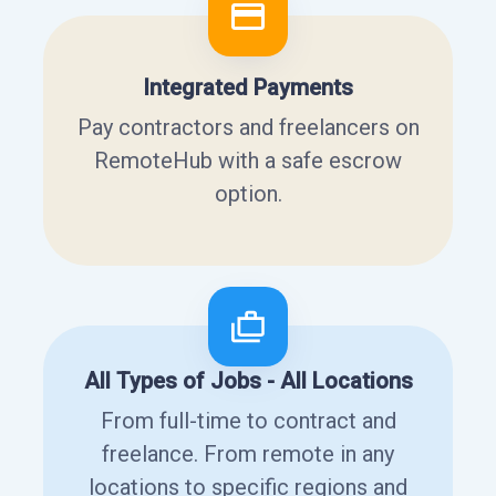
Integrated Payments
Pay contractors and freelancers on
RemoteHub with a safe escrow
option.
All Types of Jobs - All Locations
From full-time to contract and
freelance. From remote in any
locations to specific regions and