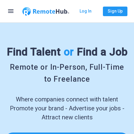
menu
Log In
Sign Up
Find Talent
or
Find a Job
Remote or In-Person, Full-Time
to Freelance
Where companies connect with talent
Promote your brand - Advertise your jobs -
Attract new clients