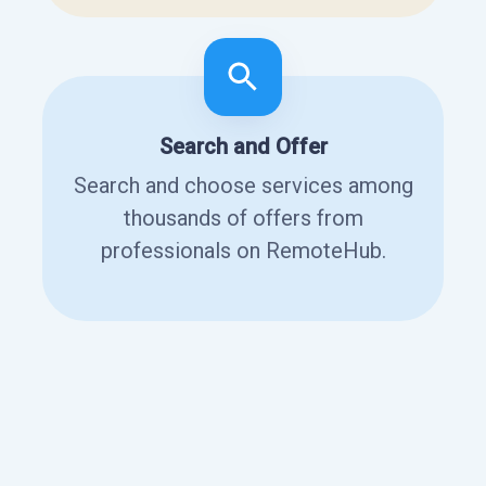
Search and Offer
Search and choose services among
thousands of offers from
professionals on RemoteHub.