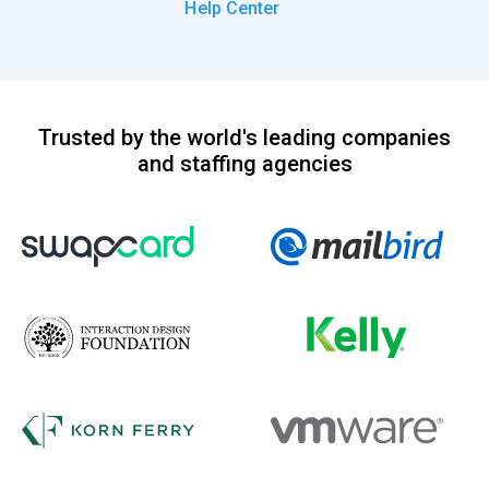
Help Center
Trusted by the world's leading companies
and staffing agencies