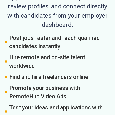
review profiles, and connect directly
with candidates from your employer
dashboard.
Post jobs faster and reach qualified
candidates instantly
Hire remote and on-site talent
worldwide
Find and hire freelancers online
Promote your business with
RemoteHub Video Ads
Test your ideas and applications with