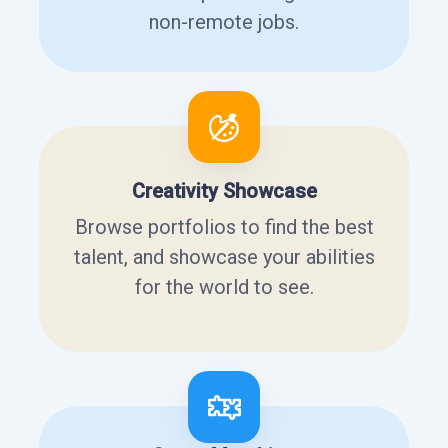
non-remote jobs.
Creativity Showcase
Browse portfolios to find the best
talent, and showcase your abilities
for the world to see.