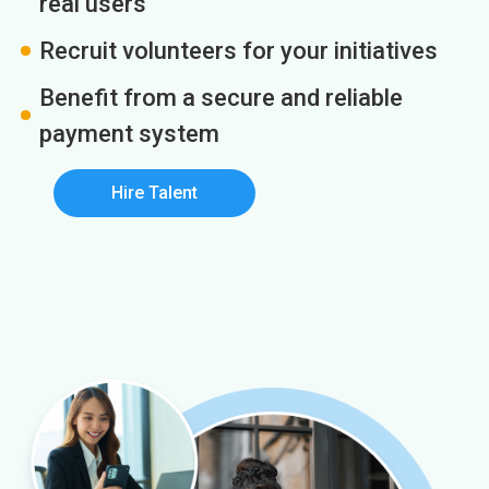
real users
Recruit volunteers for your initiatives
Benefit from a secure and reliable
payment system
Hire Talent