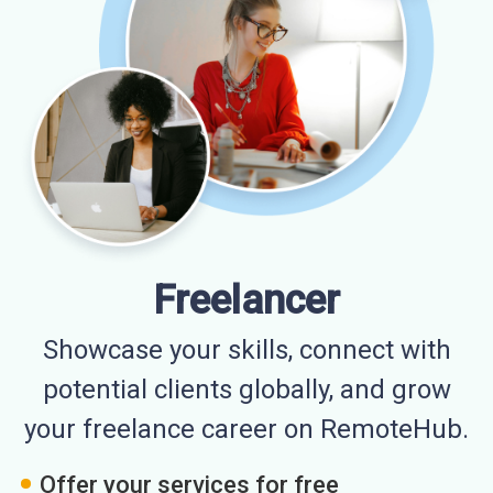
Freelancer
Showcase your skills, connect with
potential clients globally, and grow
your freelance career on RemoteHub.
Offer your services for free