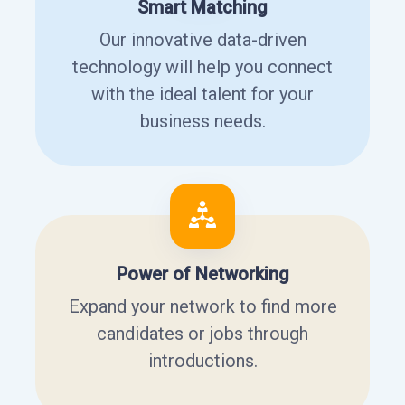
Smart Matching
Our innovative data-driven
technology will help you connect
with the ideal talent for your
business needs.
Power of Networking
Expand your network to find more
candidates or jobs through
introductions.