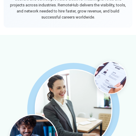
projects across industries. RemoteHub delivers the visibility, tools,
and network needed to hire faster, grow revenue, and build
successful careers worldwide.