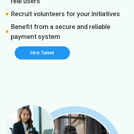
real users
Recruit volunteers for your initiatives
Benefit from a secure and reliable
payment system
Hire Talent