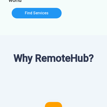
world
Find Services
Why RemoteHub?