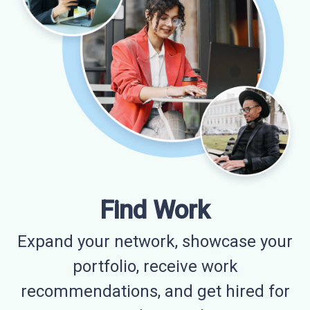
Find Work
Expand your network, showcase your
portfolio, receive work
recommendations, and get hired for