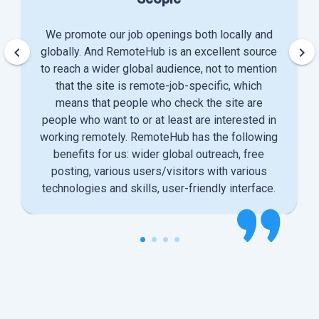
We promote our job openings both locally and
keyboard_arrow_left
keyboard_arrow_right
globally. And RemoteHub is an excellent source
to reach a wider global audience, not to mention
that the site is remote-job-specific, which
means that people who check the site are
people who want to or at least are interested in
working remotely. RemoteHub has the following
benefits for us: wider global outreach, free
posting, various users/visitors with various
technologies and skills, user-friendly interface.