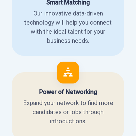
Smart Matching
Our innovative data-driven
technology will help you connect
with the ideal talent for your
business needs.
Power of Networking
Expand your network to find more
candidates or jobs through
introductions.