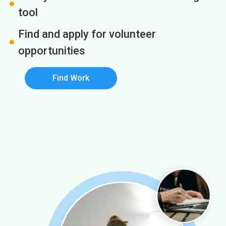
tool
Find and apply for volunteer
opportunities
Find Work