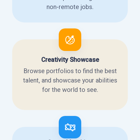
non-remote jobs.
Creativity Showcase
Browse portfolios to find the best
talent, and showcase your abilities
for the world to see.