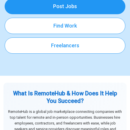
Post Jobs
Find Work
Freelancers
What Is RemoteHub & How Does It Help
You Succeed?
RemoteHub is a global job marketplace connecting companies with
top talent for remote and in-person opportunities. Businesses hire
employees, contractors, and freelancers with ease, while job
seekers and service providers discover meaningful roles and