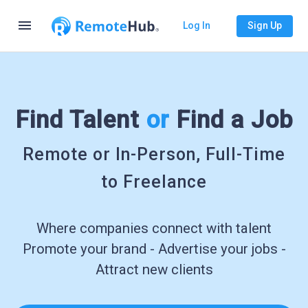
menu
Log In
Sign Up
Find Talent
or
Find a Job
Remote or In-Person, Full-Time
to Freelance
Where companies connect with talent
Promote your brand - Advertise your jobs -
Attract new clients