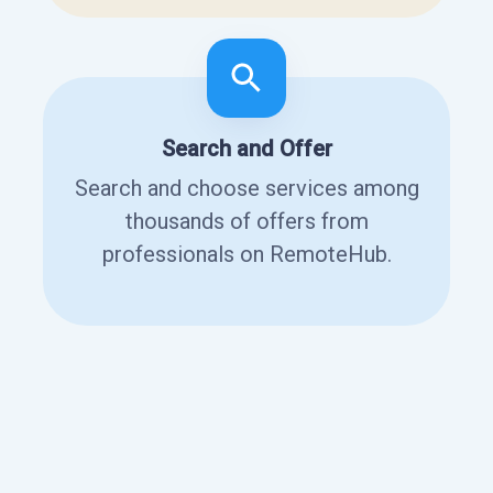
Search and Offer
Search and choose services among
thousands of offers from
professionals on RemoteHub.