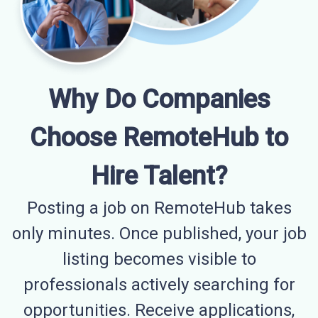
Why Do Companies
Choose RemoteHub to
Hire Talent?
Posting a job on RemoteHub takes
only minutes. Once published, your job
listing becomes visible to
professionals actively searching for
opportunities. Receive applications,