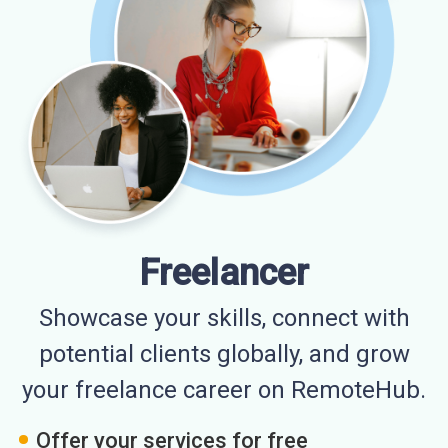
Freelancer
Showcase your skills, connect with
potential clients globally, and grow
your freelance career on RemoteHub.
Offer your services for free