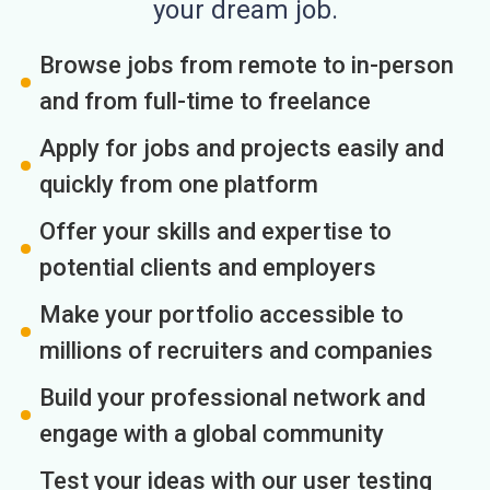
your dream job.
Browse jobs from remote to in-person
and from full-time to freelance
Apply for jobs and projects easily and
quickly from one platform
Offer your skills and expertise to
potential clients and employers
Make your portfolio accessible to
millions of recruiters and companies
Build your professional network and
engage with a global community
Test your ideas with our user testing