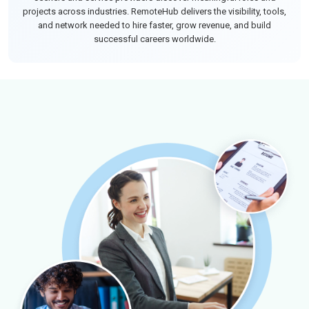
projects across industries. RemoteHub delivers the visibility, tools,
and network needed to hire faster, grow revenue, and build
successful careers worldwide.