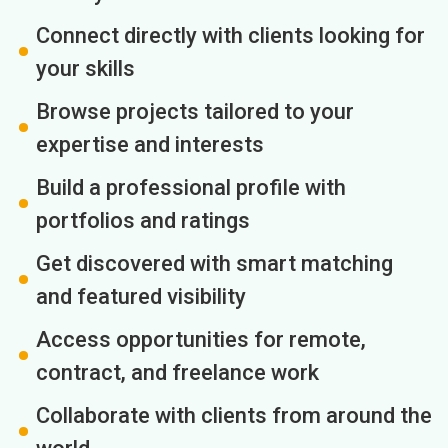
Connect directly with clients looking for
your skills
Browse projects tailored to your
expertise and interests
Build a professional profile with
portfolios and ratings
Get discovered with smart matching
and featured visibility
Access opportunities for remote,
contract, and freelance work
Collaborate with clients from around the