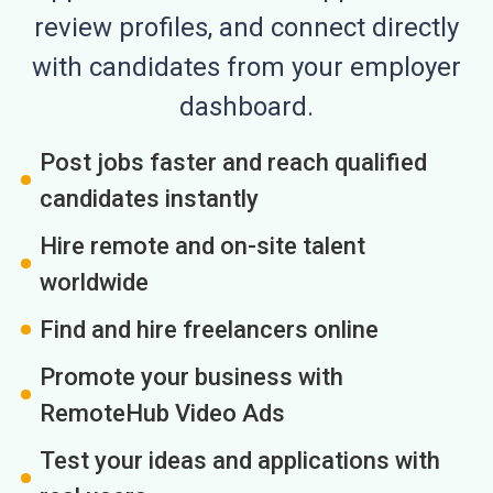
review profiles, and connect directly
with candidates from your employer
dashboard.
Post jobs faster and reach qualified
candidates instantly
Hire remote and on-site talent
worldwide
Find and hire freelancers online
Promote your business with
RemoteHub Video Ads
Test your ideas and applications with