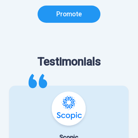
Promote
Testimonials
Scopic