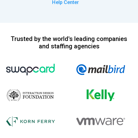
Help Center
Trusted by the world's leading companies
and staffing agencies