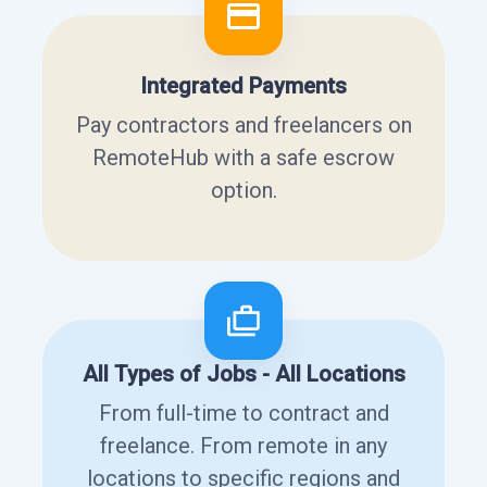
Integrated Payments
Pay contractors and freelancers on
RemoteHub with a safe escrow
option.
All Types of Jobs - All Locations
From full-time to contract and
freelance. From remote in any
locations to specific regions and