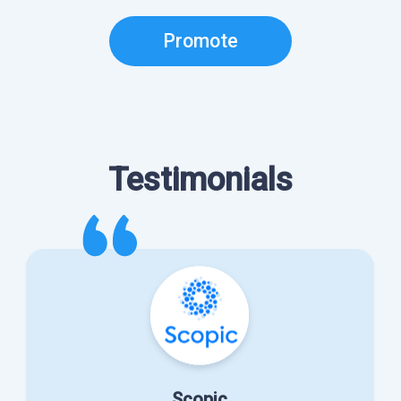
Promote
Testimonials
Scopic