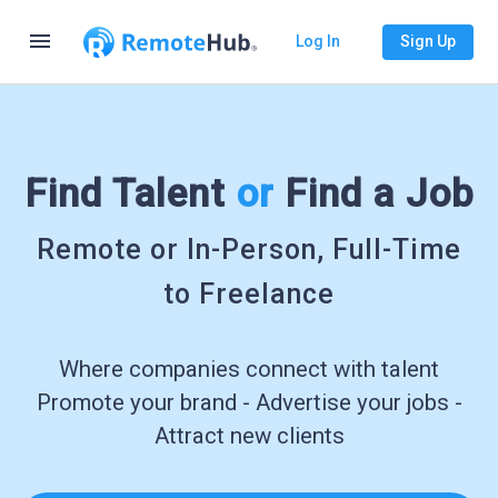
menu
Log In
Sign Up
Find Talent
or
Find a Job
Remote or In-Person, Full-Time
to Freelance
Where companies connect with talent
Promote your brand - Advertise your jobs -
Attract new clients