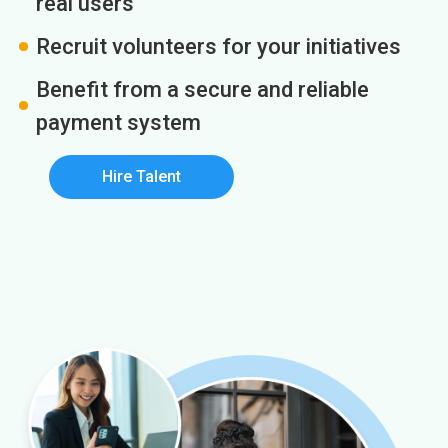
real users
Recruit volunteers for your initiatives
Benefit from a secure and reliable
payment system
Hire Talent