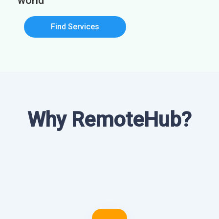
world
Find Services
Why RemoteHub?