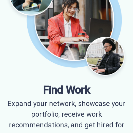
Find Work
Expand your network, showcase your
portfolio, receive work
recommendations, and get hired for