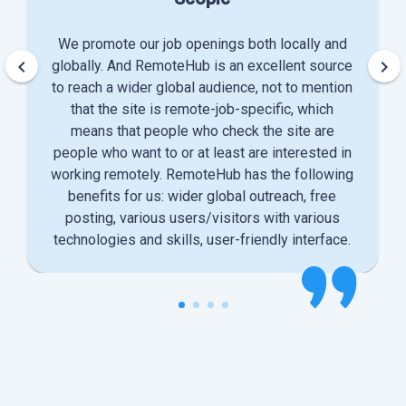
We promote our job openings both locally and
keyboard_arrow_left
keyboard_arrow_right
globally. And RemoteHub is an excellent source
to reach a wider global audience, not to mention
that the site is remote-job-specific, which
means that people who check the site are
people who want to or at least are interested in
working remotely. RemoteHub has the following
benefits for us: wider global outreach, free
posting, various users/visitors with various
technologies and skills, user-friendly interface.