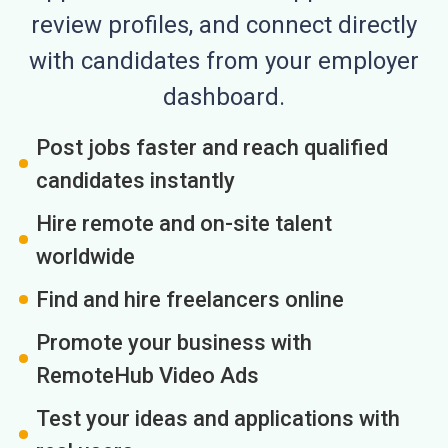
review profiles, and connect directly
with candidates from your employer
dashboard.
Post jobs faster and reach qualified
candidates instantly
Hire remote and on-site talent
worldwide
Find and hire freelancers online
Promote your business with
RemoteHub Video Ads
Test your ideas and applications with