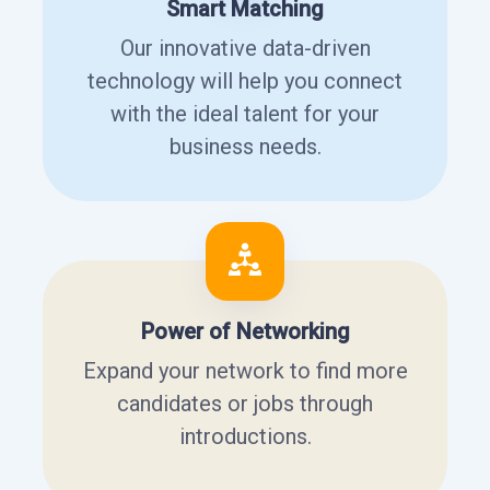
Smart Matching
Our innovative data-driven
technology will help you connect
with the ideal talent for your
business needs.
Power of Networking
Expand your network to find more
candidates or jobs through
introductions.