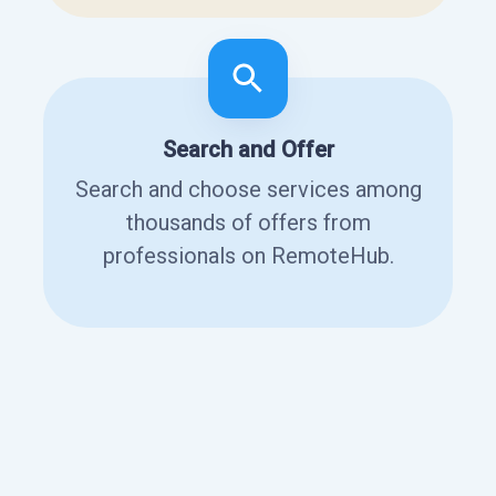
Search and Offer
Search and choose services among
thousands of offers from
professionals on RemoteHub.