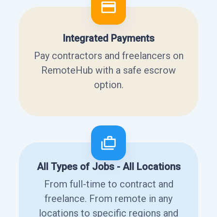
Integrated Payments
Pay contractors and freelancers on
RemoteHub with a safe escrow
option.
All Types of Jobs - All Locations
From full-time to contract and
freelance. From remote in any
locations to specific regions and