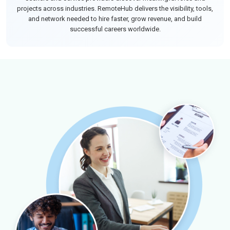
projects across industries. RemoteHub delivers the visibility, tools,
and network needed to hire faster, grow revenue, and build
successful careers worldwide.