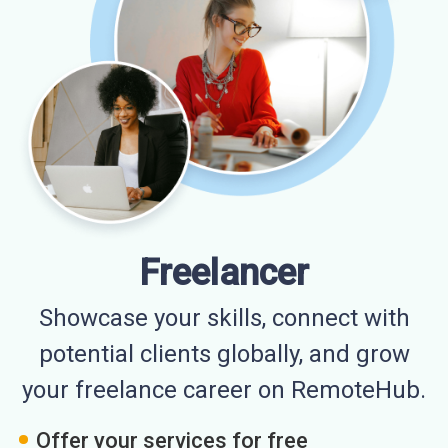
Freelancer
Showcase your skills, connect with
potential clients globally, and grow
your freelance career on RemoteHub.
Offer your services for free