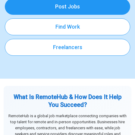
Post Jobs
Find Work
Freelancers
What Is RemoteHub & How Does It Help
You Succeed?
RemoteHub is a global job marketplace connecting companies with
top talent for remote and in-person opportunities. Businesses hire
employees, contractors, and freelancers with ease, while job
seekers and service providers discover meaningful roles and