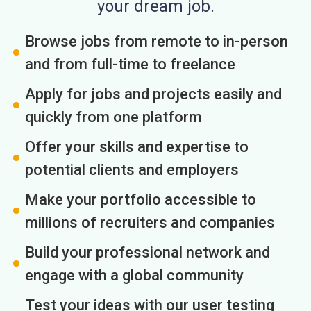
your dream job.
Browse jobs from remote to in-person
and from full-time to freelance
Apply for jobs and projects easily and
quickly from one platform
Offer your skills and expertise to
potential clients and employers
Make your portfolio accessible to
millions of recruiters and companies
Build your professional network and
engage with a global community
Test your ideas with our user testing