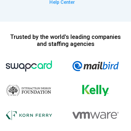
Help Center
Trusted by the world's leading companies
and staffing agencies