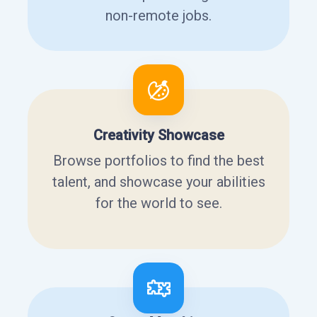
non-remote jobs.
Creativity Showcase
Browse portfolios to find the best
talent, and showcase your abilities
for the world to see.