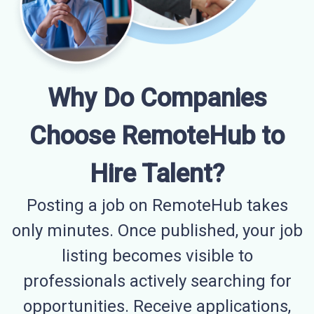
Why Do Companies
Choose RemoteHub to
Hire Talent?
Posting a job on RemoteHub takes
only minutes. Once published, your job
listing becomes visible to
professionals actively searching for
opportunities. Receive applications,