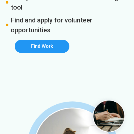
tool
Find and apply for volunteer
opportunities
Find Work