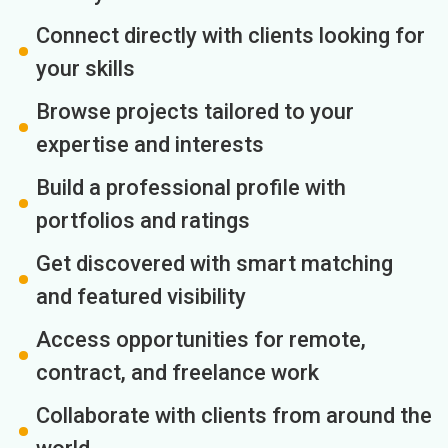
Connect directly with clients looking for
your skills
Browse projects tailored to your
expertise and interests
Build a professional profile with
portfolios and ratings
Get discovered with smart matching
and featured visibility
Access opportunities for remote,
contract, and freelance work
Collaborate with clients from around the