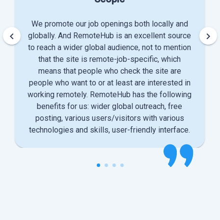
We promote our job openings both locally and
keyboard_arrow_left
keyboard_arrow_right
globally. And RemoteHub is an excellent source
to reach a wider global audience, not to mention
that the site is remote-job-specific, which
means that people who check the site are
people who want to or at least are interested in
working remotely. RemoteHub has the following
benefits for us: wider global outreach, free
posting, various users/visitors with various
technologies and skills, user-friendly interface.