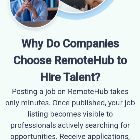
Why Do Companies
Choose RemoteHub to
Hire Talent?
Posting a job on RemoteHub takes
only minutes. Once published, your job
listing becomes visible to
professionals actively searching for
opportunities. Receive applications,