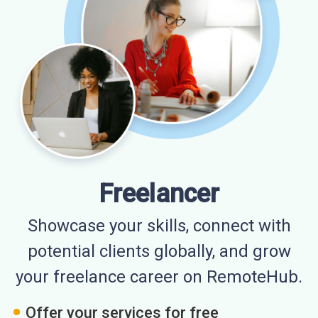
Freelancer
Showcase your skills, connect with
potential clients globally, and grow
your freelance career on RemoteHub.
Offer your services for free