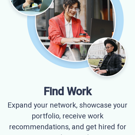
Find Work
Expand your network, showcase your
portfolio, receive work
recommendations, and get hired for