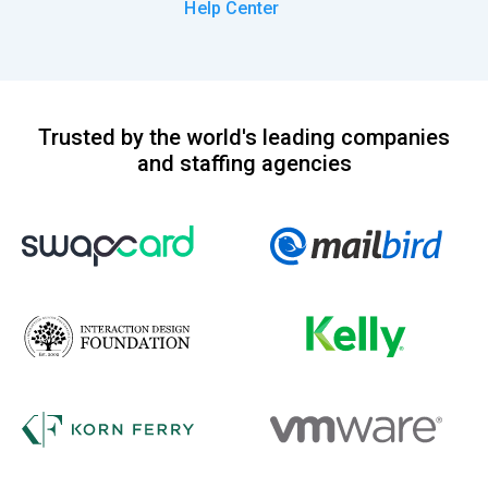
Help Center
Trusted by the world's leading companies
and staffing agencies