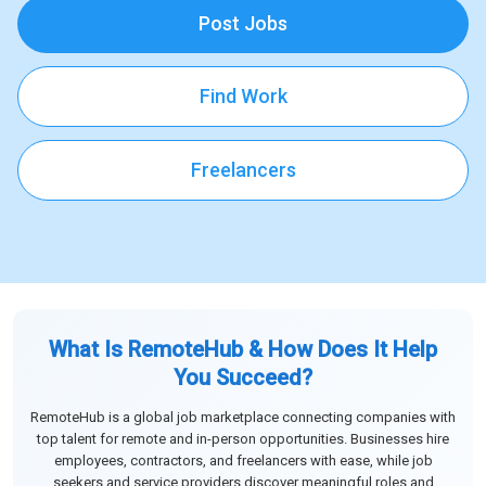
Post Jobs
Find Work
Freelancers
What Is RemoteHub & How Does It Help
You Succeed?
RemoteHub is a global job marketplace connecting companies with
top talent for remote and in-person opportunities. Businesses hire
employees, contractors, and freelancers with ease, while job
seekers and service providers discover meaningful roles and