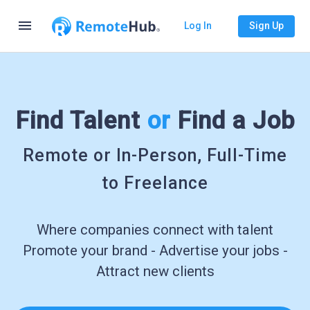
menu
Log In
Sign Up
Find Talent
or
Find a Job
Remote or In-Person, Full-Time
to Freelance
Where companies connect with talent
Promote your brand - Advertise your jobs -
Attract new clients