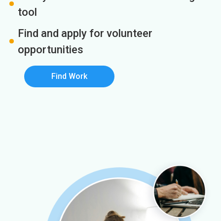
tool
Find and apply for volunteer
opportunities
Find Work