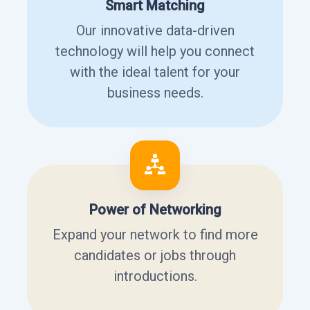
Smart Matching
Our innovative data-driven
technology will help you connect
with the ideal talent for your
business needs.
Power of Networking
Expand your network to find more
candidates or jobs through
introductions.