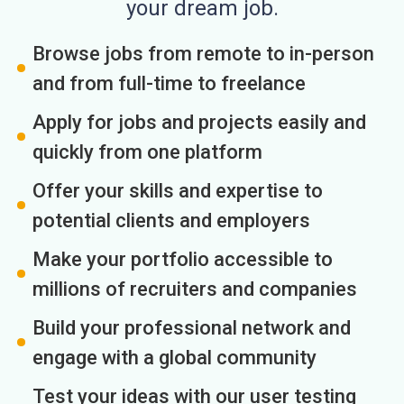
your dream job.
Browse jobs from remote to in-person
and from full-time to freelance
Apply for jobs and projects easily and
quickly from one platform
Offer your skills and expertise to
potential clients and employers
Make your portfolio accessible to
millions of recruiters and companies
Build your professional network and
engage with a global community
Test your ideas with our user testing