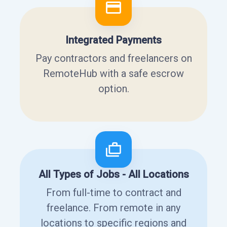
Integrated Payments
Pay contractors and freelancers on
RemoteHub with a safe escrow
option.
All Types of Jobs - All Locations
From full-time to contract and
freelance. From remote in any
locations to specific regions and