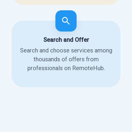
Search and Offer
Search and choose services among
thousands of offers from
professionals on RemoteHub.