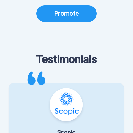
Promote
Testimonials
Scopic