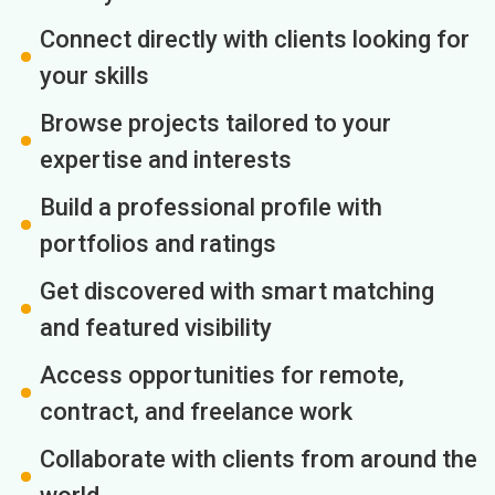
Connect directly with clients looking for
your skills
Browse projects tailored to your
expertise and interests
Build a professional profile with
portfolios and ratings
Get discovered with smart matching
and featured visibility
Access opportunities for remote,
contract, and freelance work
Collaborate with clients from around the