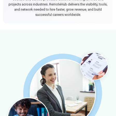
projects across industries. RemoteHub delivers the visibility, tools,
and network needed to hire faster, grow revenue, and build
successful careers worldwide.