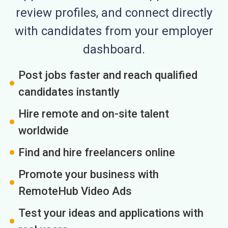
review profiles, and connect directly
with candidates from your employer
dashboard.
Post jobs faster and reach qualified
candidates instantly
Hire remote and on-site talent
worldwide
Find and hire freelancers online
Promote your business with
RemoteHub Video Ads
Test your ideas and applications with