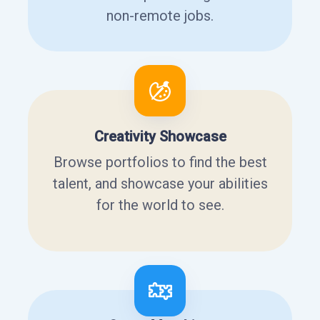
non-remote jobs.
Creativity Showcase
Browse portfolios to find the best
talent, and showcase your abilities
for the world to see.