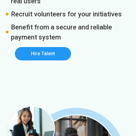
real users
Recruit volunteers for your initiatives
Benefit from a secure and reliable
payment system
Hire Talent