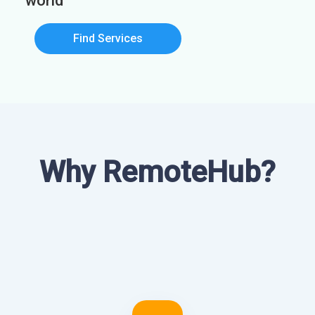
world
Find Services
Why RemoteHub?