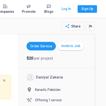
Log In
Sign Up
ompanies
Promote
Blogs
share
flag
Share
Invite to Job
Order Service
$20
per project
Daniyal Zakaria
✕
location_on
Karachi, Pakistan
Offering 1 service