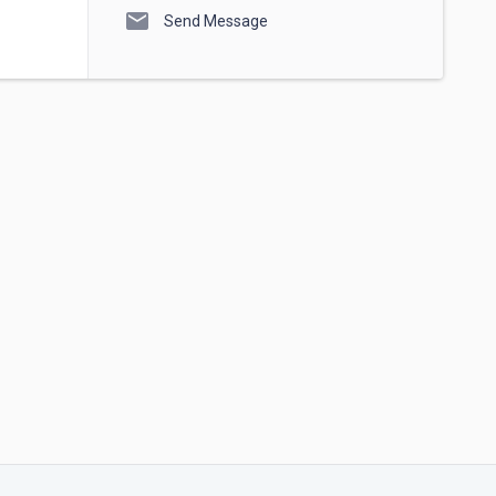
mail
Send Message