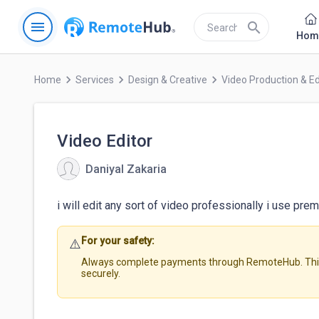
menu
search
Hom
keyboard_arrow_right
keyboard_arrow_right
keyboard_arrow_right
Home
Services
Design & Creative
Video Production & Ed
Video Editor
Daniyal Zakaria
i will edit any sort of video professionally i use pre
For your safety:
⚠️
Always complete payments through RemoteHub. This 
securely.