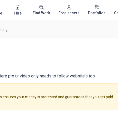
Find Work
Freelancers
Portfolios
C
e
Hire
iting
miere pro ur video only needs to follow website's tos
ensures your money is protected and guarantees that you get paid