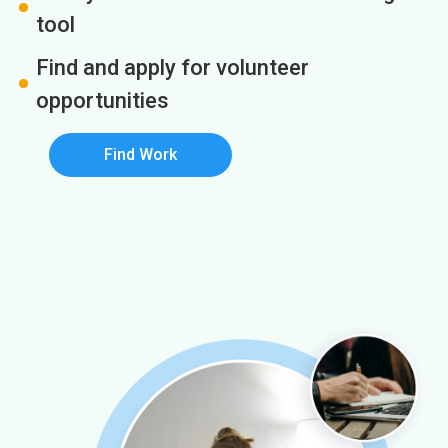
tool
Find and apply for volunteer
opportunities
Find Work