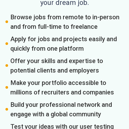
your dream job.
Browse jobs from remote to in-person
and from full-time to freelance
Apply for jobs and projects easily and
quickly from one platform
Offer your skills and expertise to
potential clients and employers
Make your portfolio accessible to
millions of recruiters and companies
Build your professional network and
engage with a global community
Test your ideas with our user testing