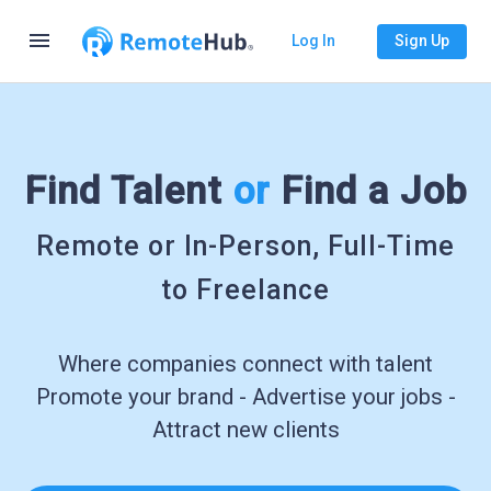
menu
Log In
Sign Up
Find Talent
or
Find a Job
Remote or In-Person, Full-Time
to Freelance
Where companies connect with talent
Promote your brand - Advertise your jobs -
Attract new clients