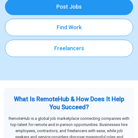
Post Jobs
Find Work
Freelancers
What Is RemoteHub & How Does It Help
You Succeed?
RemoteHub is a global job marketplace connecting companies with
top talent for remote and in-person opportunities. Businesses hire
employees, contractors, and freelancers with ease, while job
seekers and service providers discover meaningful roles and