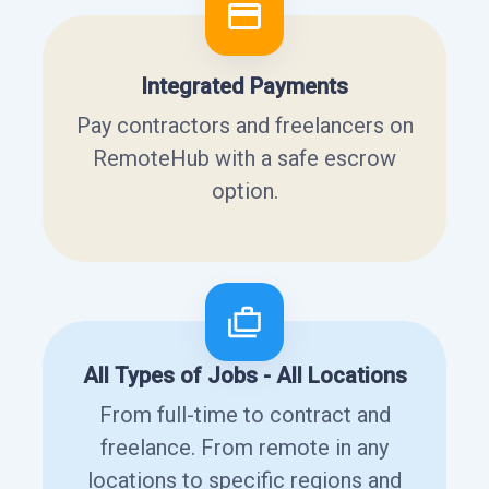
Integrated Payments
Pay contractors and freelancers on
RemoteHub with a safe escrow
option.
All Types of Jobs - All Locations
From full-time to contract and
freelance. From remote in any
locations to specific regions and