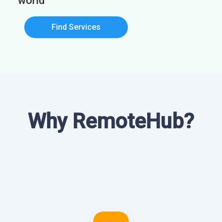
world
Find Services
Why RemoteHub?