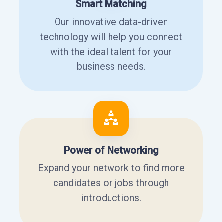
Smart Matching
Our innovative data-driven
technology will help you connect
with the ideal talent for your
business needs.
Power of Networking
Expand your network to find more
candidates or jobs through
introductions.