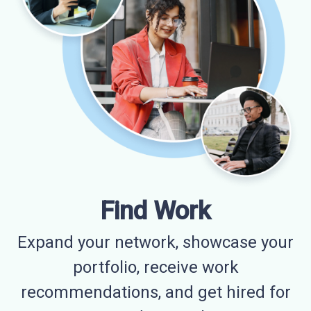
Find Work
Expand your network, showcase your
portfolio, receive work
recommendations, and get hired for