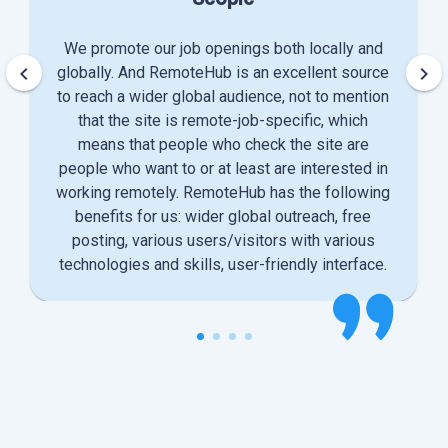
We promote our job openings both locally and
keyboard_arrow_left
keyboard_arrow_right
globally. And RemoteHub is an excellent source
to reach a wider global audience, not to mention
that the site is remote-job-specific, which
means that people who check the site are
people who want to or at least are interested in
working remotely. RemoteHub has the following
benefits for us: wider global outreach, free
posting, various users/visitors with various
technologies and skills, user-friendly interface.