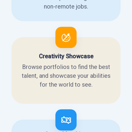
non-remote jobs.
Creativity Showcase
Browse portfolios to find the best
talent, and showcase your abilities
for the world to see.