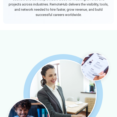
projects across industries. RemoteHub delivers the visibility, tools,
and network needed to hire faster, grow revenue, and build
successful careers worldwide.