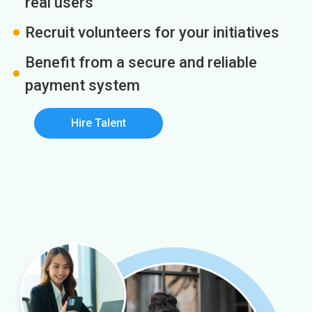
real users
Recruit volunteers for your initiatives
Benefit from a secure and reliable
payment system
Hire Talent