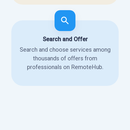
Search and Offer
Search and choose services among
thousands of offers from
professionals on RemoteHub.