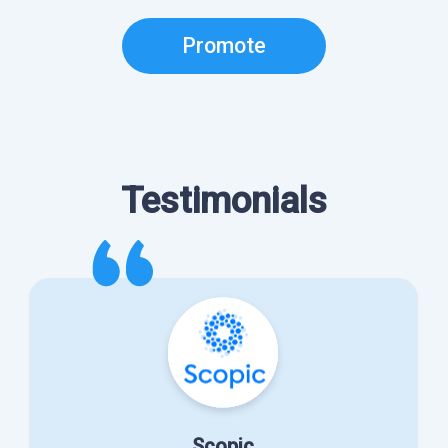
Promote
Testimonials
Scopic