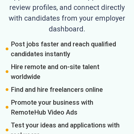
review profiles, and connect directly
with candidates from your employer
dashboard.
Post jobs faster and reach qualified
candidates instantly
Hire remote and on-site talent
worldwide
Find and hire freelancers online
Promote your business with
RemoteHub Video Ads
Test your ideas and applications with