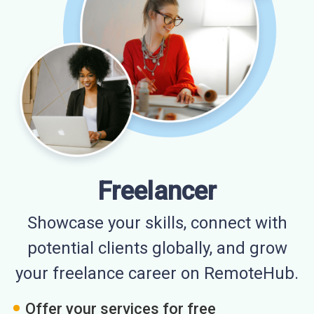
Freelancer
Showcase your skills, connect with
potential clients globally, and grow
your freelance career on RemoteHub.
Offer your services for free