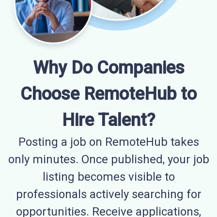
Why Do Companies
Choose RemoteHub to
Hire Talent?
Posting a job on RemoteHub takes
only minutes. Once published, your job
listing becomes visible to
professionals actively searching for
opportunities. Receive applications,