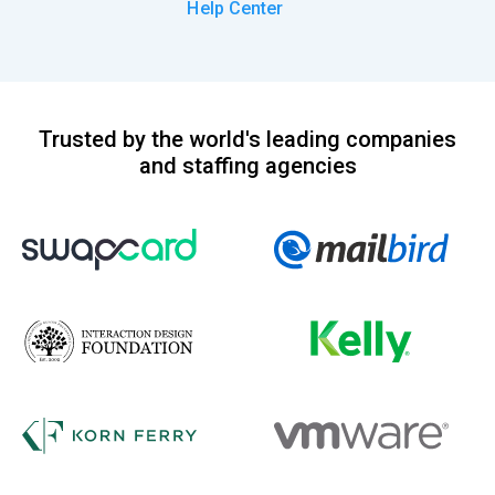
Help Center
Trusted by the world's leading companies
and staffing agencies