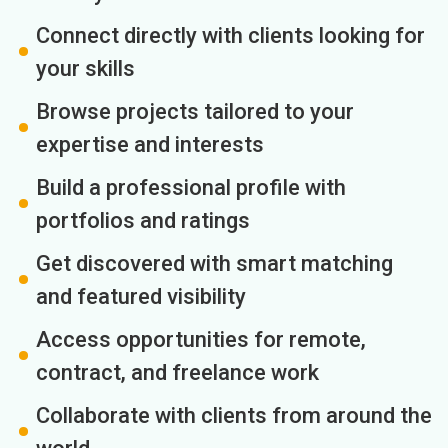
Connect directly with clients looking for
your skills
Browse projects tailored to your
expertise and interests
Build a professional profile with
portfolios and ratings
Get discovered with smart matching
and featured visibility
Access opportunities for remote,
contract, and freelance work
Collaborate with clients from around the