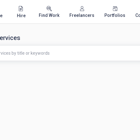
Find Work
Freelancers
Portfolios
C
e
Hire
ervices