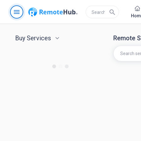
menu
search
Hom
Buy Services
keyboard_arrow_down
Remote S