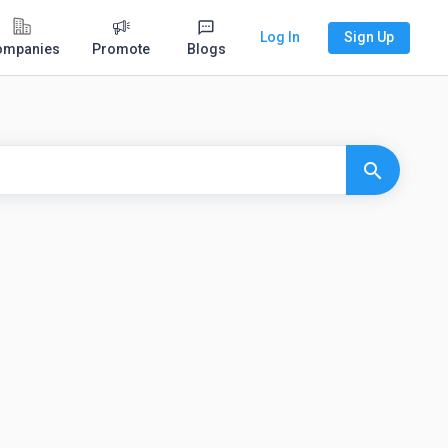
Log In
Sign Up
ompanies
Promote
Blogs
search