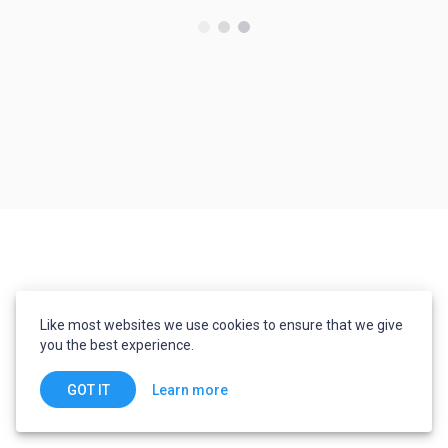
Like most websites we use cookies to ensure that we give
you the best experience.
Learn more
GOT IT