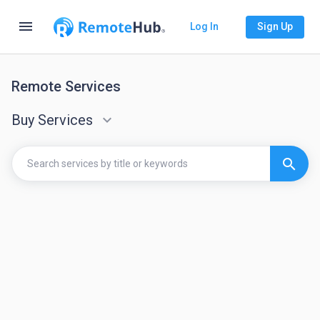
menu
Log In
Sign Up
Remote Services
Buy Services
keyboard_arrow_down
search