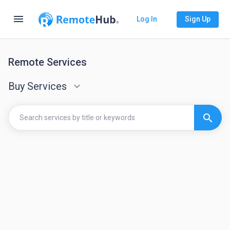
menu
Log In
Sign Up
Remote Services
Buy Services
keyboard_arrow_down
search