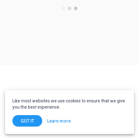
Like most websites we use cookies to ensure that we give
you the best experience.
Learn more
GOT IT