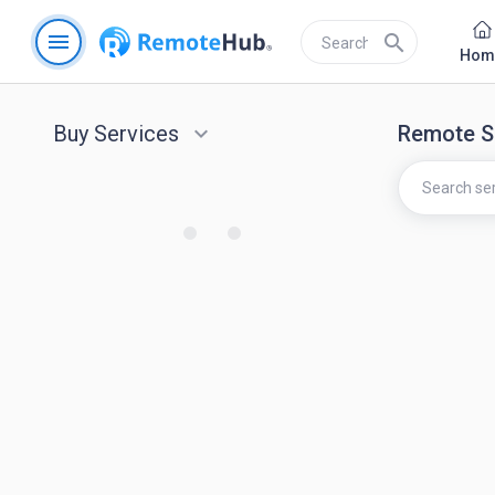
menu
search
Hom
Buy Services
keyboard_arrow_down
Remote S