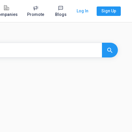
Log In
Sign Up
ompanies
Promote
Blogs
search