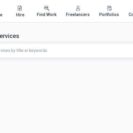
Find Work
Freelancers
Portfolios
C
e
Hire
ervices