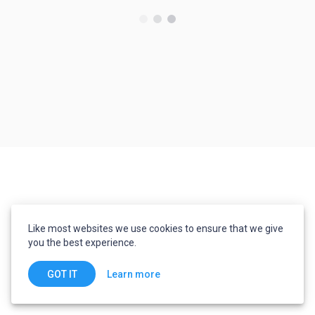
Like most websites we use cookies to ensure that we give
you the best experience.
Learn more
GOT IT