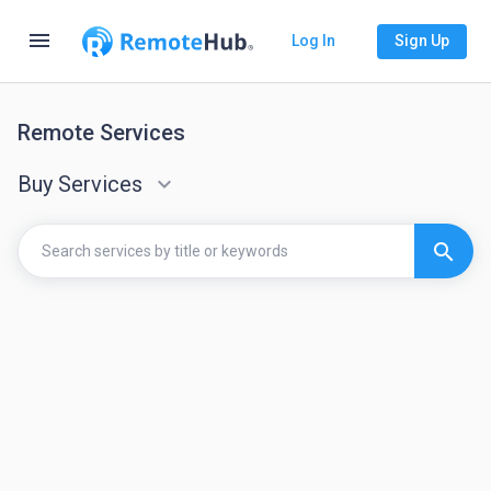
menu
Log In
Sign Up
Remote Services
Buy Services
keyboard_arrow_down
search