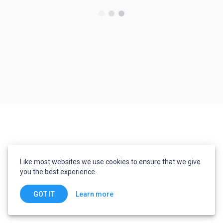
Like most websites we use cookies to ensure that we give
you the best experience.
Learn more
GOT IT