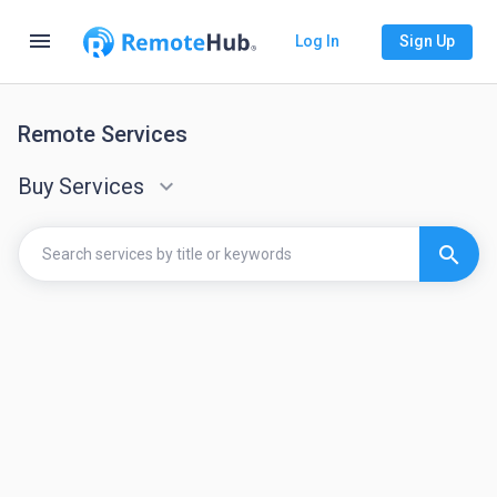
menu
Log In
Sign Up
Remote Services
Buy Services
keyboard_arrow_down
search