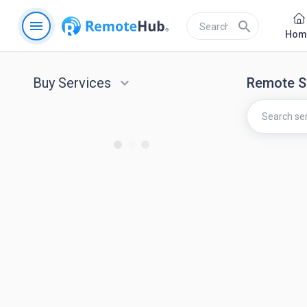
menu
search
Hom
Buy Services
keyboard_arrow_down
Remote S