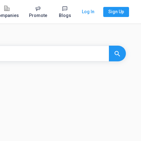
Log In
Sign Up
ompanies
Promote
Blogs
search