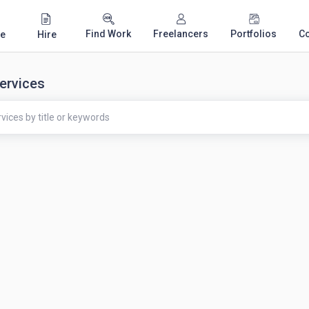
Find Work
Freelancers
Portfolios
C
e
Hire
ervices