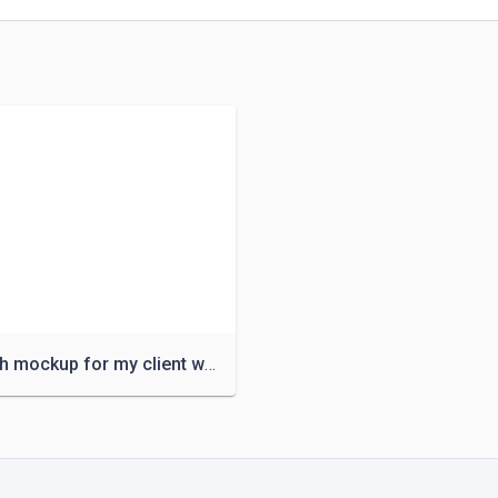
Logo with mockup for my client with suitable price