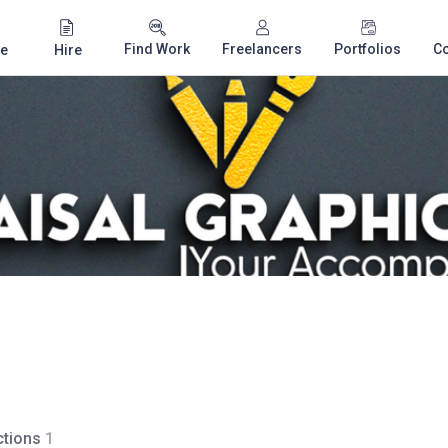
Find Work
Freelancers
Portfolios
C
e
Hire
tions
1