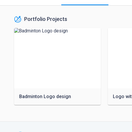
Portfolio Projects
Badminton Logo design