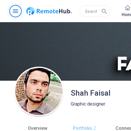
menu
search
Hom
Shah Faisal
Graphic designer
Overview
Portfolio
2
Connec