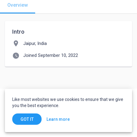
Overview
Intro
location_on
Jaipur, India
watch_later
Joined September 10, 2022
Like most websites we use cookies to ensure that we give
you the best experience.
Learn more
GOT IT